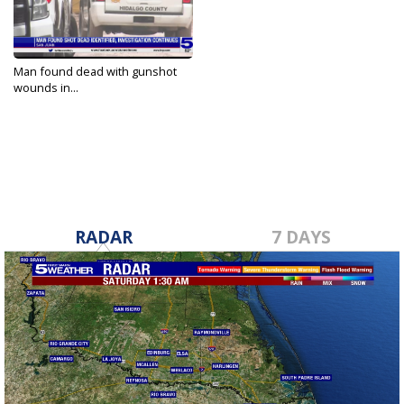
Man found dead with gunshot
wounds in...
Jan 23, 2022
RADAR
7 DAYS