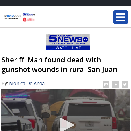
Sheriff: Man found dead with
gunshot wounds in rural San Juan
By:
Monica De Anda