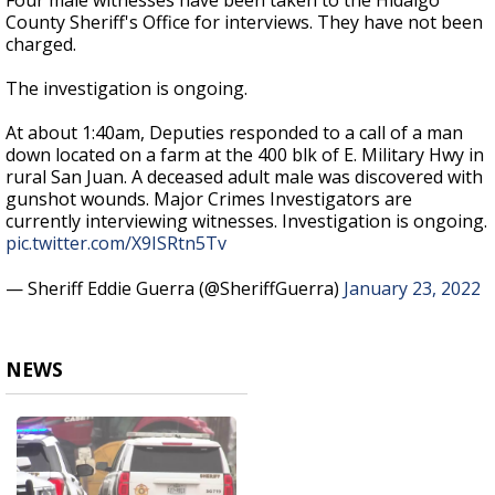
Four male witnesses have been taken to the Hidalgo
County Sheriff's Office for interviews. They have not been
charged.
The investigation is ongoing.
At about 1:40am, Deputies responded to a call of a man
down located on a farm at the 400 blk of E. Military Hwy in
rural San Juan. A deceased adult male was discovered with
gunshot wounds. Major Crimes Investigators are
currently interviewing witnesses. Investigation is ongoing.
pic.twitter.com/X9ISRtn5Tv
— Sheriff Eddie Guerra (@SheriffGuerra)
January 23, 2022
NEWS