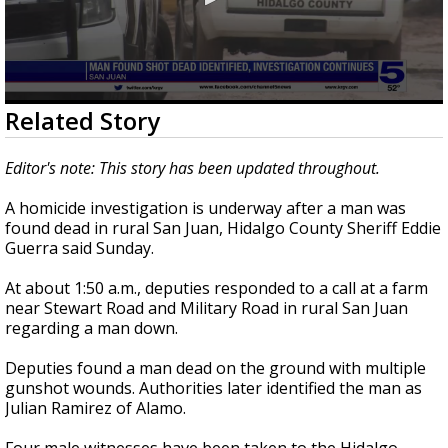
0
Related Story
seconds
of
22
Editor's note: This story has been updated throughout.
seconds
A homicide investigation is underway after a man was
found dead in rural San Juan, Hidalgo County Sheriff Eddie
Guerra said Sunday.
At about 1:50 a.m., deputies responded to a call at a farm
near Stewart Road and Military Road in rural San Juan
regarding a man down.
Deputies found a man dead on the ground with multiple
gunshot wounds. Authorities later identified the man as
Julian Ramirez of Alamo.