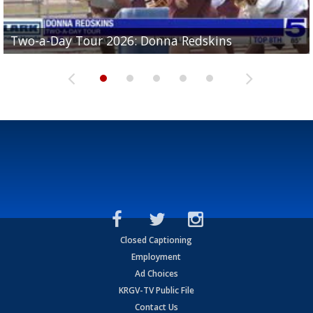
Two-a-Day Tour 2026: Brownsville St. Joseph
Two-a-Day Tour 2026: Donna Redskins
Two-a-Day Tour 2026: Brownsville Pace Vikings
Two-a-Day Tour 2026: La Joya Coyotes
Two-a-Day Tour 2026: Rio Hondo Bobcats
Bloodhounds
Closed Captioning
Employment
Ad Choices
KRGV-TV Public File
Contact Us