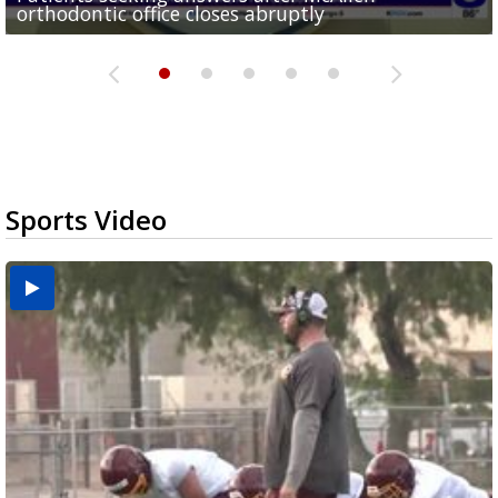
orthodontic office closes abruptly
Rowe...
Pharr...
at annual Technovate conference
Harlingen cancer clinic
Sports Video