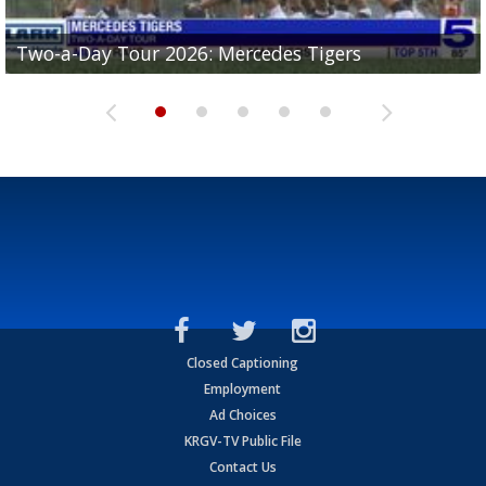
Two-a-Day Tour 2026: Mercedes Tigers
Two-a-Day Tour 2026: Progreso Red Ants
Two-a-Day Tour 2026: Donna Redskins
Two-a-Day Tour 2026: Brownsville Pace Vikings
Two-a-Day Tour 2026: La Joya Coyotes
Closed Captioning
Employment
Ad Choices
KRGV-TV Public File
Contact Us