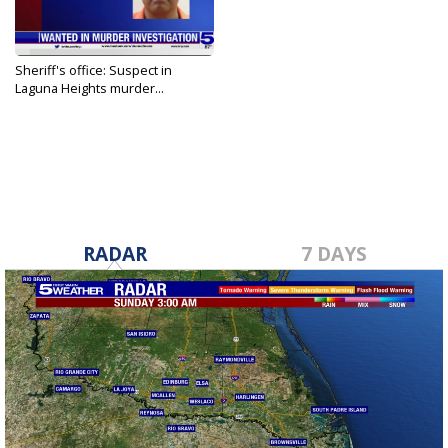
Sheriff's office: Suspect in
Laguna Heights murder...
Jul 29, 2023
RADAR
7 DAYS