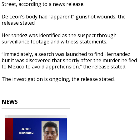
Street, according to a news release.
De Leon’s body had “apparent” gunshot wounds, the
release stated.
Hernandez was identified as the suspect through
surveillance footage and witness statements.
“Immediately, a search was launched to find Hernandez
but it was discovered that shortly after the murder he fled
to Mexico to avoid apprehension,” the release stated.
The investigation is ongoing, the release stated.
NEWS