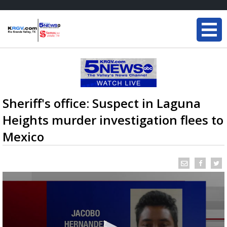
Sheriff's office: Suspect in Laguna
Heights murder investigation flees to
Mexico