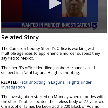
0
Related Story
seconds
of
48
The Cameron County Sheriff’s Office is working with
seconds
multiple agencies to apprehend a murder suspect they
say fled to Mexico.
The sheriff’s office identified Jacobo Hernandez as the
suspect in a fatal Laguna Heights shooting.
RELATED:
Fatal shooting in Laguna Heights under
investigation
The investigation started on Monday when deputies with
the sheriff’s office located the lifeless body of 27-year-old
Christopher James De Leon at the 200 Block of Adams