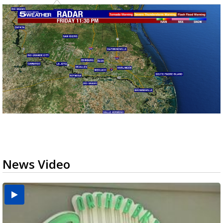
News Video