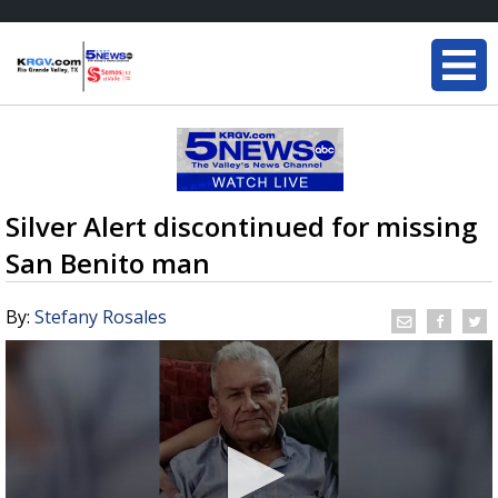
Silver Alert discontinued for missing
San Benito man
By:
Stefany Rosales