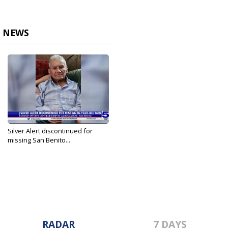
NEWS
Silver Alert discontinued for
missing San Benito...
Aug 1, 2023
RADAR
7 DAYS