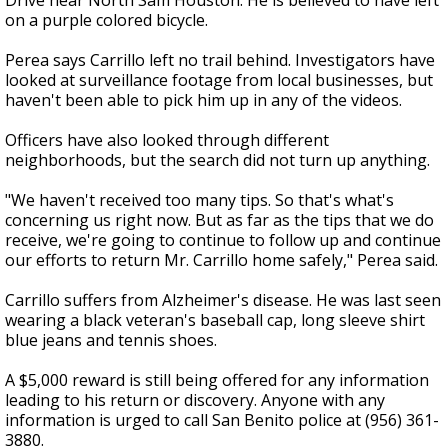
Drive near North Sam Houston. He is believed to have left
on a purple colored bicycle.
Perea says Carrillo left no trail behind. Investigators have
looked at surveillance footage from local businesses, but
haven't been able to pick him up in any of the videos.
Officers have also looked through different
neighborhoods, but the search did not turn up anything.
"We haven't received too many tips. So that's what's
concerning us right now. But as far as the tips that we do
receive, we're going to continue to follow up and continue
our efforts to return Mr. Carrillo home safely," Perea said.
Carrillo suffers from Alzheimer's disease. He was last seen
wearing a black veteran's baseball cap, long sleeve shirt
blue jeans and tennis shoes.
A $5,000 reward is still being offered for any information
leading to his return or discovery. Anyone with any
information is urged to call San Benito police at (956) 361-
3880.