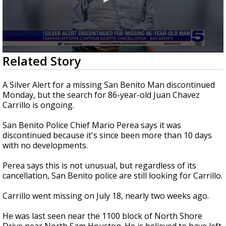
0
Related Story
seconds
of
1
A Silver Alert for a missing San Benito Man discontinued
minute,
Monday, but the search for 86-year-old Juan Chavez
49
Carrillo is ongoing.
seconds
San Benito Police Chief Mario Perea says it was
discontinued because it's since been more than 10 days
with no developments.
Perea says this is not unusual, but regardless of its
cancellation, San Benito police are still looking for Carrillo.
Carrillo went missing on July 18, nearly two weeks ago.
He was last seen near the 1100 block of North Shore