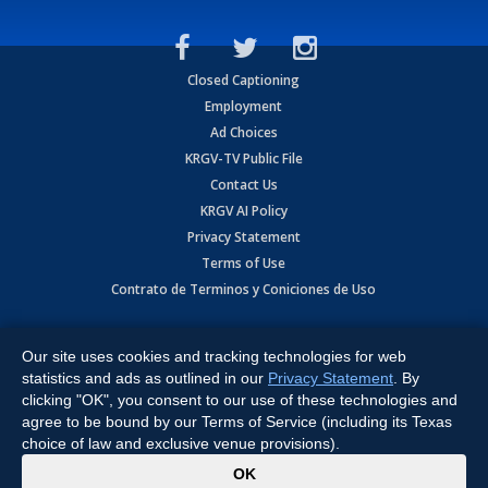
Closed Captioning
Employment
Ad Choices
KRGV-TV Public File
Contact Us
KRGV AI Policy
Privacy Statement
Terms of Use
Contrato de Terminos y Coniciones de Uso
Copyright
2026
MOBILE VIDEO TAPES, INC. (dba KRGV), 900 East
Expressway, Weslaco, TX 78596.
Our site uses cookies and tracking technologies for web
statistics and ads as outlined in our
Privacy Statement
. By
All Rights Reserved. Powered by:
Ruby Shore Software
clicking "OK", you consent to our use of these technologies and
agree to be bound by our Terms of Service (including its Texas
choice of law and exclusive venue provisions).
x
OK