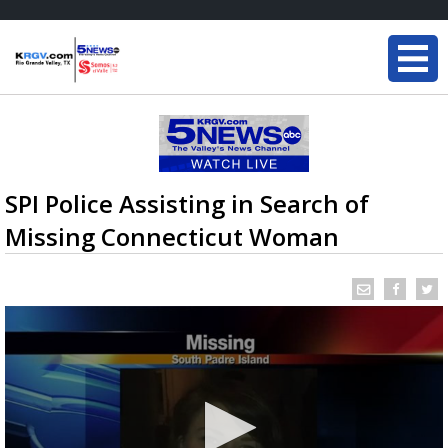
SPI Police Assisting in Search of
Missing Connecticut Woman