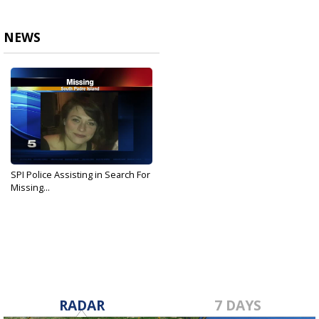
NEWS
SPI Police Assisting in Search For
Missing...
Jan 23, 2017
RADAR
7 DAYS