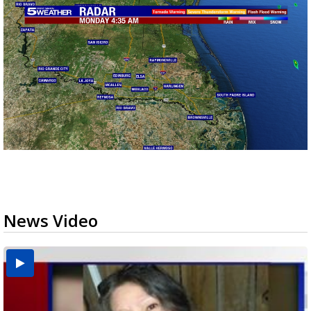
News Video