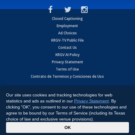
Closed Captioning
Employment
Ad Choices
KRGV-TV Public File
Contact Us
KRGV AI Policy
Privacy Statement
Terms of Use
Contrato de Terminos y Coniciones de Uso
Copyright
2026
MOBILE VIDEO TAPES, INC. (dba KRGV), 900 East
Expressway, Weslaco, TX 78596.
Our site uses cookies and tracking technologies for web
statistics and ads as outlined in our
Privacy Statement
. By
All Rights Reserved. Powered by:
Ruby Shore Software
clicking "OK", you consent to our use of these technologies and
agree to be bound by our Terms of Service (including its Texas
choice of law and exclusive venue provisions).
x
OK