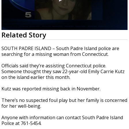
0
Related Story
seconds
of
26
SOUTH PADRE ISLAND – South Padre Island police are
seconds
searching for a missing woman from Connecticut.
Officials said they’re assisting Connecticut police.
Someone thought they saw 22-year-old Emily Carrie Kutz
on the island earlier this month.
Kutz was reported missing back in November.
There’s no suspected foul play but her family is concerned
for her well-being.
Anyone with information can contact South Padre Island
Police at 761-5454.