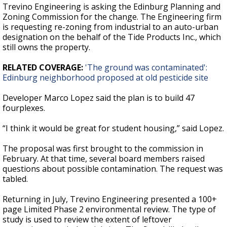
Trevino Engineering is asking the Edinburg Planning and
Zoning Commission for the change. The Engineering firm
is requesting re-zoning from industrial to an auto-urban
designation on the behalf of the Tide Products Inc., which
still owns the property.
RELATED COVERAGE:
'The ground was contaminated':
Edinburg neighborhood proposed at old pesticide site
Developer Marco Lopez said the plan is to build 47
fourplexes.
“I think it would be great for student housing,” said Lopez.
The proposal was first brought to the commission in
February. At that time, several board members raised
questions about possible contamination. The request was
tabled.
Returning in July, Trevino Engineering presented a 100+
page Limited Phase 2 environmental review. The type of
study is used to review the extent of leftover