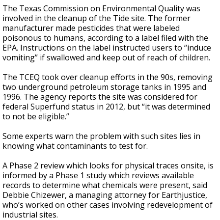
The Texas Commission on Environmental Quality was
involved in the cleanup of the Tide site. The former
manufacturer made pesticides that were labeled
poisonous to humans, according to a label filed with the
EPA. Instructions on the label instructed users to “induce
vomiting” if swallowed and keep out of reach of children.
The TCEQ took over cleanup efforts in the 90s, removing
two underground petroleum storage tanks in 1995 and
1996. The agency reports the site was considered for
federal Superfund status in 2012, but “it was determined
to not be eligible.”
Some experts warn the problem with such sites lies in
knowing what contaminants to test for.
A Phase 2 review which looks for physical traces onsite, is
informed by a Phase 1 study which reviews available
records to determine what chemicals were present, said
Debbie Chizewer, a managing attorney for Earthjustice,
who’s worked on other cases involving redevelopment of
industrial sites.