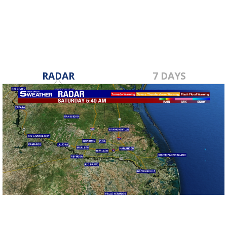
RADAR
7 DAYS