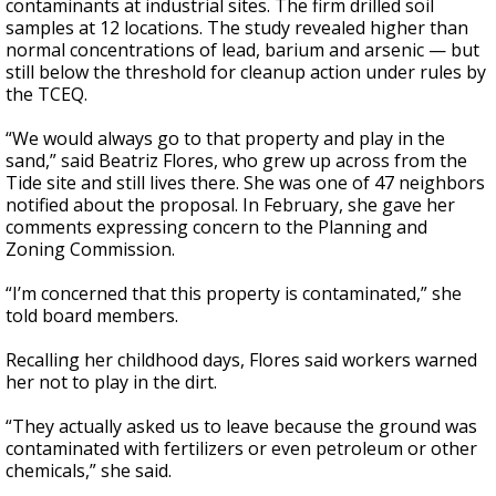
contaminants at industrial sites. The firm drilled soil
samples at 12 locations. The study revealed higher than
normal concentrations of lead, barium and arsenic — but
still below the threshold for cleanup action under rules by
the TCEQ.
“We would always go to that property and play in the
sand,” said Beatriz Flores, who grew up across from the
Tide site and still lives there. She was one of 47 neighbors
notified about the proposal. In February, she gave her
comments expressing concern to the Planning and
Zoning Commission.
“I’m concerned that this property is contaminated,” she
told board members.
Recalling her childhood days, Flores said workers warned
her not to play in the dirt.
“They actually asked us to leave because the ground was
contaminated with fertilizers or even petroleum or other
chemicals,” she said.