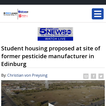
Student housing proposed at site of
former pesticide manufacturer in
Edinburg
By:
Christian von Preysing