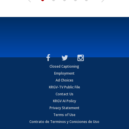
Closed Captioning
Employment
Ad Choices
KRGV-TV Public File
Contact Us
KRGV AI Policy
Privacy Statement
Terms of Use
Contrato de Terminos y Coniciones de Uso