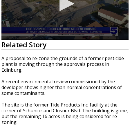
0
Related Story
seconds
of
2
A proposal to re-zone the grounds of a former pesticide
minutes,
plant is moving through the approvals process in
50
Edinburg.
seconds
A recent environmental review commissioned by the
developer shows higher than normal concentrations of
some contaminants.
The site is the former Tide Products Inc. facility at the
corner of Schunior and Closner Blvd. The building is gone,
but the remaining 16 acres is being considered for re-
zoning.