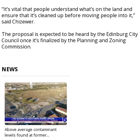
"It’s vital that people understand what’s on the land and
ensure that it’s cleaned up before moving people into it,”
said Chizewer.
The proposal is expected to be heard by the Edinburg City
Council once it’s finalized by the Planning and Zoning
Commission.
NEWS
Above average contaminant
levels found at former...
Aug 24, 2022