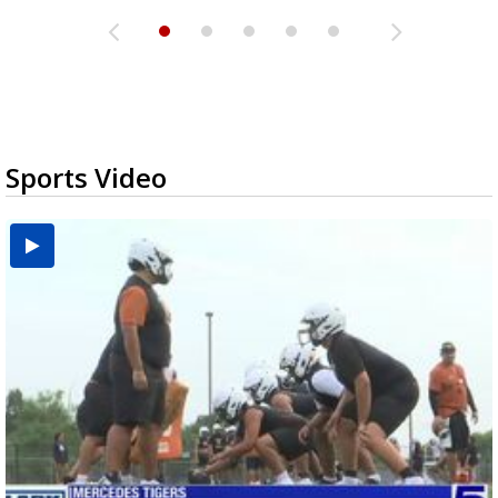
Sports Video