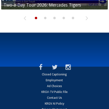
Two-a-Day Tour 2026: Mercedes Tigers
Two-a-Day Tour 2026: Progreso Red Ants
Two-a-Day Tour 2026: Donna Redskins
Two-a-Day Tour 2026: Brownsville Pace Vikings
Two-a-Day Tour 2026: La Joya Coyotes
Closed Captioning
Employment
Ad Choices
KRGV-TV Public File
Contact Us
KRGV AI Policy