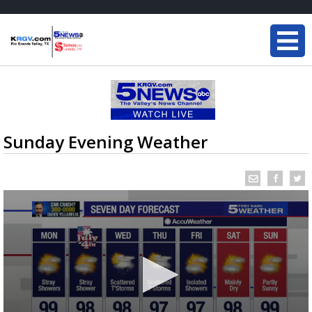
Sunday Evening Weather