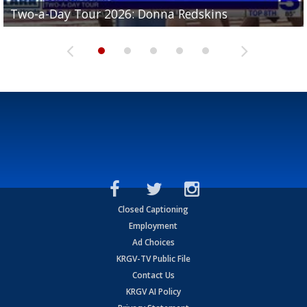
Two-a-Day Tour 2026: Brownsville St. Joseph
Two-a-Day Tour 2026: Donna Redskins
Two-a-Day Tour 2026: Brownsville Pace Vikings
Two-a-Day Tour 2026: La Joya Coyotes
Two-a-Day Tour 2026: Rio Hondo Bobcats
Bloodhounds
Closed Captioning
Employment
Ad Choices
KRGV-TV Public File
Contact Us
KRGV AI Policy