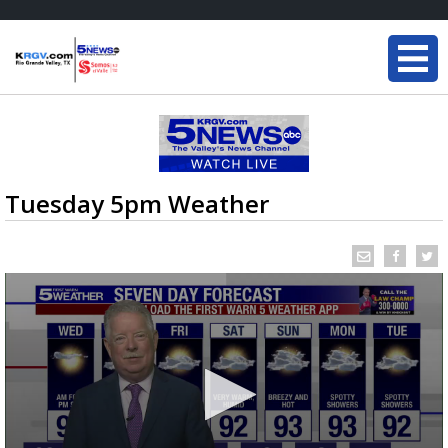
Tuesday 5pm Weather