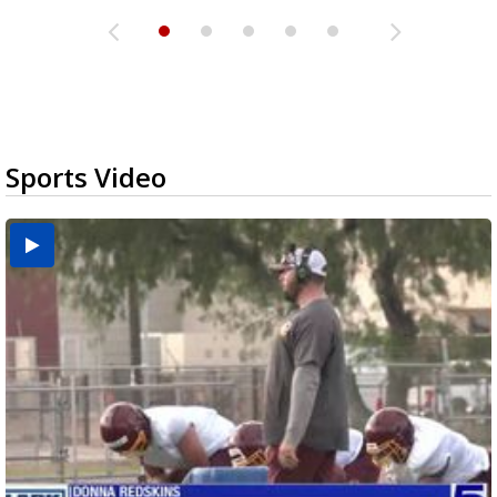
Sports Video