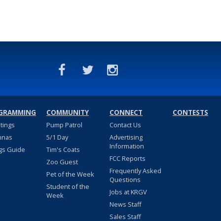
GRAMMING
COMMUNITY
CONNECT
CONTESTS
stings
Pump Patrol
Contact Us
nnas
5/1 Day
Advertising
Information
gs Guide
Tim's Coats
FCC Reports
Zoo Guest
Frequently Asked
Pet of the Week
Questions
Student of the
Jobs at KRGV
Week
News Staff
Sales Staff