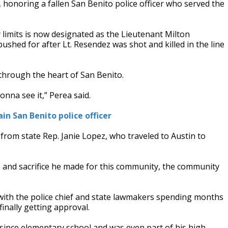
 honoring a fallen San Benito police officer who served the
 limits is now designated as the Lieutenant Milton
ed for after Lt. Resendez was shot and killed in the line
through the heart of San Benito.
nna see it,” Perea said.
ain San Benito police officer
 from state Rep. Janie Lopez, who traveled to Austin to
n and sacrifice he made for this community, the community
 with the police chief and state lawmakers spending months
finally getting approval.
ince elementary school and was even part of his high