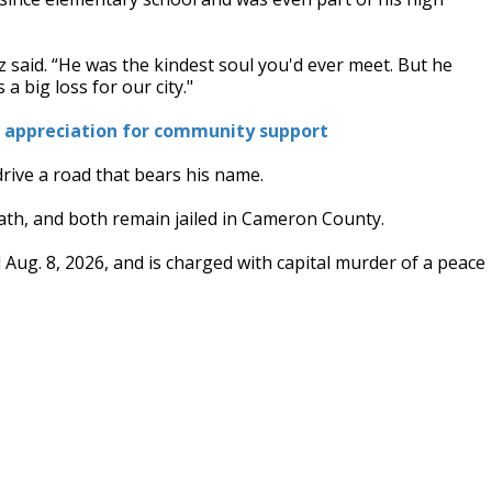
rez said. “He was the kindest soul you'd ever meet. But he
 big loss for our city."
es appreciation for community support
rive a road that bears his name.
th, and both remain jailed in Cameron County.
l Aug. 8, 2026, and is charged with capital murder of a peace