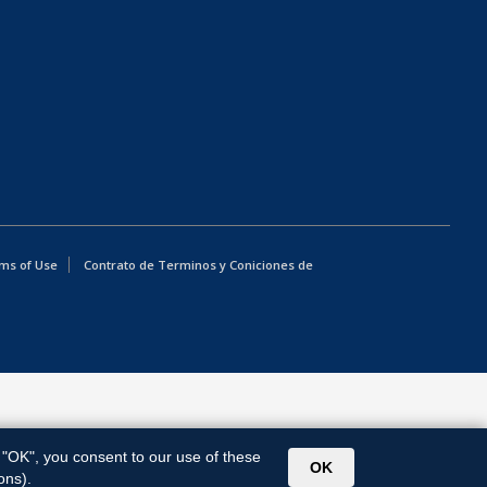
ms of Use
Contrato de Terminos y Coniciones de
g "OK", you consent to our use of these
OK
ons).