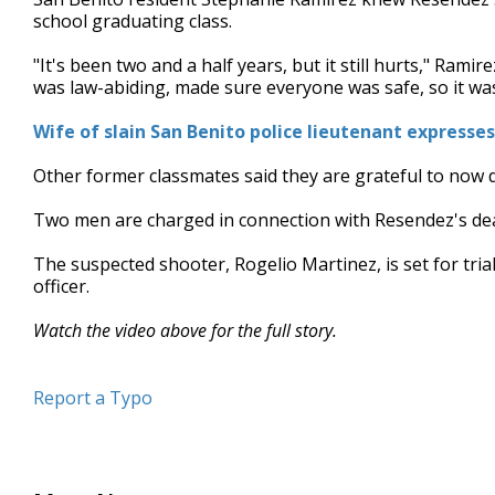
school graduating class.
"It's been two and a half years, but it still hurts," Rami
was law-abiding, made sure everyone was safe, so it was a
Wife of slain San Benito police lieutenant express
Other former classmates said they are grateful to now d
Two men are charged in connection with Resendez's dea
The suspected shooter, Rogelio Martinez, is set for tria
officer.
Watch the video above for the full story.
Report a Typo