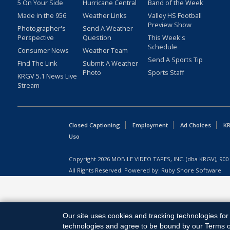
5 On Your Side
Hurricane Central
Band of the Week
Made in the 956
Weather Links
Valley HS Football
Preview Show
Photographer's
Send A Weather
Perspective
Question
This Week's
Schedule
Consumer News
Weather Team
Send A Sports Tip
Find The Link
Submit A Weather
Photo
Sports Staff
KRGV 5.1 News Live
Stream
Closed Captioning
Employment
Ad Choices
KR
Uso
Copyright
2026
MOBILE VIDEO TAPES, INC. (dba KRGV), 900 
All Rights Reserved. Powered by:
Ruby Shore Software
Our site uses cookies and tracking technologies for 
technologies and agree to be bound by our Terms of 