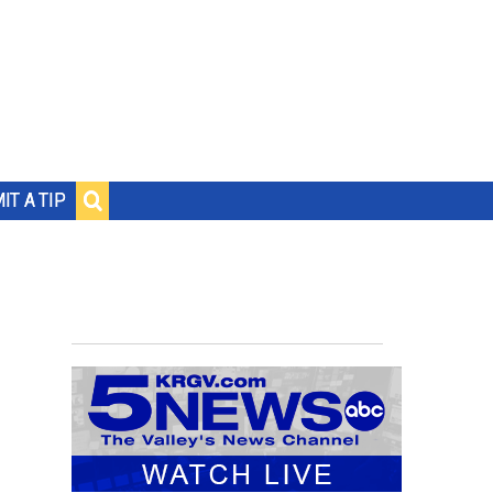
IT A TIP