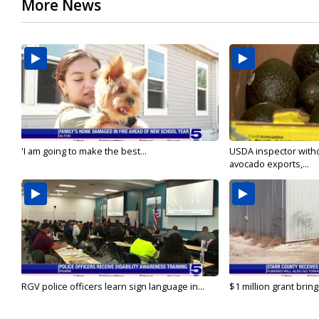
More News
'I am going to make the best...
USDA inspector with
avocado exports,...
RGV police officers learn sign language in...
$1 million grant brin