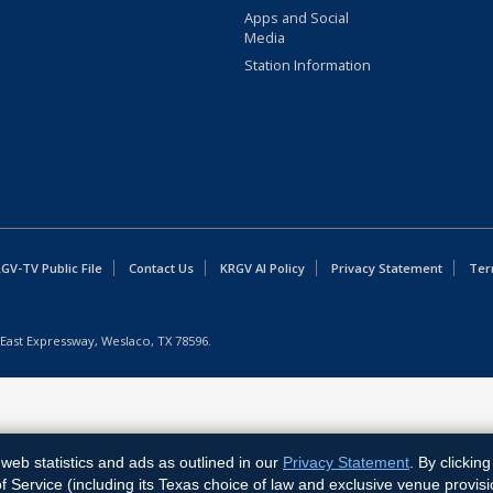
Apps and Social
Media
Station Information
GV-TV Public File
Contact Us
KRGV AI Policy
Privacy Statement
Ter
East Expressway, Weslaco, TX 78596.
web statistics and ads as outlined in our
Privacy Statement
. By clickin
Service (including its Texas choice of law and exclusive venue provisi