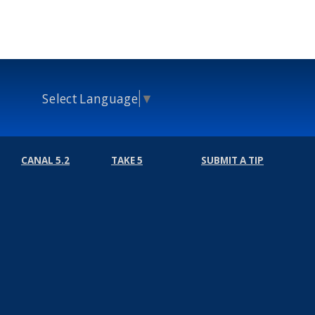
Select Language
▼
CANAL 5.2
TAKE 5
SUBMIT A TIP