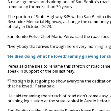
A new sign now stands along one of San Benito's roads,
of
community for more than 30 years.
3
minutes,
0
Volume
The portion of State Highway 345 within San Benito city
90%
Resendez Memorial Highway, a change the community push
of duty in October 2023.
San Benito Police Chief Mario Perea said the road runs 
“Everybody that drives through here every morning is go
‘He died doing what he loved:’ Family grieving for sl
Perea said the idea to rename this stretch of road came
speak in support of the bill last May.
"This sign is just going to show everyone the dedicatio
that he loved," Perea said.
He said renaming the stretch of road didn't come easy,
pushing legislation at the state capitol in Austin before 
San Benito resident Stephanie Ramirez knew Resendez s