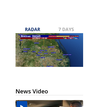
RADAR
7 DAYS
News Video