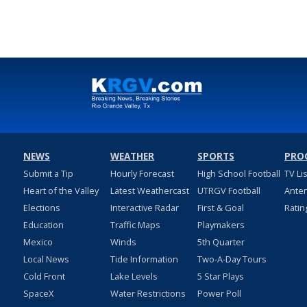
NEWS
WEATHER
SPORTS
PRO
Submit a Tip
Hourly Forecast
High School Football
TV Li
Heart of the Valley
Latest Weathercast
UTRGV Football
Ante
Elections
Interactive Radar
First & Goal
Ratin
Education
Traffic Maps
Playmakers
Mexico
Winds
5th Quarter
Local News
Tide Information
Two-A-Day Tours
Cold Front
Lake Levels
5 Star Plays
SpaceX
Water Restrictions
Power Poll