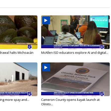
drawal halts Michoacán
McAllen ISD educators explore AI and digital...
ging more spay and...
Cameron County opens kayak launch at
Olmito...