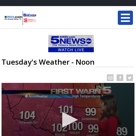
Tuesday's Weather - Noon