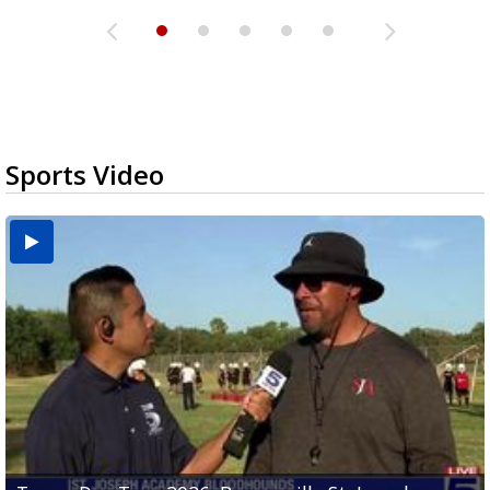
Sports Video