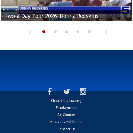
Two-a-Day Tour 2026: Brownsville St. Joseph
Two-a-Day Tour 2026: Donna Redskins
Two-a-Day Tour 2026: Brownsville Pace Vikings
Two-a-Day Tour 2026: La Joya Coyotes
Two-a-Day Tour 2026: Rio Hondo Bobcats
Bloodhounds
Closed Captioning
Employment
Ad Choices
KRGV-TV Public File
Contact Us