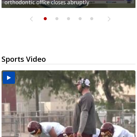
orthodontic office closes abruptly
Rowe...
Pharr...
at annual Technovate conference
Harlingen cancer clinic
Sports Video