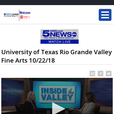
University of Texas Rio Grande Valley
Fine Arts 10/22/18