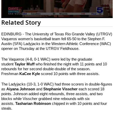
0
Related Story
seconds
of
1
EDINBURG - The University of Texas Rio Grande Valley (UTRGV)
minute,
Vaqueros women’s basketball team fell 65-50 to the Stephen F.
47
Austin (SFA) Ladyjacks in the Western Athletic Conference (WAC)
seconds
opener on Thursday at the UTRGV Fieldhouse.
The Vaqueros (4-8, 0-1 WAC) were led by the graduate
student
Taylor Muff
who finished the night with 11 points and 10
rebounds for her second double-double of the season.
Freshman
KaCee Kyle
scored 10 points with three assists.
The Ladyjacks (10-3, 1-0 WAC) had three scorers in double-figures
as
Aiyana Johnson
and
Stephanie Visscher
each scored 18
points. Johnson added eight rebounds, three assists, and two
blocks while Visscher grabbed nine rebounds with six
assists.
Tasharian Robinson
chipped in with 10 points and four
steals.