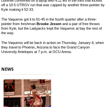
Llorente converted on a layup with 4:11 left in the third that kicked
off a 10-5 UTRGV run that was capped by another three-pointer by
Kyle making it 52-33.
The Vaqueros got it to 61-45 in the fourth quarter after a three-
pointer from freshman
Brooke Jessen
and a pair of free throws
from Kyle, but the Ladyjacks kept the Vaqueros at bay the rest of
the way.
The Vaqueros will be back in action on Thursday, January 6, when
they travel to Phoenix, Arizona to face the Grand Canyon
University Antelopes at 7 p.m. at GCU Arena.
NEWS