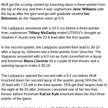
Muff got the scoring started by knocking down a three-pointer from
the top of the key and then it was sophomore
Jena’ Williams
with
the layup after the give-and-go with graduate student
Iva
Belosevic
as the Vaqueros went up 5-0.
The Ladyjacks answered with a 19-0 run before a three-pointer
from sophomore
Tiffany McGarity
ended UTRGV’s drought as
Stephen F. Austin took the 22-8 lead after the first quarter.
In the second quarter, the Ladyjacks pushed their lead to 30-10
after a layup by Johnson and a three-pointer from Visscher. The
Vaqueros answered with a 6-0 run as Kyle converted on a layup
and freshman
Maria Llorente
hit a couple of free throws and a
spinning layup to make it 30-16.
The Ladyjacks opened the second with a 9-2 run before Muff
knocked down her second layup of the quarter giving SFA the 41-
20 lead with 7:23 left in the third quarter. SFA got their largest lead of
the night at 46-20 after Johnson converted one of her two free
throws before freshman
KaCee Kyle
knocked down her first three-
pointer of the game.