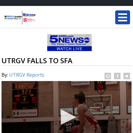
UTRGV FALLS TO SFA
By:
UTRGV Reports