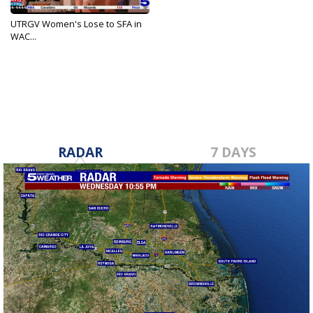
UTRGV Women's Lose to SFA in
WAC...
Dec 30, 2021
RADAR
7 DAYS