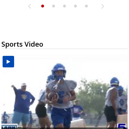
Sports Video
UTRGV football ranks fourth in SLC preseason poll