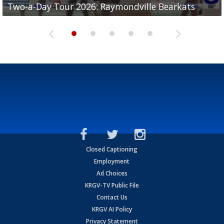
Two-a-Day Tour 2026: Raymondville Bearkats
Two-a-Day Tour 2026: Port Isabel Tarpons
and receiving votes in...
Two-a-Day Tour 2026: Santa Rosa Warriors
Two-a-Day Tour 2026: Edcouch-Elsa Yellowjackets
Closed Captioning
Employment
Ad Choices
KRGV-TV Public File
Contact Us
KRGV AI Policy
Privacy Statement