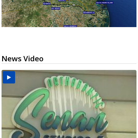
News Video