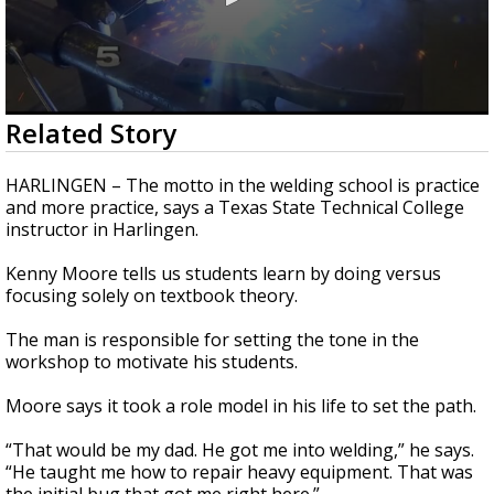
0
Related Story
seconds
of
1
HARLINGEN – The motto in the welding school is practice
minute,
and more practice, says a Texas State Technical College
30
instructor in Harlingen.
seconds
Kenny Moore tells us students learn by doing versus
focusing solely on textbook theory.
The man is responsible for setting the tone in the
workshop to motivate his students.
Moore says it took a role model in his life to set the path.
“That would be my dad. He got me into welding,” he says.
“He taught me how to repair heavy equipment. That was