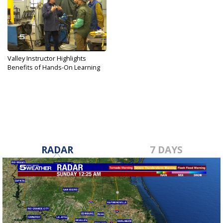
Valley Instructor Highlights
Benefits of Hands-On Learning
Mar 8, 2018
RADAR
7 DAYS