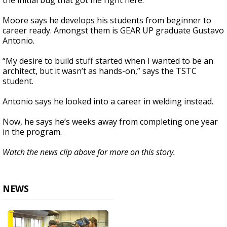
the initial bug that got me right here.”
Moore says he develops his students from beginner to
career ready. Amongst them is GEAR UP graduate Gustavo
Antonio.
“My desire to build stuff started when I wanted to be an
architect, but it wasn’t as hands-on,” says the TSTC
student.
Antonio says he looked into a career in welding instead.
Now, he says he’s weeks away from completing one year
in the program.
Watch the news clip above for more on this story.
NEWS