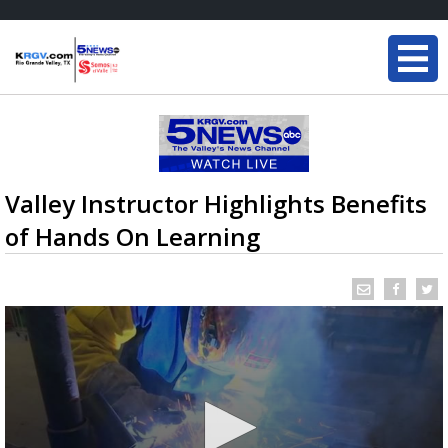
Valley Instructor Highlights Benefits
of Hands On Learning