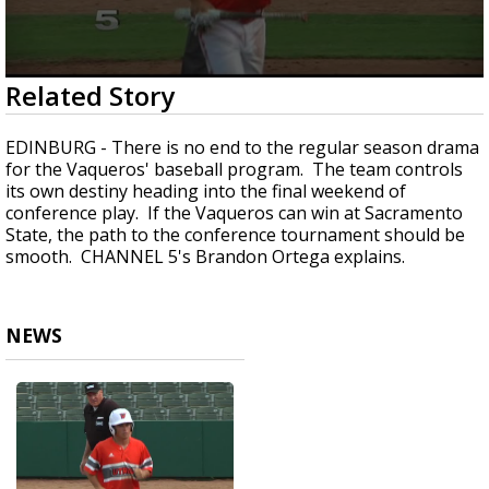
0
Related Story
seconds
of
1
EDINBURG - There is no end to the regular season drama
minute,
for the Vaqueros' baseball program. The team controls
18
its own destiny heading into the final weekend of
seconds
conference play. If the Vaqueros can win at Sacramento
State, the path to the conference tournament should be
smooth. CHANNEL 5's Brandon Ortega explains.
NEWS