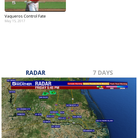
Vaqueros Control Fate
May 15, 2017
RADAR
7 DAYS