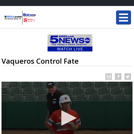
Vaqueros Control Fate