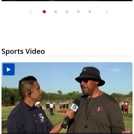
Sports Video