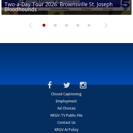
Two-a-Day Tour 2026: Brownsville St. Joseph
Two-a-Day Tour 2026: St. Joseph Academy
Sit-down interview with UTRGV wide receiver
Bloodhounds
Bloodhounds
Two-a-Day Tour 2026: Sharyland Rattlers
Tavian Cord
Two-a-Day Tour 2026: Raymondville Bearkats
Closed Captioning
Employment
Ad Choices
KRGV-TV Public File
Contact Us
KRGV AI Policy