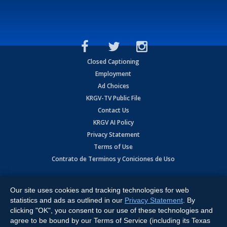
Closed Captioning
Employment
Ad Choices
KRGV-TV Public File
Contact Us
KRGV AI Policy
Privacy Statement
Terms of Use
Contrato de Terminos y Coniciones de Uso
Copyright
2026
MOBILE VIDEO TAPES, INC. (dba KRGV), 900 East
Expressway, Weslaco, TX 78596.
Our site uses cookies and tracking technologies for web
statistics and ads as outlined in our
Privacy Statement
. By
All Rights Reserved. Powered by:
Ruby Shore Software
clicking "OK", you consent to our use of these technologies and
agree to be bound by our Terms of Service (including its Texas