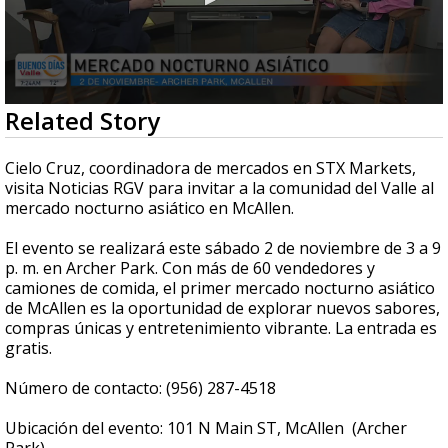
0
Related Story
seconds
of
3
Cielo Cruz, coordinadora de mercados en STX Markets,
minutes,
visita Noticias RGV para invitar a la comunidad del Valle al
57
mercado nocturno asiático en McAllen.
seconds
El evento se realizará este sábado 2 de noviembre de 3 a 9
p. m. en Archer Park. Con más de 60 vendedores y
camiones de comida, el primer mercado nocturno asiático
de McAllen es la oportunidad de explorar nuevos sabores,
compras únicas y entretenimiento vibrante. La entrada es
gratis.
Número de contacto: (956) 287-4518
Ubicación del evento: 101 N Main ST, McAllen (Archer