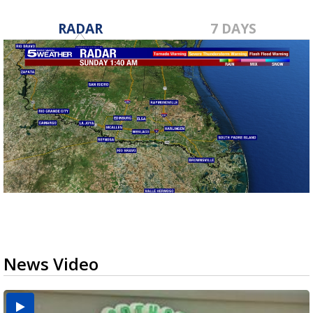
RADAR
7 DAYS
News Video