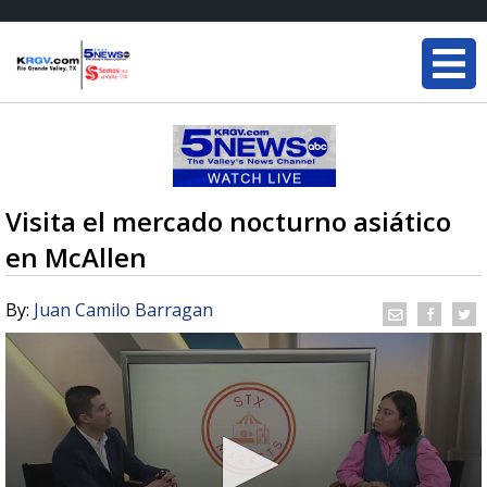
Visita el mercado nocturno asiático
en McAllen
By:
Juan Camilo Barragan