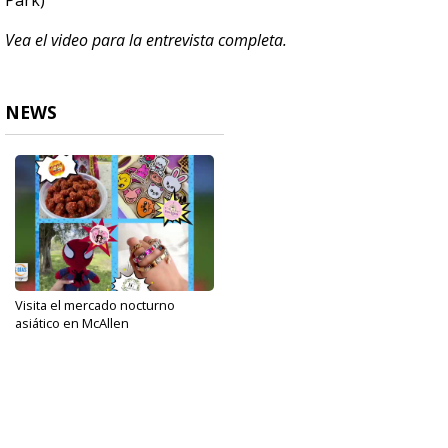
Park)
Vea el video para la entrevista completa.
NEWS
Visita el mercado nocturno
asiático en McAllen
Oct 22, 2024