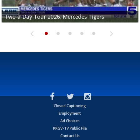
Two-a-Day Tour 2026: Mercedes Tigers
Two-a-Day Tour 2026: Progreso Red Ants
Two-a-Day Tour 2026: Donna Redskins
Two-a-Day Tour 2026: Brownsville Pace Vikings
Two-a-Day Tour 2026: La Joya Coyotes
Closed Captioning
Employment
Ad Choices
KRGV-TV Public File
Contact Us