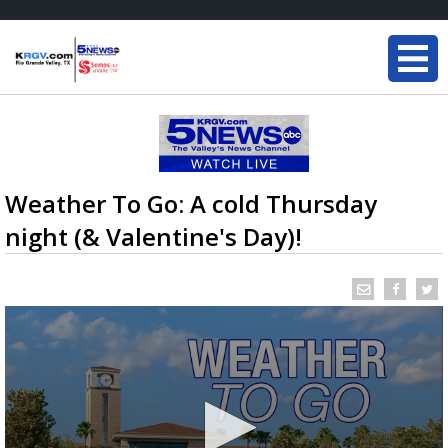
Weather To Go: A cold Thursday
night (& Valentine's Day)!