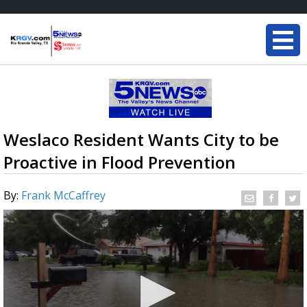
Weslaco Resident Wants City to be
Proactive in Flood Prevention
By:
Frank McCaffrey