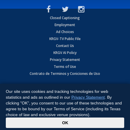
Closed Captioning
Employment
Ad Choices
KRGV-TV Public File
Contact Us
KRGV AI Policy
Privacy Statement
Terms of Use
Contrato de Terminos y Coniciones de Uso
Copyright
2026
MOBILE VIDEO TAPES, INC. (dba KRGV), 900 East
Expressway, Weslaco, TX 78596.
Our site uses cookies and tracking technologies for web
statistics and ads as outlined in our
Privacy Statement
. By
All Rights Reserved. Powered by:
Ruby Shore Software
clicking "OK", you consent to our use of these technologies and
agree to be bound by our Terms of Service (including its Texas
choice of law and exclusive venue provisions).
x
OK