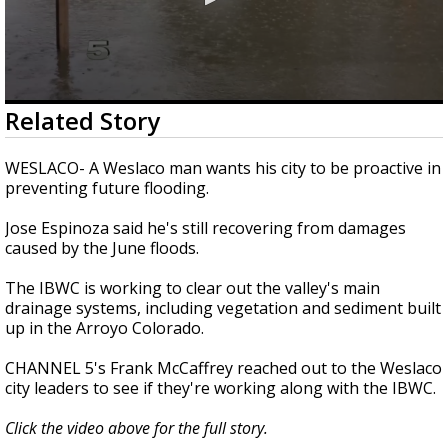
0
Related Story
seconds
of
2
WESLACO- A Weslaco man wants his city to be proactive in
minutes,
preventing future flooding.
1
second
Jose Espinoza said he's still recovering from damages
caused by the June floods.
The IBWC is working to clear out the valley's main
drainage systems, including vegetation and sediment built
up in the Arroyo Colorado.
CHANNEL 5's Frank McCaffrey reached out to the Weslaco
city leaders to see if they're working along with the IBWC.
Click the video above for the full story.