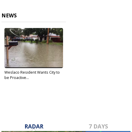
NEWS
Weslaco Resident Wants City to
be Proactive...
Feb 17, 2019
RADAR
7 DAYS