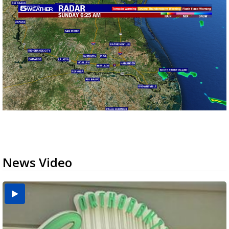
News Video