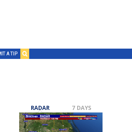
IT A TIP
RADAR
7 DAYS