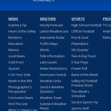
NEWS
WEATHER
SPORTS
PRO
Submit a Tip
Hourly Forecast
High School Football
TV Li
Heart of the Valley
Latest Weathercast
UTRGV Football
Ante
Elections
Interactive Radar
First & Goal
Ratin
Education
Traffic Maps
Playmakers
Mexico
Winds
5th Quarter
Local News
Tide Information
Two-A-Day Tours
Cold Front
Lake Levels
5 Star Plays
SpaceX
Water Restrictions
Power Poll
5 On Your Side
Hurricane Central
Band of the Week
Made in the 956
Weather Links
Valley HS Football
Preview Show
Photographer's
Send A Weather
Perspective
Question
This Week's
Schedule
Consumer News
Weather Team
Send A Sports Tip
Find The Link
Submit A Weather
Photo
Sports Staff
KRGV 5.1 News Live