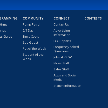
GRAMMING
COMMUNITY
CONNECT
CONTESTS
stings
Pump Patrol
Contact Us
nnas
5/1 Day
Advertising
Information
gs Guide
Tim's Coats
FCC Reports
Zoo Guest
Frequently Asked
Pet of the Week
Questions
Student of the
Jobs at KRGV
Week
News Staff
Sales Staff
Apps and Social
Media
Station Information