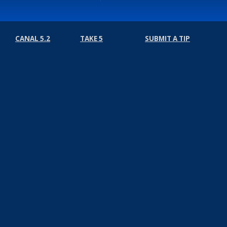
CANAL 5.2
TAKE 5
SUBMIT A TIP