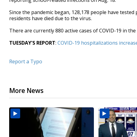
reporting school-related infections on Aug. 18.
Since the pandemic began, 128,178 people have tested po
residents have died due to the virus.
There are currently 880 active cases of COVID-19 in the
TUESDAY'S REPORT
:
COVID-19 hospitalizations increas
Report a Typo
More News