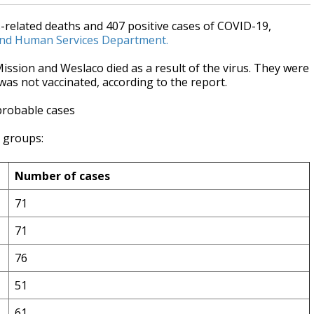
related deaths and 407 positive cases of COVID-19,
and Human Services Department.
sion and Weslaco died as a result of the virus. They were
e was not vaccinated, according to the report.
probable cases
e groups:
Number of cases
71
71
76
51
61