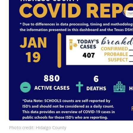
Photo credit: Hidalgo County