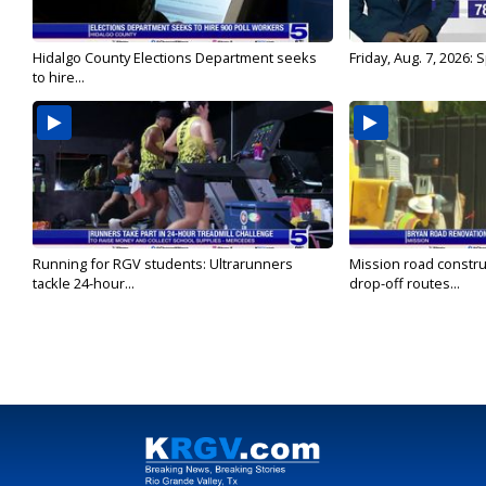
Hidalgo County Elections Department seeks
Friday, Aug. 7, 2026:
to hire...
Running for RGV students: Ultrarunners
Mission road constru
tackle 24-hour...
drop-off routes...