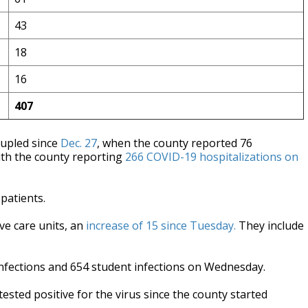
43
18
16
407
tupled since
Dec. 27
, when the county reported 76
ith the county reporting
266 COVID-19 hospitalizations on
 patients.
ive care units, an
increase of 15 since Tuesday.
They include
infections and 654 student infections on Wednesday.
ested positive for the virus since the county started