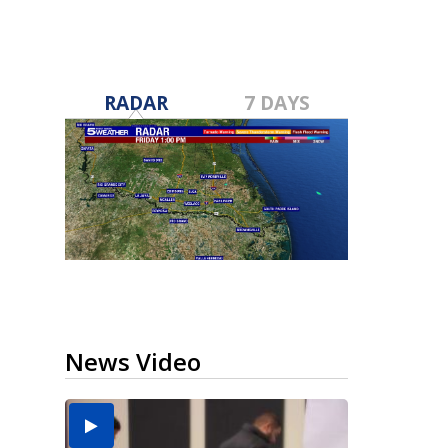
RADAR
7 DAYS
News Video