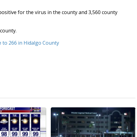
sitive for the virus in the county and 3,560 county
 county.
e to 266 in Hidalgo County