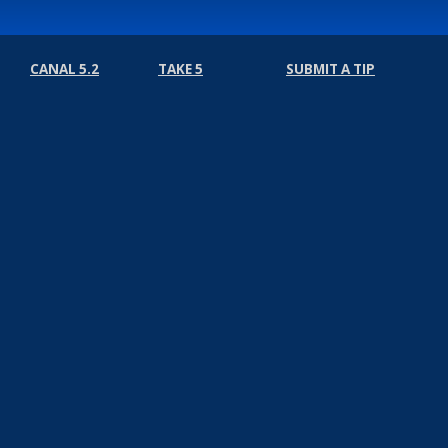
CANAL 5.2
TAKE 5
SUBMIT A TIP