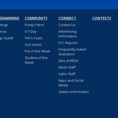
GRAMMING
COMMUNITY
CONNECT
CONTESTS
stings
Pump Patrol
Contact Us
nnas
5/1 Day
Advertising
Information
gs Guide
Tim's Coats
FCC Reports
Zoo Guest
Frequently Asked
Pet of the Week
Questions
Student of the
Jobs at KRGV
Week
News Staff
Sales Staff
Apps and Social
Media
Station Information