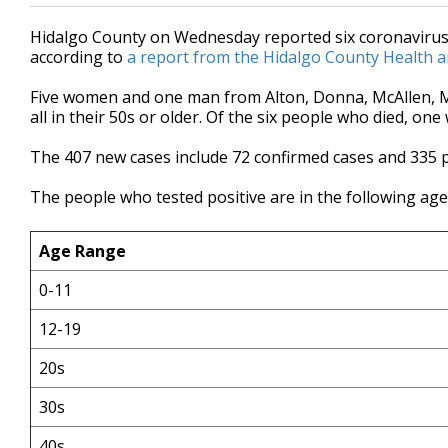
Hidalgo County on Wednesday reported six coronavirus-
according to
a report from the Hidalgo County Health 
Five women and one man from Alton, Donna, McAllen, Mis
all in their 50s or older. Of the six people who died, on
The 407 new cases include 72 confirmed cases and 335 
The people who tested positive are in the following ag
Age Range
0-11
12-19
20s
30s
40s