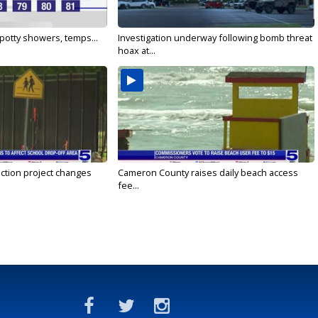
 Spotty showers, temps...
Investigation underway following bomb threat
hoax at...
ction project changes
Cameron County raises daily beach access
fee...