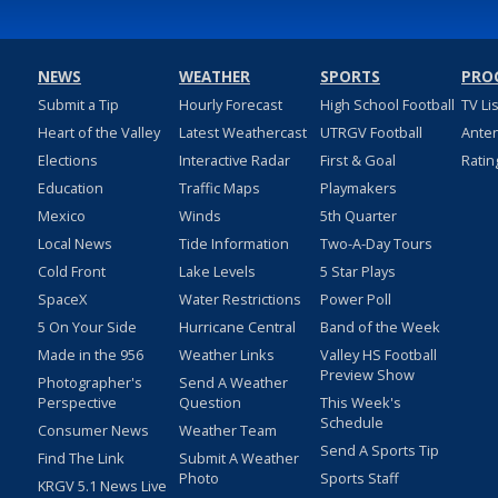
NEWS
WEATHER
SPORTS
PRO
Submit a Tip
Hourly Forecast
High School Football
TV Li
Heart of the Valley
Latest Weathercast
UTRGV Football
Ante
Elections
Interactive Radar
First & Goal
Ratin
Education
Traffic Maps
Playmakers
Mexico
Winds
5th Quarter
Local News
Tide Information
Two-A-Day Tours
Cold Front
Lake Levels
5 Star Plays
SpaceX
Water Restrictions
Power Poll
5 On Your Side
Hurricane Central
Band of the Week
Made in the 956
Weather Links
Valley HS Football
Preview Show
Photographer's
Send A Weather
Perspective
Question
This Week's
Schedule
Consumer News
Weather Team
Send A Sports Tip
Find The Link
Submit A Weather
Photo
Sports Staff
KRGV 5.1 News Live