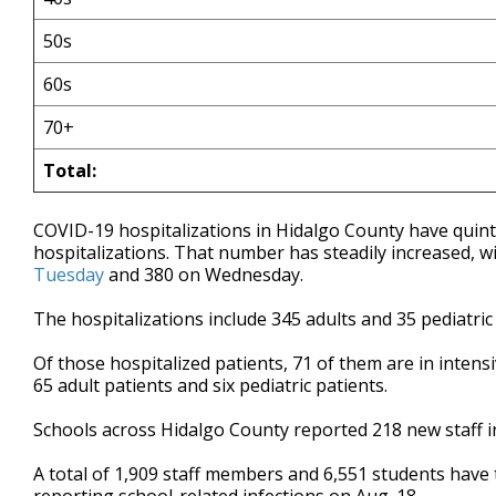
50s
60s
70+
Total:
COVID-19 hospitalizations in Hidalgo County have quin
hospitalizations. That number has steadily increased, w
Tuesday
and 380 on Wednesday.
The hospitalizations include 345 adults and 35 pediatric
Of those hospitalized patients, 71 of them are in intens
65 adult patients and six pediatric patients.
Schools across Hidalgo County reported 218 new staff 
A total of 1,909 staff members and 6,551 students have t