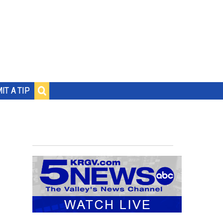
IT A TIP