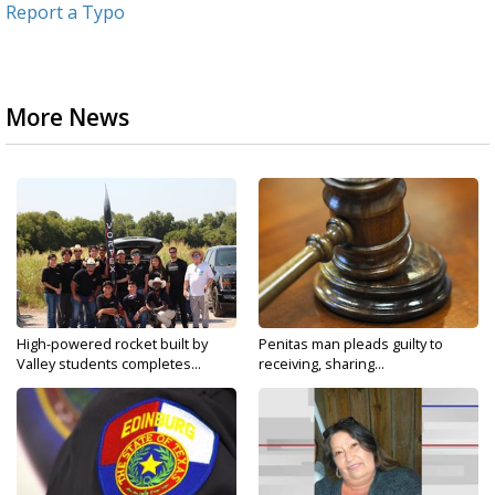
Report a Typo
More News
High-powered rocket built by
Penitas man pleads guilty to
Valley students completes...
receiving, sharing...