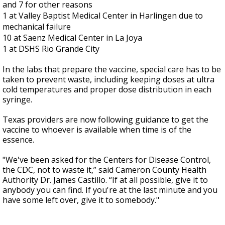
and 7 for other reasons
1 at Valley Baptist Medical Center in Harlingen due to
mechanical failure
10 at Saenz Medical Center in La Joya
1 at DSHS Rio Grande City
In the labs that prepare the vaccine, special care has to be
taken to prevent waste, including keeping doses at ultra
cold temperatures and proper dose distribution in each
syringe.
Texas providers are now following guidance to get the
vaccine to whoever is available when time is of the
essence.
"We've been asked for the Centers for Disease Control,
the CDC, not to waste it,” said Cameron County Health
Authority Dr. James Castillo. “If at all possible, give it to
anybody you can find. If you're at the last minute and you
have some left over, give it to somebody."