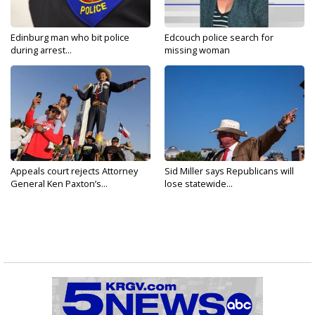
Edinburg man who bit police
Edcouch police search for
during arrest...
missing woman
Appeals court rejects Attorney
Sid Miller says Republicans will
General Ken Paxton’s...
lose statewide...