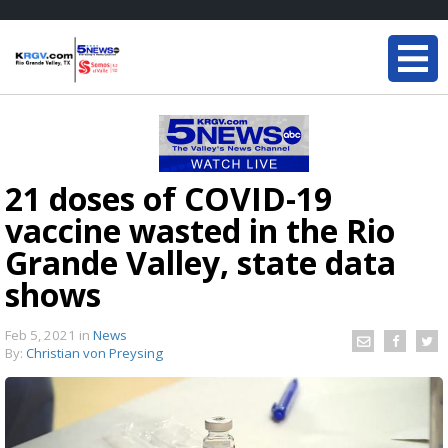
21 doses of COVID-19
vaccine wasted in the Rio
Grande Valley, state data
shows
Feb 5, 2021
in
News
By:
Christian von Preysing