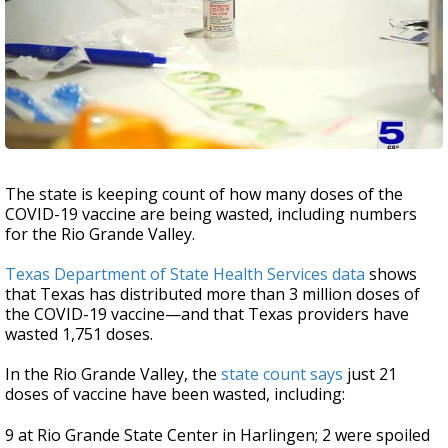
The state is keeping count of how many doses of the
COVID-19 vaccine are being wasted, including numbers
for the Rio Grande Valley.
Texas Department of State Health Services data
shows
that Texas has distributed more than 3 million doses of
the COVID-19 vaccine—and that Texas providers have
wasted 1,751 doses.
In the Rio Grande Valley, the
state count says
just 21
doses of vaccine have been wasted, including:
9 at Rio Grande State Center in Harlingen; 2 were spoiled