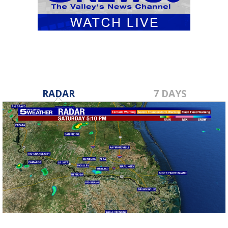
RADAR
7 DAYS