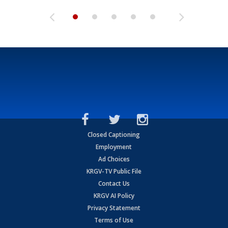
Closed Captioning
Employment
Ad Choices
KRGV-TV Public File
Contact Us
KRGV AI Policy
Privacy Statement
Terms of Use