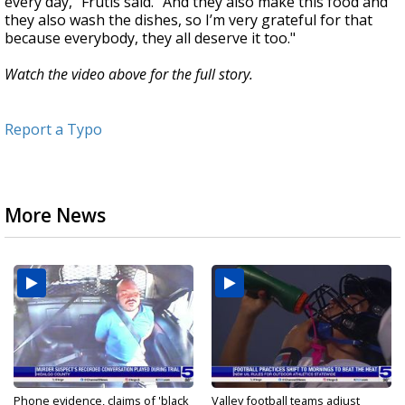
every day,” Frutis said. “And they also make this food and
they also wash the dishes, so I’m very grateful for that
because everybody, they all deserve it too."
Watch the video above for the full story.
Report a Typo
More News
Phone evidence, claims of 'black
Valley football teams adjust