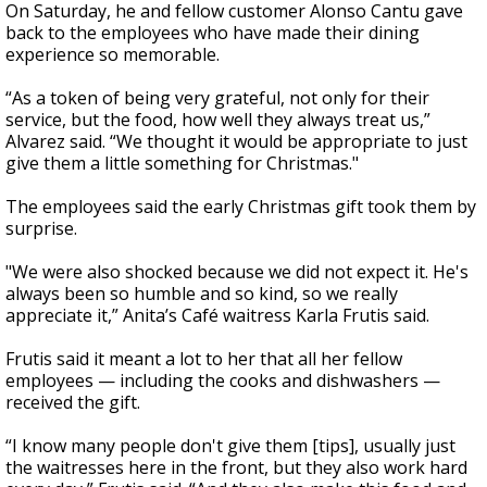
On Saturday, he and fellow customer Alonso Cantu gave
back to the employees who have made their dining
experience so memorable.
“As a token of being very grateful, not only for their
service, but the food, how well they always treat us,”
Alvarez said. “We thought it would be appropriate to just
give them a little something for Christmas."
The employees said the early Christmas gift took them by
surprise.
"We were also shocked because we did not expect it. He's
always been so humble and so kind, so we really
appreciate it,” Anita’s Café waitress Karla Frutis said.
Frutis said it meant a lot to her that all her fellow
employees — including the cooks and dishwashers —
received the gift.
“I know many people don't give them [tips], usually just
the waitresses here in the front, but they also work hard