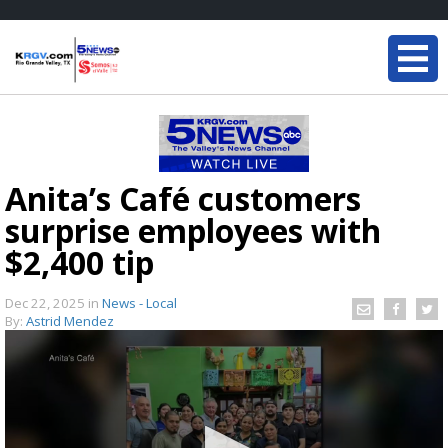
Anita’s Café customers
surprise employees with
$2,400 tip
Dec 22, 2025
in
News - Local
By:
Astrid Mendez