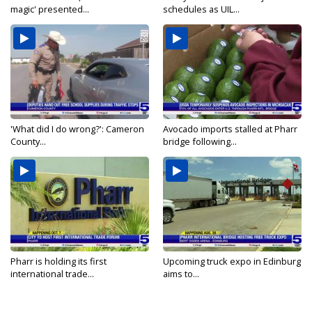
magic' presented...
schedules as UIL...
'What did I do wrong?': Cameron
Avocado imports stalled at Pharr
County...
bridge following...
Pharr is holding its first
Upcoming truck expo in Edinburg
international trade...
aims to...