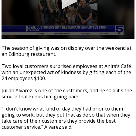
0
seconds
The season of giving was on display over the weekend at
of
an Edinburg restaurant.
2
minutes,
41
Two loyal customers surprised employees at Anita’s Café
seconds
with an unexpected act of kindness by gifting each of the
24 employees $100.
Julian Alvarez is one of the customers, and he said it's the
service that keeps him going back.
“I don't know what kind of day they had prior to them
going to work, but they put that aside so that when they
take care of their customers they provide the best
customer service,” Alvarez said.