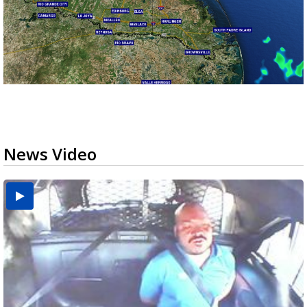
News Video