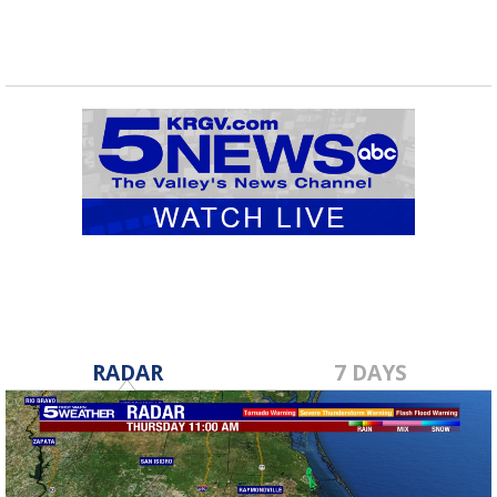
RADAR
7 DAYS