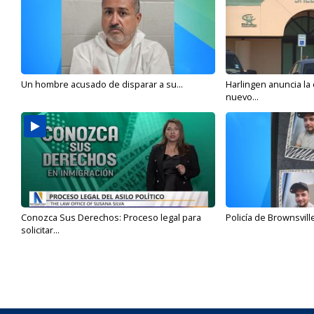
Un hombre acusado de disparar a su...
Harlingen anuncia la
nuevo...
Conozca Sus Derechos: Proceso legal para
Policía de Brownsvill
solicitar...