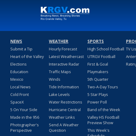
NEWS
WEATHER
SPORTS
PRO
Submit a Tip
Hourly Forecast
High School Football
TV Li
Heart of the Valley
Latest Weathercast
UTRGV Football
Ante
Elections
Interactive Radar
First & Goal
Ratin
Education
Traffic Maps
Playmakers
Mexico
Winds
5th Quarter
Local News
Tide Information
Two-A-Day Tours
Cold Front
Lake Levels
5 Star Plays
SpaceX
Water Restrictions
Power Poll
5 On Your Side
Hurricane Central
Band of the Week
Made in the 956
Weather Links
Valley HS Football
Preview Show
Photographer's
Send A Weather
Perspective
Question
This Week's
Schedule