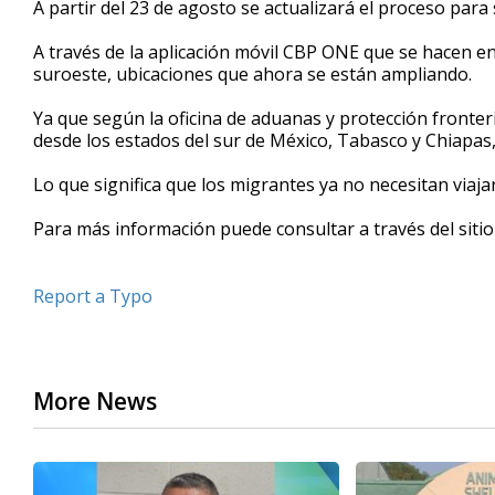
A partir del 23 de agosto se actualizará el proceso para 
of
39
A través de la aplicación móvil CBP ONE que se hacen en
seconds
Volume
90%
suroeste, ubicaciones que ahora se están ampliando.
Ya que según la oficina de aduanas y protección fronter
desde los estados del sur de México, Tabasco y Chiapas,
Lo que significa que los migrantes ya no necesitan viaja
Para más información puede consultar a través del sitio
Report a Typo
More News