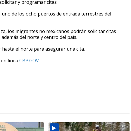
solicitar y programar citas.
 uno de los ocho puertos de entrada terrestres del
iza, los migrantes no mexicanos podrán solicitar citas
 además del norte y centro del país.
r hasta el norte para asegurar una cita.
 en línea
CBP.GOV
.