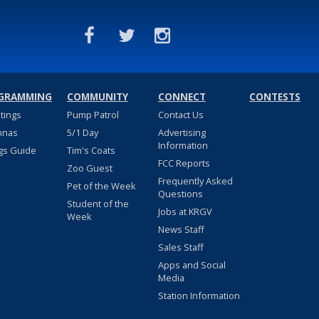
GRAMMING
COMMUNITY
CONNECT
CONTESTS
stings
Pump Patrol
Contact Us
nnas
5/1 Day
Advertising
Information
gs Guide
Tim's Coats
FCC Reports
Zoo Guest
Frequently Asked
Pet of the Week
Questions
Student of the
Jobs at KRGV
Week
News Staff
Sales Staff
Apps and Social
Media
Station Information