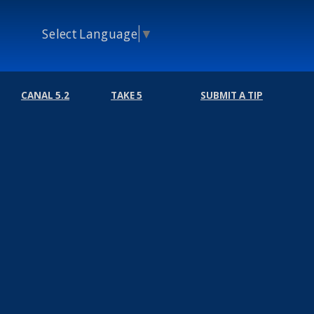
Select Language
▼
CANAL 5.2
TAKE 5
SUBMIT A TIP