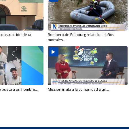
 construcción de un
Bombero de Edinburg relata los daños
mortales...
e busca a un hombre...
Mission invita a la comunidad a un...