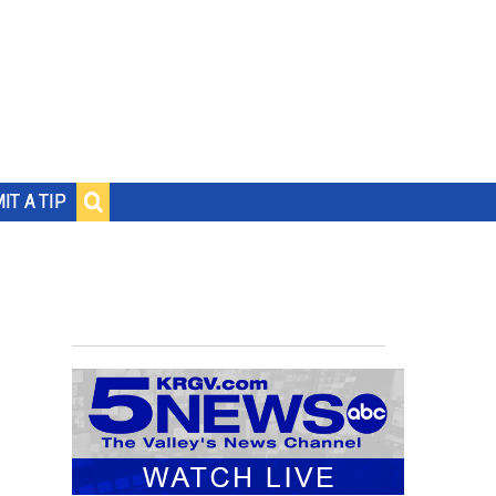
IT A TIP