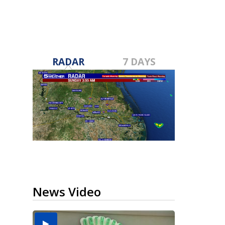
RADAR
7 DAYS
News Video