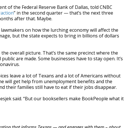
dent of the Federal Reserve Bank of Dallas, told CNBC
raction
” in the second quarter — that’s the next three
onths after that. Maybe.
 lawmakers on how the lurching economy will affect the
ge, but the state expects to bring in billions of dollars
he overall picture. That’s the same precinct where the
l public are made. Some businesses have to stay open. It’s
ronavirus.
ces leave a lot of Texans and a lot of Americans without
e will get help from unemployment benefits and the
heir families still have to eat if their jobs disappear.
,” Resjek said. “But our booksellers make BookPeople what it
zation that informs Texans — and engages with them – about