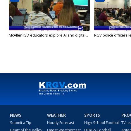
McAllen ISD educators explore AI and digital...
RGV police officers le
NEWS
WEATHER
SPORTS
PRO
Submit a Tip
Hourly Forecast
High School Football
TV Li
Heart of the Valley
Latest Weathercast
UTRGV Football
Ante