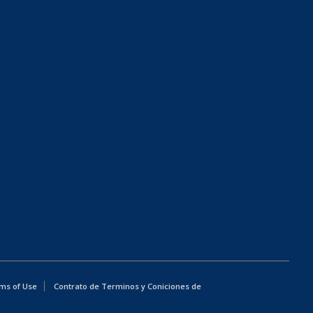
ms of Use
Contrato de Terminos y Coniciones de