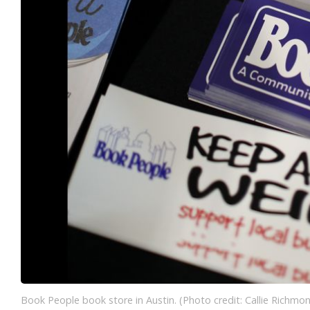
Book People book store in Austin. (Photo credit: Callie Richmo