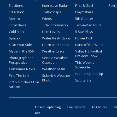
Elections
Interactive Radar
First & Goal
Ratin
Education
Traffic Maps
Playmakers
Mexico
Winds
5th Quarter
Local News
Tide Information
Two-A-Day Tours
Cold Front
Lake Levels
5 Star Plays
SpaceX
Water Restrictions
Power Poll
5 On Your Side
Hurricane Central
Band of the Week
Made in the 956
Weather Links
Valley HS Football
Preview Show
Photographer's
Send A Weather
Perspective
Question
This Week's
Schedule
Consumer News
Weather Team
Send A Sports Tip
Find The Link
Submit A Weather
Photo
Sports Staff
KRGV 5.1 News Live
Stream
Closed Captioning
Employment
Ad Choices
KR
Uso