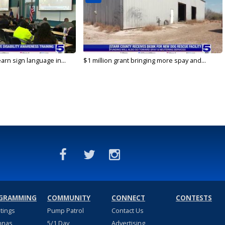
arn sign language in...
$1 million grant bringing more spay and...
GRAMMING
COMMUNITY
CONNECT
CONTESTS
stings
Pump Patrol
Contact Us
nnas
5/1 Day
Advertising