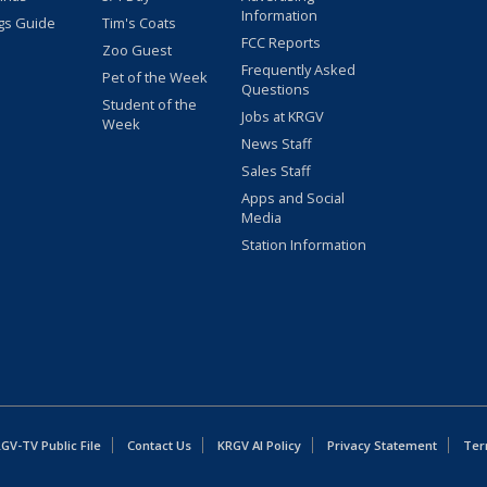
Information
gs Guide
Tim's Coats
FCC Reports
Zoo Guest
Frequently Asked
Pet of the Week
Questions
Student of the
Jobs at KRGV
Week
News Staff
Sales Staff
Apps and Social
Media
Station Information
GV-TV Public File
Contact Us
KRGV AI Policy
Privacy Statement
Ter