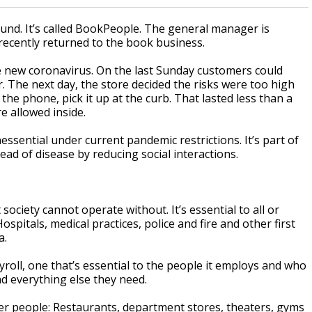
nd. It’s called BookPeople. The general manager is
ecently returned to the book business.
e new coronavirus. On the last Sunday customers could
 The next day, the store decided the risks were too high
he phone, pick it up at the curb. That lasted less than a
 allowed inside.
essential under current pandemic restrictions. It’s part of
ead of disease by reducing social interactions.
 society cannot operate without. It’s essential to all or
pitals, medical practices, police and fire and other first
a.
yroll, one that’s essential to the people it employs and who
nd everything else they need.
fewer people: Restaurants, department stores, theaters, gyms