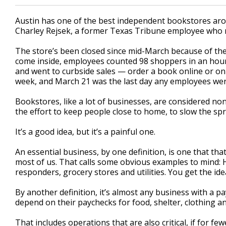
Austin has one of the best independent bookstores arou
Charley Rejsek, a former Texas Tribune employee who r
The store’s been closed since mid-March because of th
come inside, employees counted 98 shoppers in an hour.
and went to curbside sales — order a book online or on t
week, and March 21 was the last day any employees were
Bookstores, like a lot of businesses, are considered non
the effort to keep people close to home, to slow the spr
It’s a good idea, but it’s a painful one.
An essential business, by one definition, is one that that
most of us. That calls some obvious examples to mind: Hos
responders, grocery stores and utilities. You get the ide
By another definition, it’s almost any business with a pa
depend on their paychecks for food, shelter, clothing a
That includes operations that are also critical, if for 