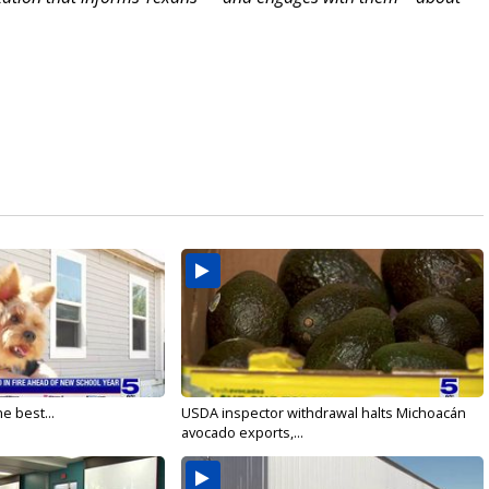
e best...
USDA inspector withdrawal halts Michoacán
avocado exports,...