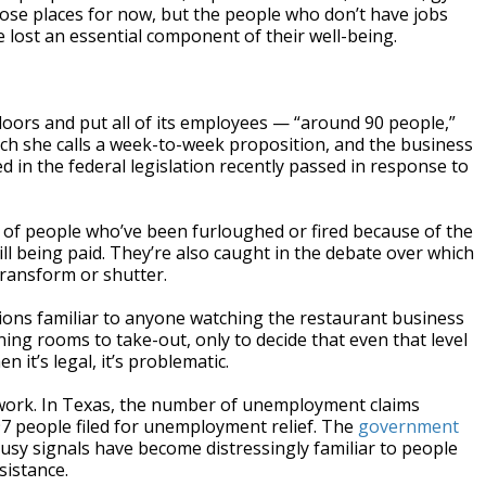
ose places for now, but the people who don’t have jobs
 lost an essential component of their well-being.
doors and put all of its employees — “around 90 people,”
hich she calls a week-to-week proposition, and the business
 in the federal legislation recently passed in response to
s of people who’ve been furloughed or fired because of the
ll being paid. They’re also caught in the debate over which
ransform or shutter.
tions familiar to anyone watching the restaurant business
ing rooms to take-out, only to decide that even that level
 it’s legal, it’s problematic.
 work. In Texas, the number of unemployment claims
7 people filed for unemployment relief. The
government
busy signals have become distressingly familiar to people
sistance.