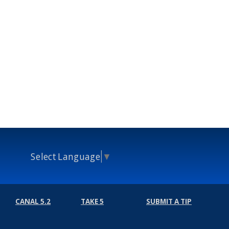
Select Language
▼
CANAL 5.2
TAKE 5
SUBMIT A TIP