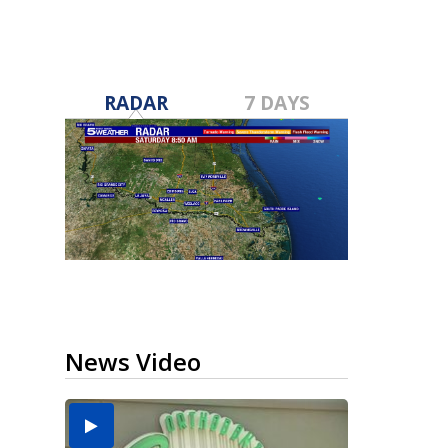
RADAR
7 DAYS
News Video