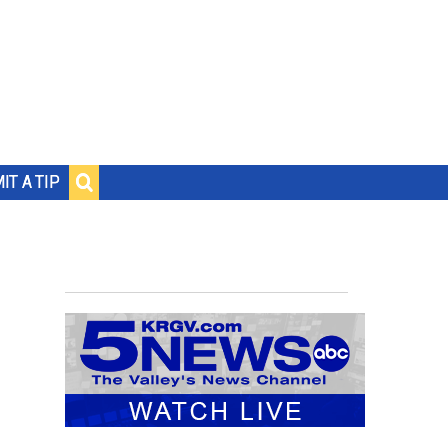
IT A TIP