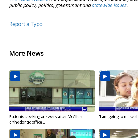
public policy, politics, government and
statewide issues
.
Report a Typo
More News
Patients seeking answers after McAllen
'I am going to make th
orthodontic office...