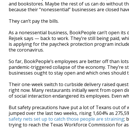
and bookstores. Maybe the rest of us can do without th
because their “nonessential” businesses are closed have
They can’t pay the bills.
As a nonessential business, BookPeople can’t open its 
Rejsek says — back to work. They’re still being paid, w
is applying for the paycheck protection program included
the coronavirus.
So far, BookPeople’s employees are better off than lot
pandemic-triggered collapse of the economy. They’re sti
businesses ought to stay open and which ones should t
Their one-week switch to curbside delivery raised ques
right now. Many restaurants initially went from open din
of social interaction endangered its employees. Even when
But safety precautions have put a lot of Texans out of
jumped over the last two weeks, rising 1,604% as 275,59
safety nets set up to catch those people are straining
; 
trying to reach the Texas Workforce Commission for as