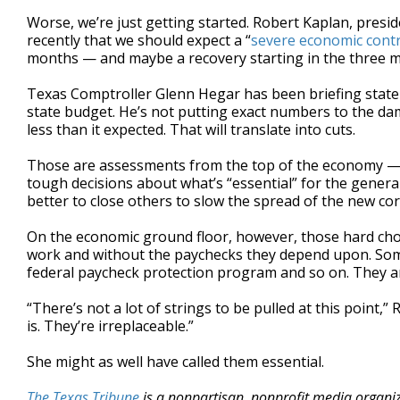
Worse, we’re just getting started. Robert Kaplan, presi
recently that we should expect a “
severe economic cont
months — and maybe a recovery starting in the three m
Texas Comptroller Glenn Hegar has been briefing state
state budget. He’s not putting exact numbers to the dama
less than it expected. That will translate into cuts.
Those are assessments from the top of the economy — t
tough decisions about what’s “essential” for the genera
better to close others to slow the spread of the new co
On the economic ground floor, however, those hard choi
work and without the paychecks they depend upon. Som
federal paycheck protection program and so on. They and t
“There’s not a lot of strings to be pulled at this point
is. They’re irreplaceable.”
She might as well have called them essential.
The Texas Tribune
is a nonpartisan, nonprofit media organi