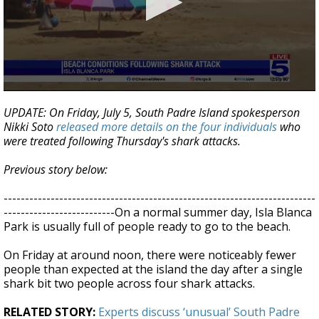
0
seconds
UPDATE: On Friday, July 5, South Padre Island spokesperson
of
Nikki Soto
released more details on the four individuals
who
2
were treated following Thursday's shark attacks.
minutes,
48
seconds
Previous story below:
-------------------------------------------------------------------------
--------------------------On a normal summer day, Isla Blanca
Park is usually full of people ready to go to the beach.
On Friday at around noon, there were noticeably fewer
people than expected at the island the day after a single
shark bit two people across four shark attacks.
RELATED STORY:
Experts discuss ‘unusual’ South Padre