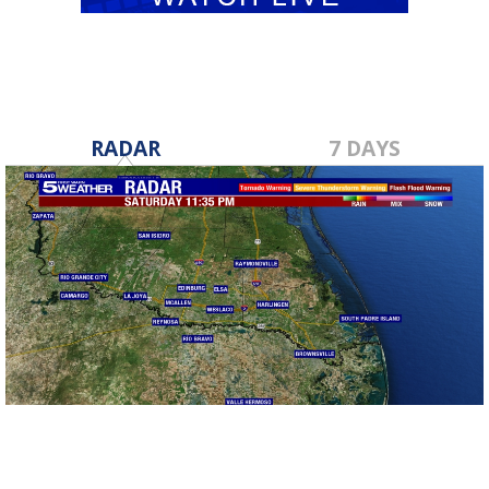
RADAR
7 DAYS