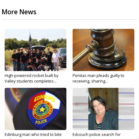
More News
High-powered rocket built by
Penitas man pleads guilty to
Valley students completes...
receiving, sharing...
Edinburg man who tried to bite
Edcouch police search for