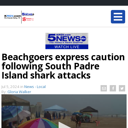
Beachgoers express caution
following South Padre
Island shark attacks
Jul 5, 2024
in
News - Local
By:
Gloria Walker