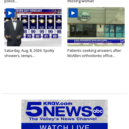
police...
missing woman
Saturday, Aug. 8, 2026: Spotty
Patients seeking answers after
showers, temps...
McAllen orthodontic office...