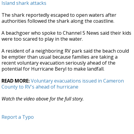
Island shark attacks
The shark reportedly escaped to open waters after
authorities followed the shark along the coastline.
A beachgoer who spoke to Channel 5 News said their kids
were too scared to play in the water.
A resident of a neighboring RV park said the beach could
be emptier than usual because families are taking a
recent voluntary evacuation seriously ahead of the
potential for Hurricane Beryl to make landfall.
READ MORE:
Voluntary evacuations issued in Cameron
County to RV's ahead of hurricane
Watch the video above for the full story.
Report a Typo