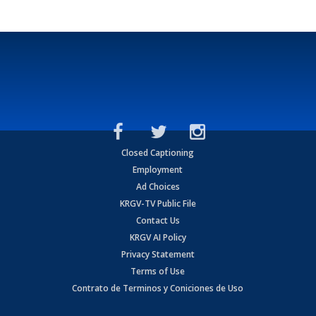
Closed Captioning
Employment
Ad Choices
KRGV-TV Public File
Contact Us
KRGV AI Policy
Privacy Statement
Terms of Use
Contrato de Terminos y Coniciones de Uso