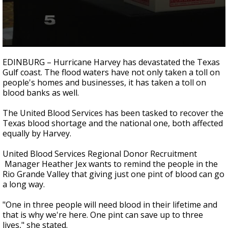
0
seconds
EDINBURG – Hurricane Harvey has devastated the Texas
of
Gulf coast. The flood waters have not only taken a toll on
3
people's homes and businesses, it has taken a toll on
minutes,
3
blood banks as well.
seconds
The United Blood Services has been tasked to recover the
Texas blood shortage and the national one, both affected
equally by Harvey.
United Blood Services Regional Donor Recruitment
Manager Heather Jex wants to remind the people in the
Rio Grande Valley that giving just one pint of blood can go
a long way.
"One in three people will need blood in their lifetime and
that is why we're here. One pint can save up to three
lives," she stated.