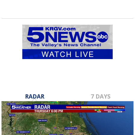
RADAR
7 DAYS