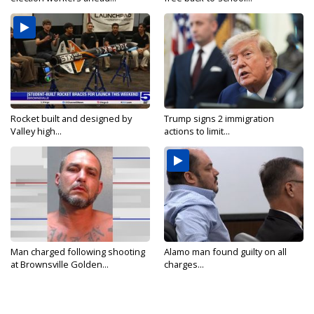
Rocket built and designed by
Trump signs 2 immigration
Valley high...
actions to limit...
Man charged following shooting
Alamo man found guilty on all
at Brownsville Golden...
charges...