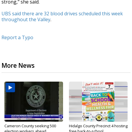
strong," she said.
UBS said there are 32 blood drives scheduled this week
throughout the Valley
.
Report a Typo
More News
Cameron County seeking 500
Hidalgo County Precinct 4 hosting
election workers ahead...
free back-to-school...