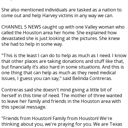
She also mentioned individuals are tasked as a nation to
come out and help Harvey victims in any way we can.
CHANNEL 5 NEWS caught up with one Valley woman who
called the Houston area her home. She explained how
devastated she is just looking at the pictures. She knew
she had to help in some way.
"This is the least I can do to help as much as I need. I know
that other places are taking donations and stuff like that,
but financially it’s also hard in some situations. And this is
one thing that can help as much as they need medical
issues, I guess you can say," said Belinda Contreras.
Contreras said she doesn't mind giving a little bit of
herself in this time of need. The mother of three wanted
to leave her family and friends in the Houston area with
this special message.
"Friends from Houston! Family from Houston! We're
thinking about you, we're praying for you. We are Texas