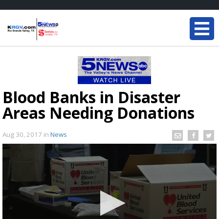
Blood Banks in Disaster
Areas Needing Donations
Aug 30, 2017
in
News