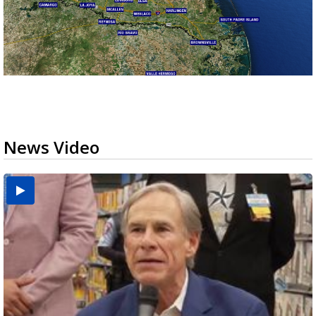
News Video