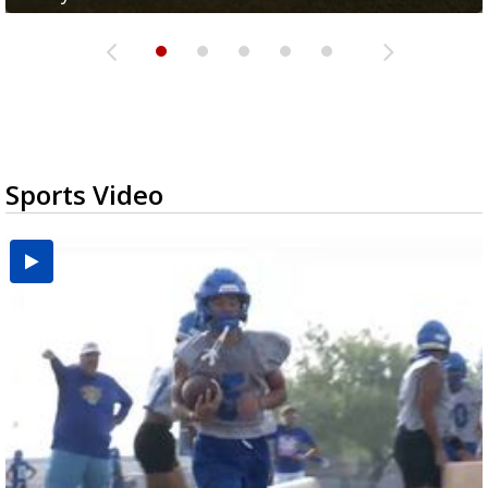
Sports Video