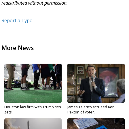
redistributed without permission.
Report a Typo
More News
Houston law firm with Trump ties
James Talarico accused Ken
gets...
Paxton of voter...