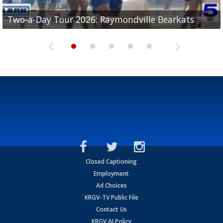
UTRGV football ranks fourth in SLC preseason poll
Two-a-Day Tour 2026: Raymondville Bearkats
Two-a-Day Tour 2026: Port Isabel Tarpons
and receiving votes in...
Two-a-Day Tour 2026: Santa Rosa Warriors
Two-a-Day Tour 2026: Edcouch-Elsa Yellowjackets
Closed Captioning
Employment
Ad Choices
KRGV-TV Public File
Contact Us
KRGV AI Policy