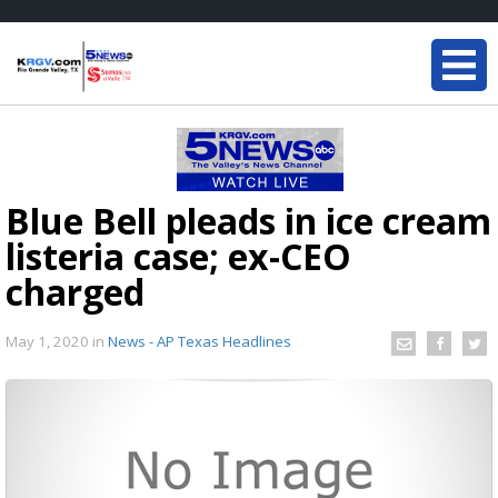
Blue Bell pleads in ice cream
listeria case; ex-CEO
charged
May 1, 2020
in
News - AP Texas Headlines