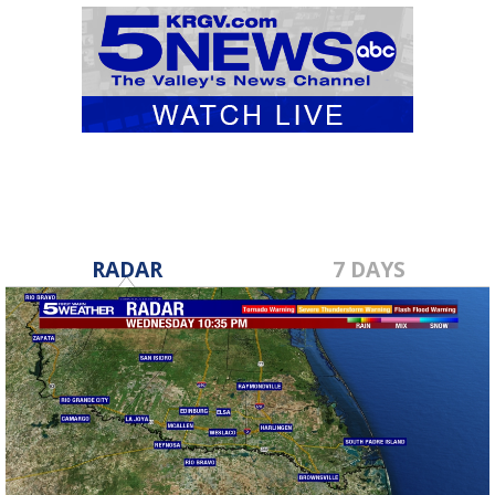
RADAR
7 DAYS