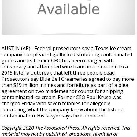
AUSTIN (AP) - Federal prosecutors say a Texas ice cream
company has pleaded guilty to distributing contaminated
goods and its former CEO has been charged with
conspiracy and attempted wire fraud in connection to a
2015 listeria outbreak that left three people dead.
Prosecutors say Blue Bell Creameries agreed to pay more
than $19 million in fines and forfeiture as part of a plea
agreement on two misdemeanor counts for shipping
contaminated ice cream. Former CEO Paul Kruse was
charged Friday with seven felonies for allegedly
concealing what the company knew about the listeria
contamination. His lawyer says he is innocent.
Copyright 2020 The Associated Press. All rights reserved. This
material may not be published, broadcast, rewritten or