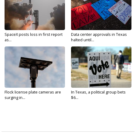
SpaceX posts loss in first report
Data center approvals in Texas
as...
halted until...
Flock license plate cameras are
In Texas, a political group bets
surging in...
$6...