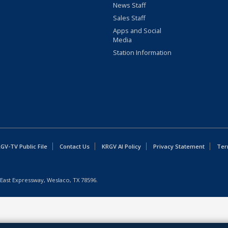
News Staff
Sales Staff
Apps and Social
Media
Station Information
GV-TV Public File
Contact Us
KRGV AI Policy
Privacy Statement
Ter
East Expressway, Weslaco, TX 78596.