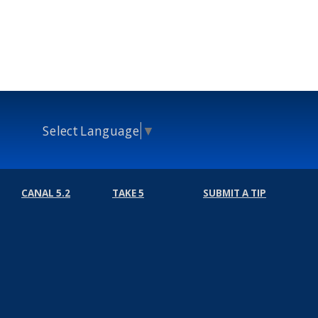
Select Language
▼
CANAL 5.2
TAKE 5
SUBMIT A TIP