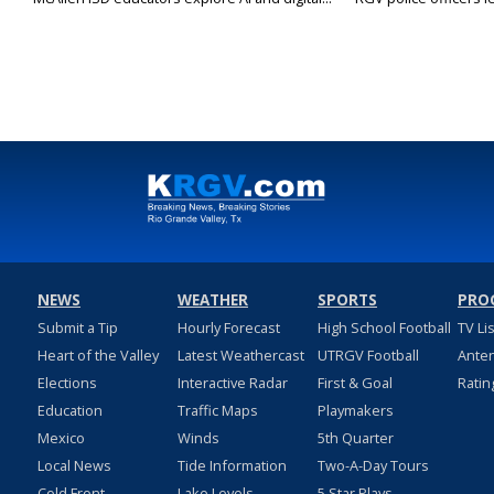
NEWS
WEATHER
SPORTS
PRO
Submit a Tip
Hourly Forecast
High School Football
TV Li
Heart of the Valley
Latest Weathercast
UTRGV Football
Ante
Elections
Interactive Radar
First & Goal
Ratin
Education
Traffic Maps
Playmakers
Mexico
Winds
5th Quarter
Local News
Tide Information
Two-A-Day Tours
Cold Front
Lake Levels
5 Star Plays