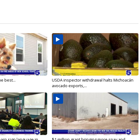
e best...
USDA inspector withdrawal halts Michoacán
avocado exports,...
arn sign language in...
$1 million grant bringing more spay and...