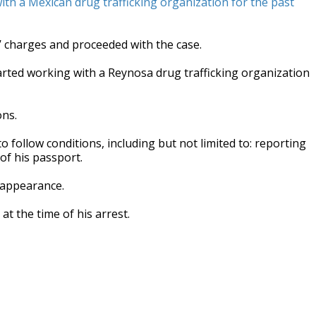
ith a Mexican drug trafficking organization for the past
 charges and proceeded with the case.
tarted working with a Reynosa drug trafficking organization
ons.
o follow conditions, including but not limited to: reporting
of his passport.
 appearance.
t the time of his arrest.