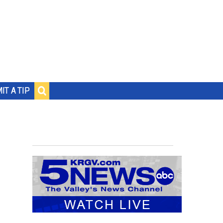
IT A TIP