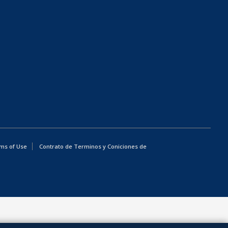
ms of Use
Contrato de Terminos y Coniciones de