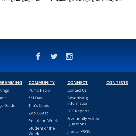
GRAMMING
COMMUNITY
CONNECT
CONTESTS
stings
Pump Patrol
Contact Us
nnas
5/1 Day
Advertising
Information
gs Guide
Tim's Coats
FCC Reports
Zoo Guest
Frequently Asked
Pet of the Week
Questions
Student of the
Jobs at KRGV
Week