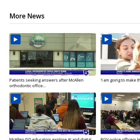
More News
Patients seeking answers after McAllen
'I am going to make th
orthodontic office...
McAllen ISD educators explore AI and digital...
RGV police officers le