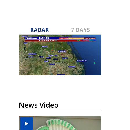
RADAR
7 DAYS
News Video