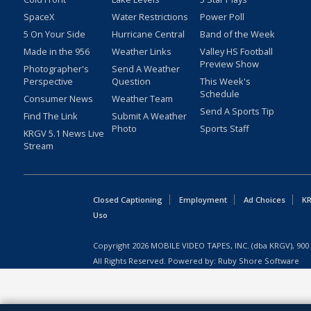
SpaceX
Water Restrictions
Power Poll
5 On Your Side
Hurricane Central
Band of the Week
Made in the 956
Weather Links
Valley HS Football
Preview Show
Photographer's
Send A Weather
Perspective
Question
This Week's
Schedule
Consumer News
Weather Team
Send A Sports Tip
Find The Link
Submit A Weather
Photo
Sports Staff
KRGV 5.1 News Live
Stream
Closed Captioning
Employment
Ad Choices
KR
Uso
Copyright
2026
MOBILE VIDEO TAPES, INC. (dba KRGV), 900 
All Rights Reserved. Powered by:
Ruby Shore Software