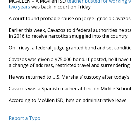
MCALLEN – A McAllen ISD
teacher busted for working w
two years
was back in court on Friday.
A court found probable cause on Jorge Ignacio Cavazos’
Earlier this week, Cavazos told federal authorities he s
in 2016 to receive narcotics smuggled into the country.
On Friday, a federal judge granted bond and set conditi
Cavazos was given a $75,000 bond. If posted, he’ll have t
a change of address, restricted travel and surrendering 
He was returned to U.S. Marshals’ custody after today’s
Cavazos was a Spanish teacher at Lincoln Middle School a
According to McAllen ISD, he’s on administrative leave.
Report a Typo