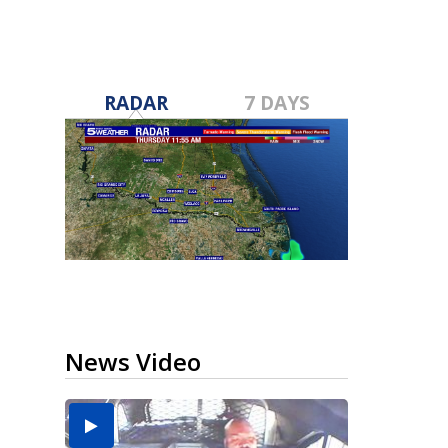
RADAR
7 DAYS
News Video