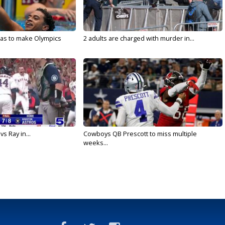
sas to make Olympics
2 adults are charged with murder in...
vs Ray in...
Cowboys QB Prescott to miss multiple
weeks...