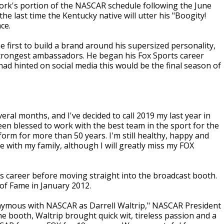
twork's portion of the NASCAR schedule following the June
 the last time the Kentucky native will utter his "Boogity!
ce.
e first to build a brand around his supersized personality,
s strongest ambassadors. He began his Fox Sports career
had hinted on social media this would be the final season of
eral months, and I've decided to call 2019 my last year in
een blessed to work with the best team in the sport for the
orm for more than 50 years. I'm still healthy, happy and
 with my family, although I will greatly miss my FOX
is career before moving straight into the broadcast booth.
 of Fame in January 2012.
onymous with NASCAR as Darrell Waltrip," NASCAR President
the booth, Waltrip brought quick wit, tireless passion and a