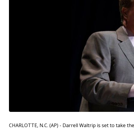
CHARLOTTE, N.C. (AP) - Darrell Waltrip is set to take th