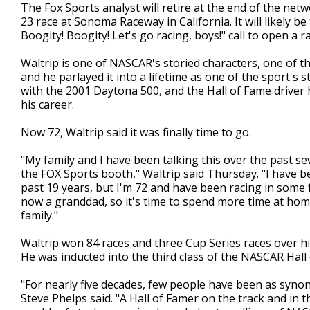
The Fox Sports analyst will retire at the end of the ne
23 race at Sonoma Raceway in California. It will likely be
Boogity! Boogity! Let's go racing, boys!" call to open a ra
Waltrip is one of NASCAR's storied characters, one of th
and he parlayed it into a lifetime as one of the sport'
with the 2001 Daytona 500, and the Hall of Fame driver 
his career.
Now 72, Waltrip said it was finally time to go.
"My family and I have been talking this over the past sev
the FOX Sports booth," Waltrip said Thursday. "I have b
past 19 years, but I'm 72 and have been racing in some f
now a granddad, so it's time to spend more time at home
family."
Waltrip won 84 races and three Cup Series races over h
He was inducted into the third class of the NASCAR Hall
"For nearly five decades, few people have been as syn
Steve Phelps said. "A Hall of Famer on the track and in 