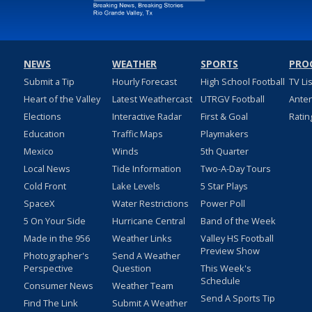
NEWS
WEATHER
SPORTS
PRO
Submit a Tip
Hourly Forecast
High School Football
TV Li
Heart of the Valley
Latest Weathercast
UTRGV Football
Ante
Elections
Interactive Radar
First & Goal
Ratin
Education
Traffic Maps
Playmakers
Mexico
Winds
5th Quarter
Local News
Tide Information
Two-A-Day Tours
Cold Front
Lake Levels
5 Star Plays
SpaceX
Water Restrictions
Power Poll
5 On Your Side
Hurricane Central
Band of the Week
Made in the 956
Weather Links
Valley HS Football
Preview Show
Photographer's
Send A Weather
Perspective
Question
This Week's
Schedule
Consumer News
Weather Team
Send A Sports Tip
Find The Link
Submit A Weather