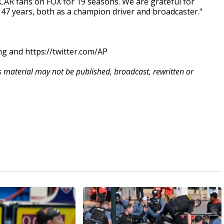
SCAR fans on FOX for 19 seasons. We are grateful for
 47 years, both as a champion driver and broadcaster."
g and https://twitter.com/AP
is material may not be published, broadcast, rewritten or