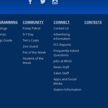
GRAMMING
COMMUNITY
CONNECT
CONTESTS
stings
Pump Patrol
Contact Us
nnas
5/1 Day
Advertising
Information
gs Guide
Tim's Coats
FCC Reports
Zoo Guest
Frequently Asked
Pet of the Week
Questions
Student of the
Jobs at KRGV
Week
News Staff
Sales Staff
Apps and Social
Media
Station Information