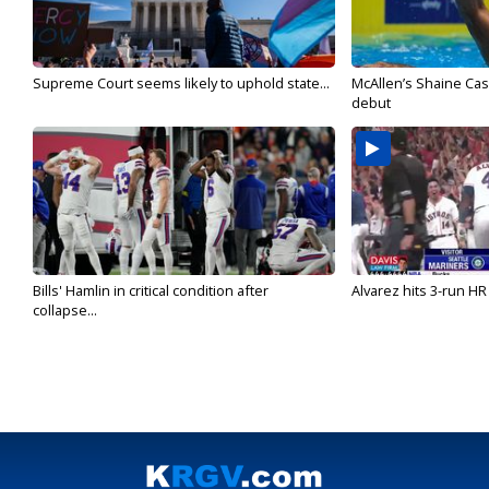
Supreme Court seems likely to uphold state...
McAllen’s Shaine Ca
debut
Bills' Hamlin in critical condition after
Alvarez hits 3-run HR 
collapse...