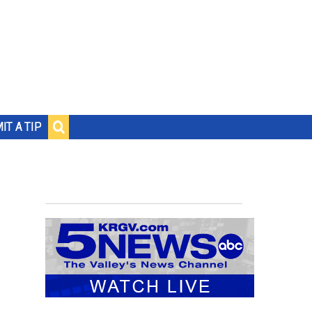
IT A TIP