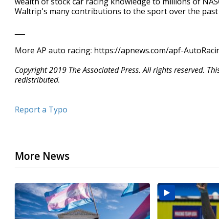
wealth of stock car racing knowledge to millions of NA
Waltrip's many contributions to the sport over the past
___
More AP auto racing: https://apnews.com/apf-AutoRacin
Copyright 2019 The Associated Press. All rights reserved. Th
redistributed.
Report a Typo
More News