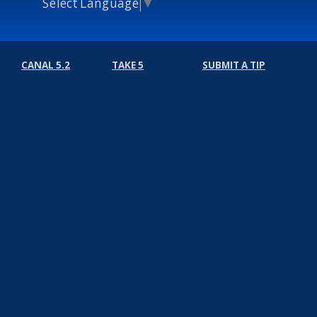
Select Language
▼
CANAL 5.2
TAKE 5
SUBMIT A TIP