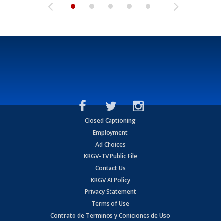
Closed Captioning
Employment
Ad Choices
KRGV-TV Public File
Contact Us
KRGV AI Policy
Privacy Statement
Terms of Use
Contrato de Terminos y Coniciones de Uso