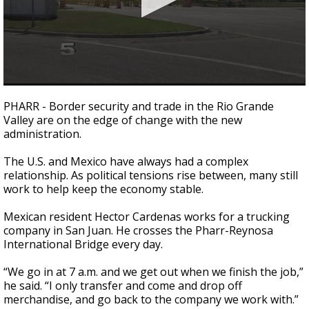
0
seconds
PHARR - Border security and trade in the Rio Grande
of
Valley are on the edge of change with the new
2
administration.
minutes,
40
seconds
The U.S. and Mexico have always had a complex
relationship. As political tensions rise between, many still
work to help keep the economy stable.
Mexican resident Hector Cardenas works for a trucking
company in San Juan. He crosses the Pharr-Reynosa
International Bridge every day.
“We go in at 7 a.m. and we get out when we finish the job,”
he said. “I only transfer and come and drop off
merchandise, and go back to the company we work with.”