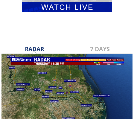
RADAR
7 DAYS