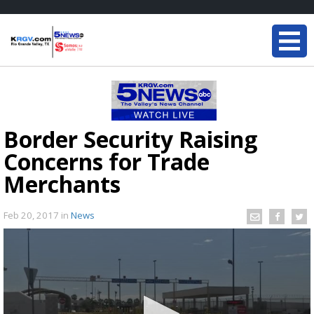
Border Security Raising
Concerns for Trade
Merchants
Feb 20, 2017
in
News