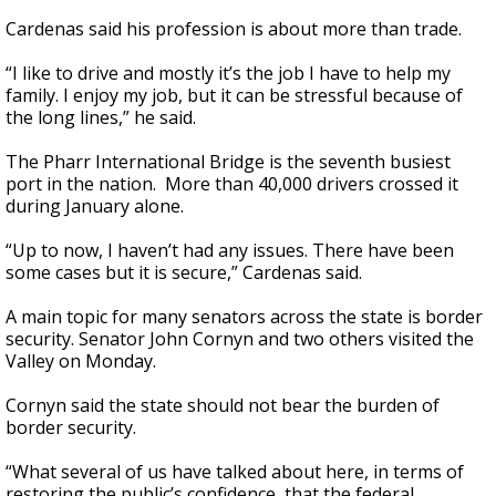
Cardenas said his profession is about more than trade.
“I like to drive and mostly it’s the job I have to help my
family. I enjoy my job, but it can be stressful because of
the long lines,” he said.
The Pharr International Bridge is the seventh busiest
port in the nation. More than 40,000 drivers crossed it
during January alone.
“Up to now, I haven’t had any issues. There have been
some cases but it is secure,” Cardenas said.
A main topic for many senators across the state is border
security. Senator John Cornyn and two others visited the
Valley on Monday.
Cornyn said the state should not bear the burden of
border security.
“What several of us have talked about here, in terms of
restoring the public’s confidence, that the federal