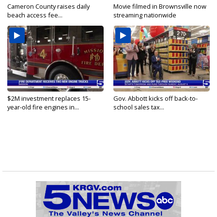
Cameron County raises daily
Movie filmed in Brownsville now
beach access fee...
streaming nationwide
$2M investment replaces 15-
Gov. Abbott kicks off back-to-
year-old fire engines in...
school sales tax...