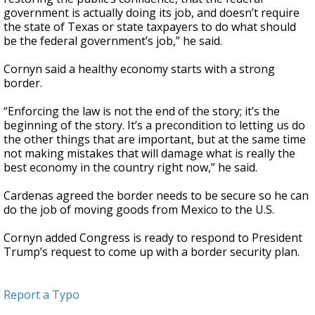
government is actually doing its job, and doesn’t require
the state of Texas or state taxpayers to do what should
be the federal government’s job,” he said.
Cornyn said a healthy economy starts with a strong
border.
“Enforcing the law is not the end of the story; it’s the
beginning of the story. It’s a precondition to letting us do
the other things that are important, but at the same time
not making mistakes that will damage what is really the
best economy in the country right now,” he said.
Cardenas agreed the border needs to be secure so he can
do the job of moving goods from Mexico to the U.S.
Cornyn added Congress is ready to respond to President
Trump’s request to come up with a border security plan.
Report a Typo