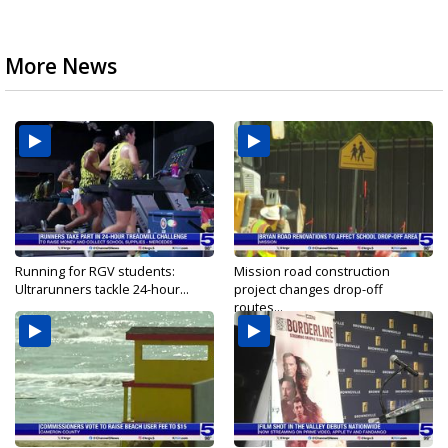
More News
Running for RGV students:
Mission road construction
Ultrarunners tackle 24-hour...
project changes drop-off
routes...