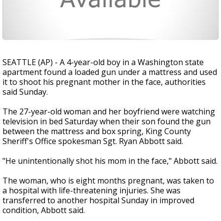
SEATTLE (AP) - A 4-year-old boy in a Washington state
apartment found a loaded gun under a mattress and used
it to shoot his pregnant mother in the face, authorities
said Sunday.
The 27-year-old woman and her boyfriend were watching
television in bed Saturday when their son found the gun
between the mattress and box spring, King County
Sheriff's Office spokesman Sgt. Ryan Abbott said.
"He unintentionally shot his mom in the face," Abbott said.
The woman, who is eight months pregnant, was taken to
a hospital with life-threatening injuries. She was
transferred to another hospital Sunday in improved
condition, Abbott said.