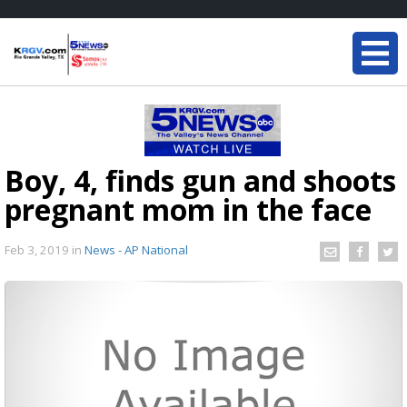
Boy, 4, finds gun and shoots
pregnant mom in the face
Feb 3, 2019
in
News - AP National