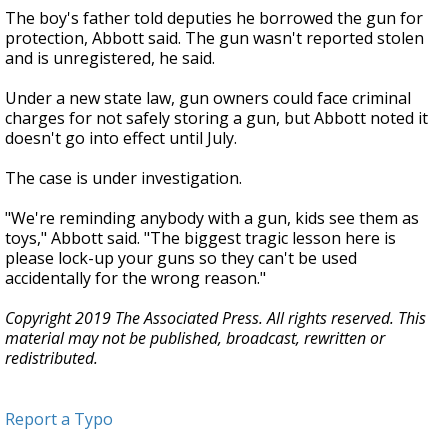
The boy's father told deputies he borrowed the gun for
protection, Abbott said. The gun wasn't reported stolen
and is unregistered, he said.
Under a new state law, gun owners could face criminal
charges for not safely storing a gun, but Abbott noted it
doesn't go into effect until July.
The case is under investigation.
"We're reminding anybody with a gun, kids see them as
toys," Abbott said. "The biggest tragic lesson here is
please lock-up your guns so they can't be used
accidentally for the wrong reason."
Copyright 2019 The Associated Press. All rights reserved. This
material may not be published, broadcast, rewritten or
redistributed.
Report a Typo