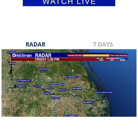
RADAR
7 DAYS