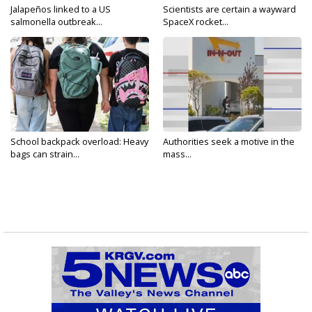
Jalapeños linked to a US
Scientists are certain a wayward
salmonella outbreak...
SpaceX rocket...
School backpack overload: Heavy
Authorities seek a motive in the
bags can strain...
mass...