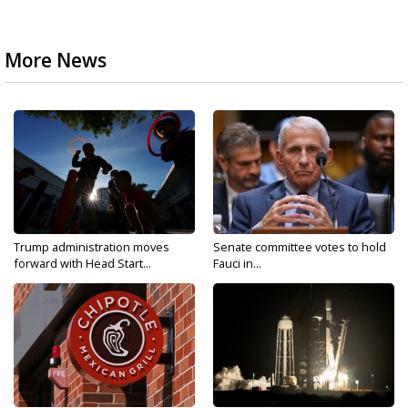
More News
Trump administration moves
Senate committee votes to hold
forward with Head Start...
Fauci in...