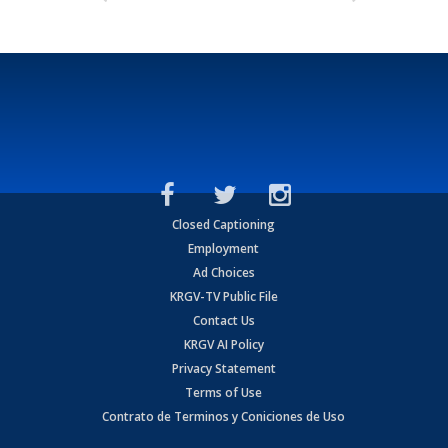
Closed Captioning
Employment
Ad Choices
KRGV-TV Public File
Contact Us
KRGV AI Policy
Privacy Statement
Terms of Use
Contrato de Terminos y Coniciones de Uso