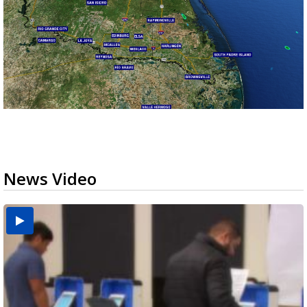
News Video