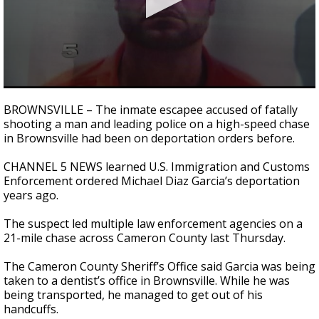
0
seconds
BROWNSVILLE – The inmate escapee accused of fatally
of
shooting a man and leading police on a high-speed chase
1
in Brownsville had been on deportation orders before.
minute,
42
seconds
CHANNEL 5 NEWS learned U.S. Immigration and Customs
Enforcement ordered Michael Diaz Garcia’s deportation
years ago.
The suspect led multiple law enforcement agencies on a
21-mile chase across Cameron County last Thursday.
The Cameron County Sheriff’s Office said Garcia was being
taken to a dentist’s office in Brownsville. While he was
being transported, he managed to get out of his
handcuffs.