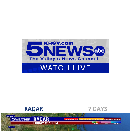
RADAR
7 DAYS