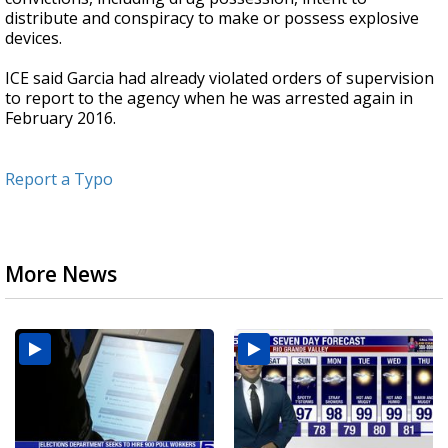
distribute and conspiracy to make or possess explosive
devices.
ICE said Garcia had already violated orders of supervision
to report to the agency when he was arrested again in
February 2016.
Report a Typo
More News