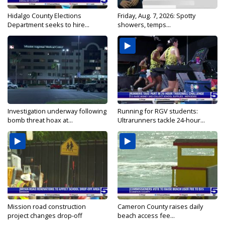
Hidalgo County Elections
Friday, Aug. 7, 2026: Spotty
Department seeks to hire...
showers, temps...
Investigation underway following
Running for RGV students:
bomb threat hoax at...
Ultrarunners tackle 24-hour...
Mission road construction
Cameron County raises daily
project changes drop-off
beach access fee...
routes...