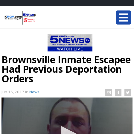
Brownsville Inmate Escapee
Had Previous Deportation
Orders
Jun 16, 2017
in
News