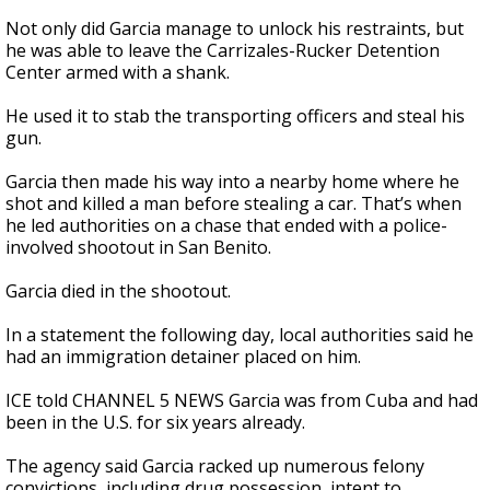
Not only did Garcia manage to unlock his restraints, but
he was able to leave the Carrizales-Rucker Detention
Center armed with a shank.
He used it to stab the transporting officers and steal his
gun.
Garcia then made his way into a nearby home where he
shot and killed a man before stealing a car. That’s when
he led authorities on a chase that ended with a police-
involved shootout in San Benito.
Garcia died in the shootout.
In a statement the following day, local authorities said he
had an immigration detainer placed on him.
ICE told CHANNEL 5 NEWS Garcia was from Cuba and had
been in the U.S. for six years already.
The agency said Garcia racked up numerous felony
convictions, including drug possession, intent to