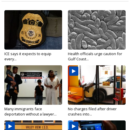
ICE says it expects to equip
Health officials urge caution for
every...
Gulf Coast...
Many immigrants face
No charges filed after driver
deportation without a lawyer...
crashes into...