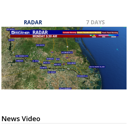
RADAR
7 DAYS
News Video