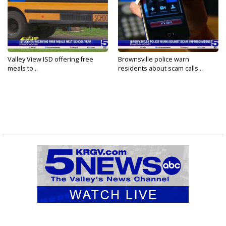
Valley View ISD offering free
Brownsville police warn
meals to...
residents about scam calls...