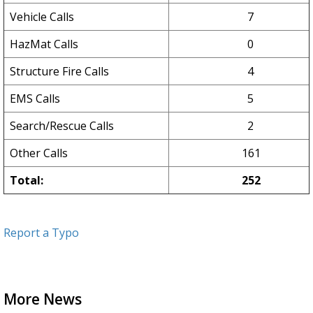
Vehicle Calls
7
HazMat Calls
0
Structure Fire Calls
4
EMS Calls
5
Search/Rescue Calls
2
Other Calls
161
Total:
252
Report a Typo
More News