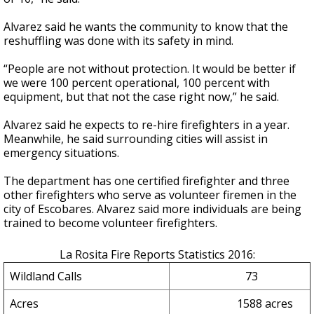
Alvarez said he wants the community to know that the
reshuffling was done with its safety in mind.
“People are not without protection. It would be better if
we were 100 percent operational, 100 percent with
equipment, but that not the case right now,” he said.
Alvarez said he expects to re-hire firefighters in a year.
Meanwhile, he said surrounding cities will assist in
emergency situations.
The department has one certified firefighter and three
other firefighters who serve as volunteer firemen in the
city of Escobares. Alvarez said more individuals are being
trained to become volunteer firefighters.
La Rosita Fire Reports Statistics 2016:
Wildland Calls
73
Acres
1588 acres