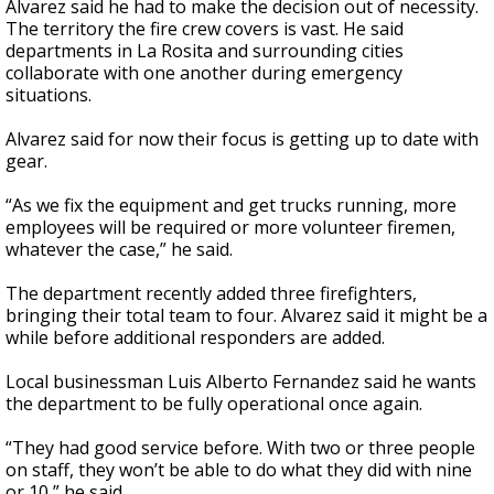
Alvarez said he had to make the decision out of necessity.
The territory the fire crew covers is vast. He said
departments in La Rosita and surrounding cities
collaborate with one another during emergency
situations.
Alvarez said for now their focus is getting up to date with
gear.
“As we fix the equipment and get trucks running, more
employees will be required or more volunteer firemen,
whatever the case,” he said.
The department recently added three firefighters,
bringing their total team to four. Alvarez said it might be a
while before additional responders are added.
Local businessman Luis Alberto Fernandez said he wants
the department to be fully operational once again.
“They had good service before. With two or three people
on staff, they won’t be able to do what they did with nine
or 10,” he said.