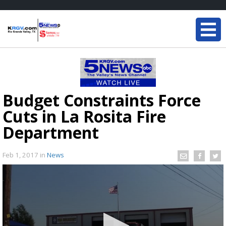
Budget Constraints Force
Cuts in La Rosita Fire
Department
Feb 1, 2017
in
News