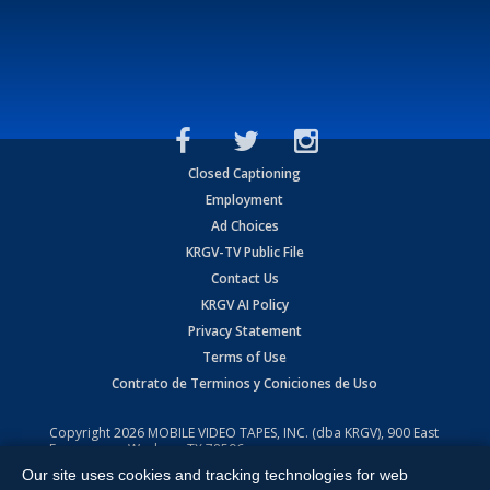
Closed Captioning
Employment
Ad Choices
KRGV-TV Public File
Contact Us
KRGV AI Policy
Privacy Statement
Terms of Use
Contrato de Terminos y Coniciones de Uso
Copyright
2026
MOBILE VIDEO TAPES, INC. (dba KRGV), 900 East
Expressway, Weslaco, TX 78596.
Our site uses cookies and tracking technologies for web
All Rights Reserved. Powered by:
Ruby Shore Software