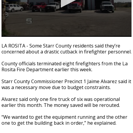
0
seconds
LA ROSITA - Some Starr County residents said they’re
of
concerned about a drastic cutback in firefighter personnel.
2
minutes,
17
County officials terminated eight firefighters from the La
seconds
Rosita Fire Department earlier this week.
Starr County Commissioner Precinct 1 Jaime Alvarez said it
was a necessary move due to budget constraints.
Alvarez said only one fire truck of six was operational
earlier this month. The money saved will be rerouted.
“We wanted to get the equipment running and the other
one to get the building back in order,” he explained.