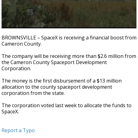
0
seconds
BROWNSVILLE – SpaceX is receiving a financial boost from
of
Cameron County.
22
seconds
The company will be receiving more than $2.6 million from
the Cameron County Spaceport Development
Corporation.
The money is the first disbursement of a $13 million
allocation to the county spaceport development
corporation from the state.
The corporation voted last week to allocate the funds to
SpaceX.
Report a Typo