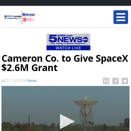
Cameron Co. to Give SpaceX
$2.6M Grant
Jul 11, 2017
in
News