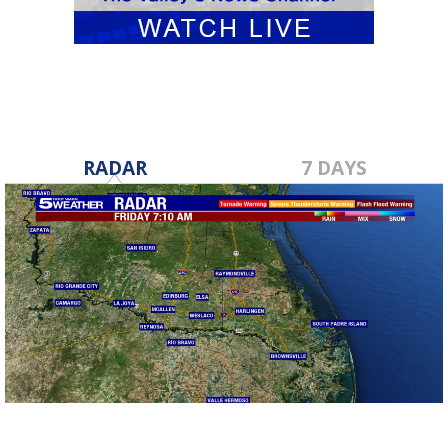
RADAR
7 DAYS