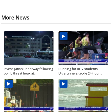
More News
Investigation underway following
Running for RGV students:
bomb threat hoax at...
Ultrarunners tackle 24-hour...