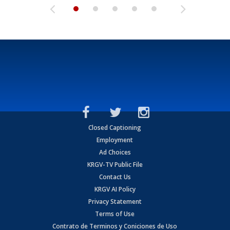
Closed Captioning
Employment
Ad Choices
KRGV-TV Public File
Contact Us
KRGV AI Policy
Privacy Statement
Terms of Use
Contrato de Terminos y Coniciones de Uso