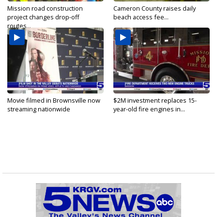
Mission road construction
Cameron County raises daily
project changes drop-off
beach access fee...
routes...
Movie filmed in Brownsville now
$2M investment replaces 15-
streaming nationwide
year-old fire engines in...