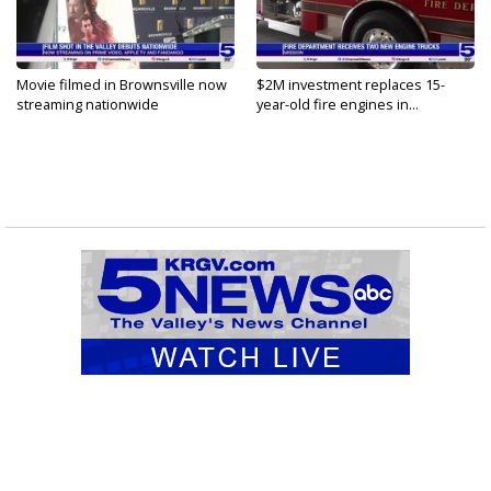
Movie filmed in Brownsville now
$2M investment replaces 15-
streaming nationwide
year-old fire engines in...