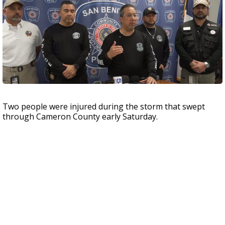
Two people were injured during the storm that swept
through Cameron County early Saturday.