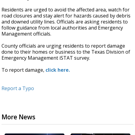
Residents are urged to avoid the affected area, watch for
road closures and stay alert for hazards caused by debris
and downed utility lines. Officials are asking residents to
follow guidance from local authorities and Emergency
Management officials.
County officials are urging residents to report damage
done to their homes or business to the Texas Division of
Emergency Management iSTAT survey.
To report damage,
click here.
Report a Typo
More News