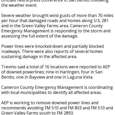
officials held a press conference in San Benito following
the weather event.
Severe weather brought wind gusts of more than 70 miles
per hour that damaged roads and homes along U.S. 281
and in the Green Valley Farms area. Cameron County
Emergency Management is responding to the storm and
assessing the full extent of the damage.
Power lines were knocked down and partially blocked
roadways. There were also reports of several homes
sustaining damage in the affected area.
Trevino said a total of 16 locations were reported to AEP
of downed powerlines; nine in Harlingen, four in San
Benito, one in Bayview and one in Laguna Vista.
Cameron County Emergency Management is coordinating
with local municipalities to identify all affected areas.
AEP is working to remove downed power lines and
recommends avoiding FM 510 and FM 803 and FM 510 and
Green Valley Farms south to FM 2893.