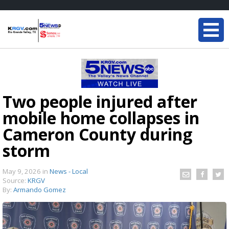
Two people injured after
mobile home collapses in
Cameron County during
storm
May 9, 2026
in
News - Local
Source:
KRGV
By:
Armando Gomez