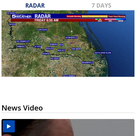
RADAR
7 DAYS
News Video