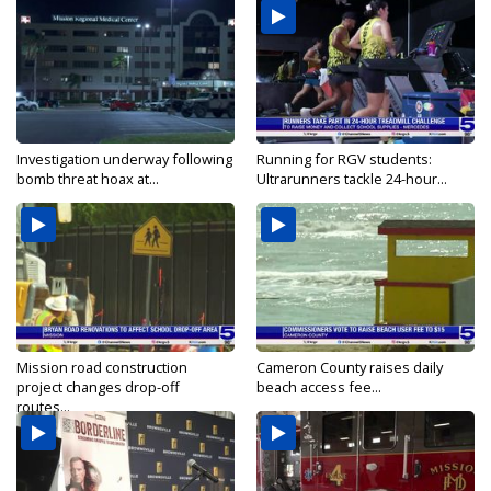
Investigation underway following
Running for RGV students:
bomb threat hoax at...
Ultrarunners tackle 24-hour...
Mission road construction
Cameron County raises daily
project changes drop-off
beach access fee...
routes...