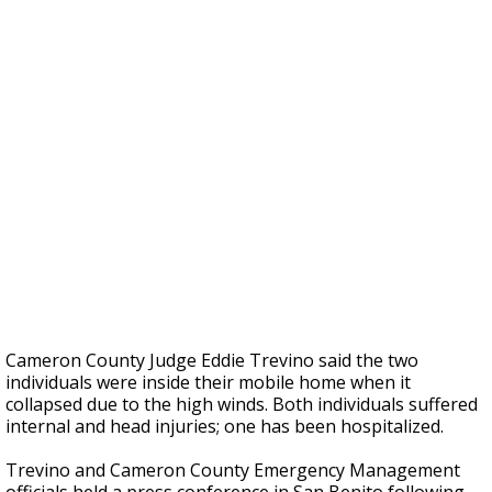
Cameron County Judge Eddie Trevino said the two
individuals were inside their mobile home when it
collapsed due to the high winds. Both individuals suffered
internal and head injuries; one has been hospitalized.
Trevino and Cameron County Emergency Management