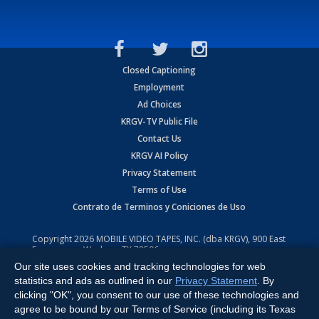
Closed Captioning
Employment
Ad Choices
KRGV-TV Public File
Contact Us
KRGV AI Policy
Privacy Statement
Terms of Use
Contrato de Terminos y Coniciones de Uso
Copyright
2026
MOBILE VIDEO TAPES, INC. (dba KRGV), 900 East
Expressway, Weslaco, TX 78596.
Our site uses cookies and tracking technologies for web
All Rights Reserved. Powered by:
Ruby Shore Software
statistics and ads as outlined in our
Privacy Statement
. By
clicking "OK", you consent to our use of these technologies and
agree to be bound by our Terms of Service (including its Texas