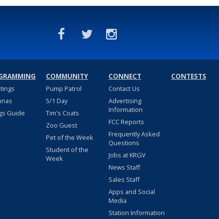
GRAMMING
COMMUNITY
CONNECT
CONTESTS
stings
Pump Patrol
Contact Us
nnas
5/1 Day
Advertising
Information
gs Guide
Tim's Coats
FCC Reports
Zoo Guest
Frequently Asked
Pet of the Week
Questions
Student of the
Jobs at KRGV
Week
News Staff
Sales Staff
Apps and Social
Media
Station Information