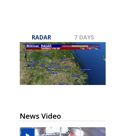
RADAR
7 DAYS
News Video