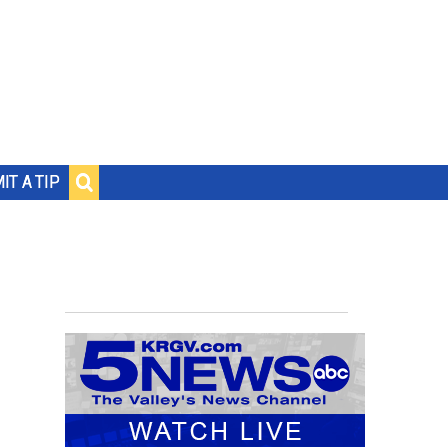
IT A TIP