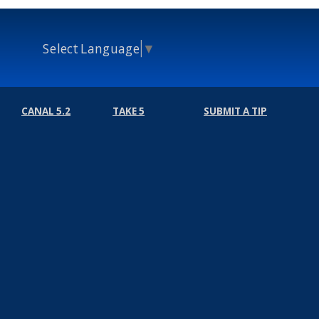
Select Language
▼
CANAL 5.2
TAKE 5
SUBMIT A TIP