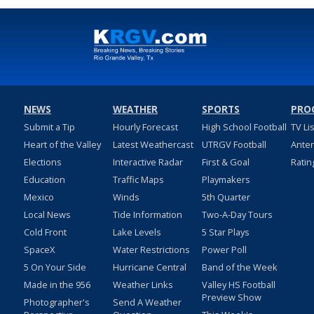
NEWS
WEATHER
SPORTS
PRO
Submit a Tip
Hourly Forecast
High School Football
TV Li
Heart of the Valley
Latest Weathercast
UTRGV Football
Ante
Elections
Interactive Radar
First & Goal
Ratin
Education
Traffic Maps
Playmakers
Mexico
Winds
5th Quarter
Local News
Tide Information
Two-A-Day Tours
Cold Front
Lake Levels
5 Star Plays
SpaceX
Water Restrictions
Power Poll
5 On Your Side
Hurricane Central
Band of the Week
Made in the 956
Weather Links
Valley HS Football
Preview Show
Photographer's
Send A Weather