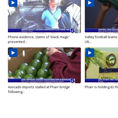
Phone evidence, claims of 'black magic'
Valley football team
presented...
UIL...
Avocado imports stalled at Pharr bridge
Pharr is holding its fi
following...