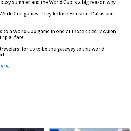
 a busy summer and the World Cup is a big reason why.
ng World Cup games. They include Houston, Dallas and
s to a World Cup game in one of those cities. McAllen
rip airfare.
travelers, for us to be the gateway to this world
id.
here.