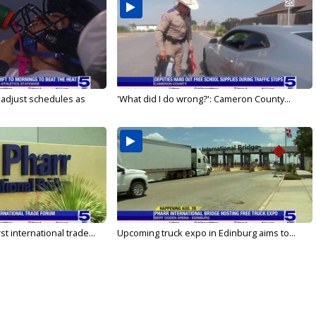
s adjust schedules as
'What did I do wrong?': Cameron County...
rst international trade...
Upcoming truck expo in Edinburg aims to...