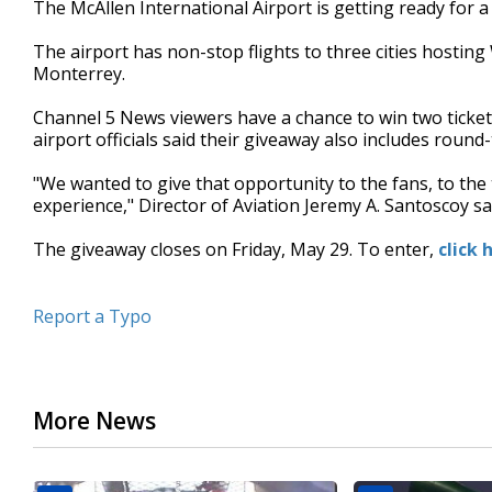
The McAllen International Airport is getting ready for
of
42
The airport has non-stop flights to three cities hosti
seconds
Volume
90%
Monterrey.
Channel 5 News viewers have a chance to win two ticket
airport officials said their giveaway also includes round-t
"We wanted to give that opportunity to the fans, to the 
experience," Director of Aviation Jeremy A. Santoscoy sa
The giveaway closes on Friday, May 29. To enter,
click 
Report a Typo
More News