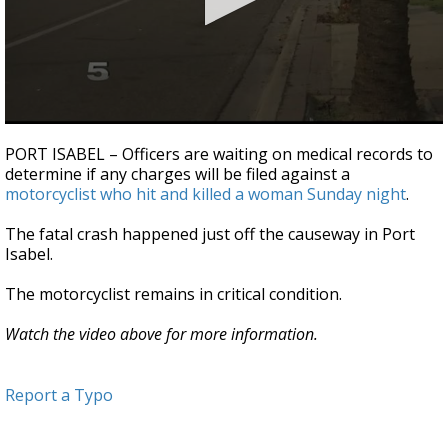
0
seconds
PORT ISABEL – Officers are waiting on medical records to
of
determine if any charges will be filed against a
32
motorcyclist who hit and killed a woman Sunday night
.
seconds
The fatal crash happened just off the causeway in Port
Isabel.
The motorcyclist remains in critical condition.
Watch the video above for more information.
Report a Typo