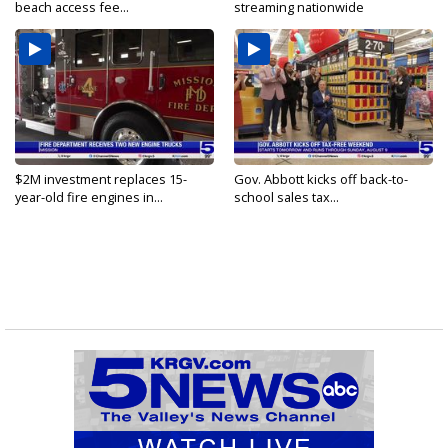
beach access fee...
streaming nationwide
$2M investment replaces 15-
Gov. Abbott kicks off back-to-
year-old fire engines in...
school sales tax...