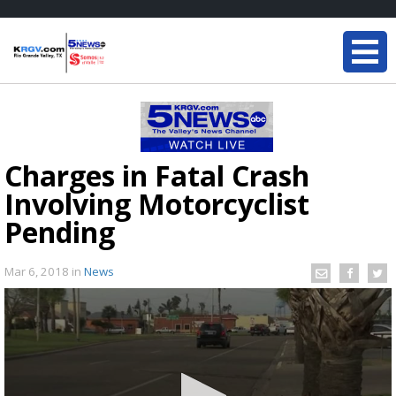
Charges in Fatal Crash
Involving Motorcyclist
Pending
Mar 6, 2018
in
News