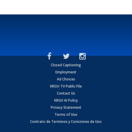
Closed Captioning
Employment
Ad Choices
KRGV-TV Public File
Contact Us
KRGV AI Policy
Privacy Statement
Terms of Use
Contrato de Terminos y Coniciones de Uso