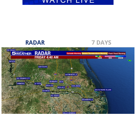
RADAR
7 DAYS