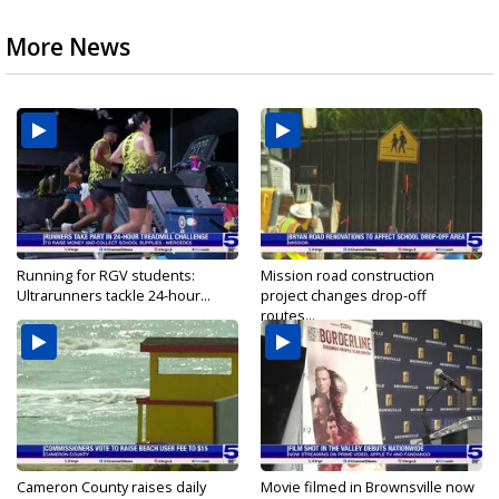
More News
Running for RGV students:
Mission road construction
Ultrarunners tackle 24-hour...
project changes drop-off
routes...
Cameron County raises daily
Movie filmed in Brownsville now