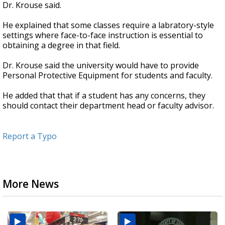
Dr. Krouse said.
He explained that some classes require a labratory-style
settings where face-to-face instruction is essential to
obtaining a degree in that field.
Dr. Krouse said the university would have to provide
Personal Protective Equipment for students and faculty.
He added that that if a student has any concerns, they
should contact their department head or faculty advisor.
Report a Typo
More News