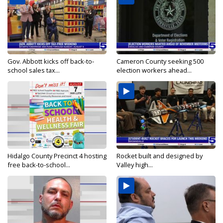
Gov. Abbott kicks off back-to-
Cameron County seeking 500
school sales tax...
election workers ahead...
Hidalgo County Precinct 4 hosting
Rocket built and designed by
free back-to-school...
Valley high...