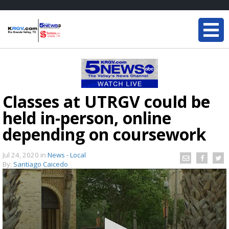
Classes at UTRGV could be
held in-person, online
depending on coursework
Jul 24, 2020
in
News - Local
By:
Santiago Caicedo