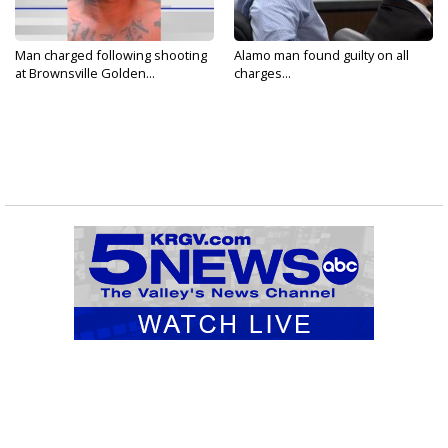
Man charged following shooting
Alamo man found guilty on all
at Brownsville Golden...
charges...