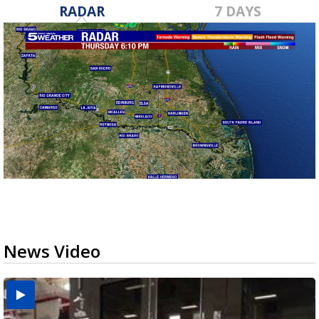
RADAR
7 DAYS
News Video