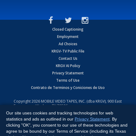
Closed Captioning
Employment
Ad Choices
KRGV-TV Public File
Contact Us
KRGV AI Policy
Privacy Statement
Terms of Use
Contrato de Terminos y Coniciones de Uso
Copyright
2026
MOBILE VIDEO TAPES, INC. (dba KRGV), 900 East
Expressway, Weslaco, TX 78596.
Our site uses cookies and tracking technologies for web
All Rights Reserved. Powered by:
Ruby Shore Software
statistics and ads as outlined in our
Privacy Statement
. By
clicking "OK", you consent to our use of these technologies and
agree to be bound by our Terms of Service (including its Texas