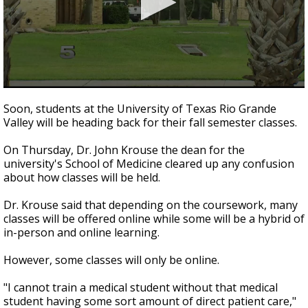
0
seconds
Soon, students at the University of Texas Rio Grande
of
Valley will be heading back for their fall semester classes.
52
seconds
On Thursday, Dr. John Krouse the dean for the
university's School of Medicine cleared up any confusion
about how classes will be held.
Dr. Krouse said that depending on the coursework, many
classes will be offered online while some will be a hybrid of
in-person and online learning.
However, some classes will only be online.
"I cannot train a medical student without that medical
student having some sort amount of direct patient care,"