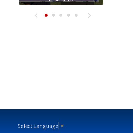
Select Language
▼