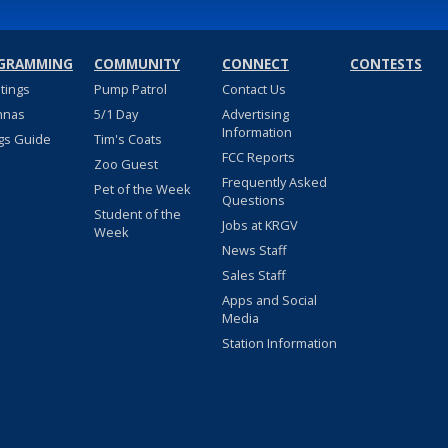
GRAMMING
COMMUNITY
CONNECT
CONTESTS
stings
Pump Patrol
Contact Us
nnas
5/1 Day
Advertising
Information
gs Guide
Tim's Coats
FCC Reports
Zoo Guest
Frequently Asked
Pet of the Week
Questions
Student of the
Jobs at KRGV
Week
News Staff
Sales Staff
Apps and Social
Media
Station Information