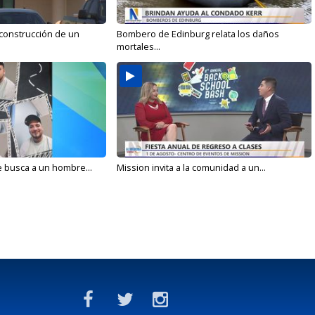
 construcción de un
Bombero de Edinburg relata los daños
mortales...
e busca a un hombre...
Mission invita a la comunidad a un...