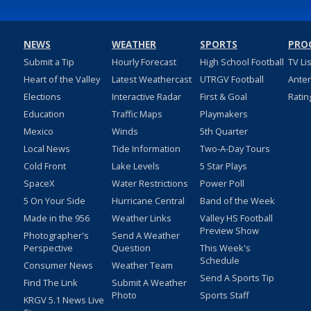
NEWS
WEATHER
SPORTS
PRO
Submit a Tip
Hourly Forecast
High School Football
TV Li
Heart of the Valley
Latest Weathercast
UTRGV Football
Ante
Elections
Interactive Radar
First & Goal
Ratin
Education
Traffic Maps
Playmakers
Mexico
Winds
5th Quarter
Local News
Tide Information
Two-A-Day Tours
Cold Front
Lake Levels
5 Star Plays
SpaceX
Water Restrictions
Power Poll
5 On Your Side
Hurricane Central
Band of the Week
Made in the 956
Weather Links
Valley HS Football
Preview Show
Photographer's
Send A Weather
Perspective
Question
This Week's
Schedule
Consumer News
Weather Team
Send A Sports Tip
Find The Link
Submit A Weather
Photo
Sports Staff
KRGV 5.1 News Live