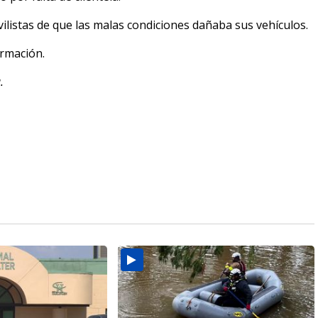
ilistas de que las malas condiciones dañaba sus vehículos.
rmación.
.