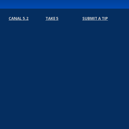
CANAL 5.2
TAKE 5
SUBMIT A TIP