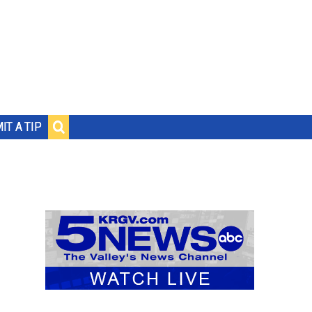
IT A TIP