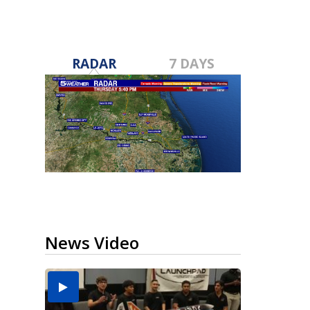
RADAR
7 DAYS
News Video