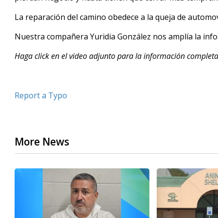
minutes,
29
La reparación del camino obedece a la queja de automov
seconds
Volume
90%
Nuestra compañera Yuridia González nos amplía la info
Haga click en el video adjunto para la información completa
Report a Typo
More News