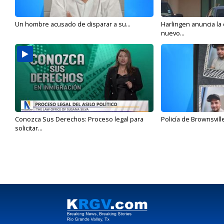
Un hombre acusado de disparar a su...
Harlingen anuncia la
nuevo...
Conozca Sus Derechos: Proceso legal para
Policía de Brownsvill
solicitar...