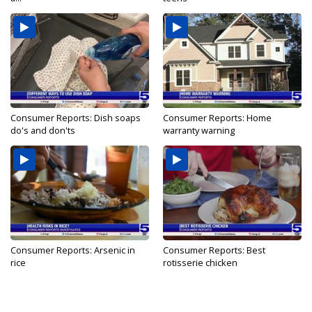
Consumer Reports: Dish soaps
Consumer Reports: Home
do's and don'ts
warranty warning
Consumer Reports: Arsenic in
Consumer Reports: Best
rice
rotisserie chicken