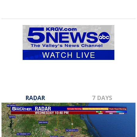
RADAR
7 DAYS