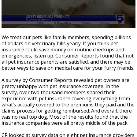
0
seconds
We treat our pets like family members, spending billions
of
of dollars on veterinary bills yearly. If you think pet
2
insurance could save money on routine checkups and
minutes,
8
emergencies, listen up. Consumer Reports found that not
seconds
all pet insurance parents are satisfied, and there may be
better ways to save on medical care for your furry friends.
A survey by Consumer Reports revealed pet owners are
pretty unhappy with pet insurance coverage. In the
survey, over two thousand members shared their
experience with pet insurance covering everything from
what’s actually covered to the premiums they paid and the
claims process for getting reimbursed. And overall, there
was no real top dog. Most of the results found that the
insurance companies were all pretty middle of the pack.
CR looked at survey data on eight pet insurance providers.