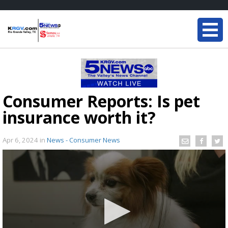
Consumer Reports: Is pet
insurance worth it?
Apr 6, 2024
in
News - Consumer News