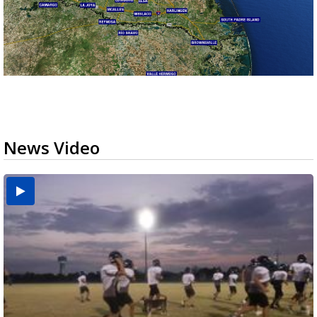
News Video