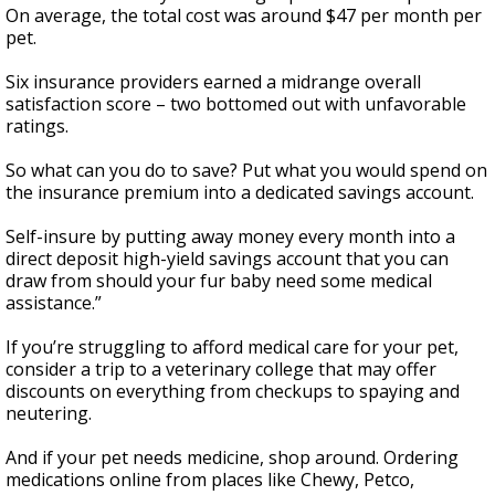
On average, the total cost was around $47 per month per
pet.
Six insurance providers earned a midrange overall
satisfaction score – two bottomed out with unfavorable
ratings.
So what can you do to save? Put what you would spend on
the insurance premium into a dedicated savings account.
Self-insure by putting away money every month into a
direct deposit high-yield savings account that you can
draw from should your fur baby need some medical
assistance.”
If you’re struggling to afford medical care for your pet,
consider a trip to a veterinary college that may offer
discounts on everything from checkups to spaying and
neutering.
And if your pet needs medicine, shop around. Ordering
medications online from places like Chewy, Petco,