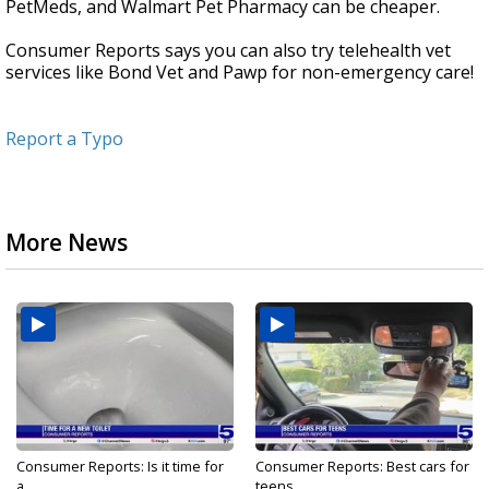
PetMeds, and Walmart Pet Pharmacy can be cheaper.
Consumer Reports says you can also try telehealth vet
services like Bond Vet and Pawp for non-emergency care!
Report a Typo
More News
Consumer Reports: Is it time for
Consumer Reports: Best cars for
a...
teens