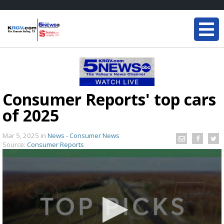
Consumer Reports' top cars
of 2025
Mar 5, 2025
in
News - Consumer News
Source:
Consumer Reports