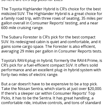
The Toyota Highlander Hybrid is CR’s choice for the best
midsized SUV. The Highlander Hybrid is a great choice for
a family road trip, with three rows of seating, 35 miles per
gallon overall in Consumer Reports’ testing, and a near
600-mile cruising range.
The Subaru Forester is CR’s pick for the best compact
SUV. Its redesigned cabin is quiet and comfortable, and it
gains some cargo space. The Forester is also efficient,
averaging 29 miles per gallon in Consumer Reports tests.
Toyota’s RAV4 plug-in hybrid, formerly the RAV4 Prime, is
CR’s pick for a fuel-efficient compact SUV. It offers solid
performance and an excellent plug-in hybrid system with
forty-two miles of electric range.
But a car doesn’t have to be expensive to be a top pick.
Take the Nissan Sentra, which starts at just over $20,000.
If there’s a sleeper car within Consumer Reports’ Top
Picks, it has to be the Sentra. It has great handling, a
comfortable ride, intuitive controls, and tons of standard