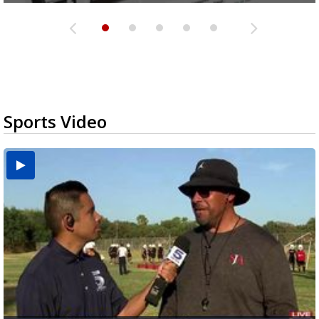
Sports Video