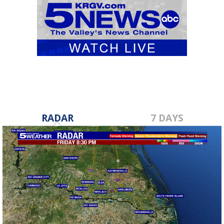
RADAR
7 DAYS