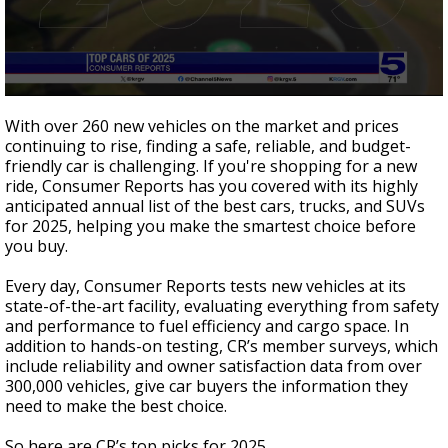
0
seconds
With over 260 new vehicles on the market and prices
of
continuing to rise, finding a safe, reliable, and budget-
2
friendly car is challenging. If you're shopping for a new
minutes,
18
ride, Consumer Reports has you covered with its highly
seconds
anticipated annual list of the best cars, trucks, and SUVs
for 2025, helping you make the smartest choice before
you buy.
Every day, Consumer Reports tests new vehicles at its
state-of-the-art facility, evaluating everything from safety
and performance to fuel efficiency and cargo space. In
addition to hands-on testing, CR’s member surveys, which
include reliability and owner satisfaction data from over
300,000 vehicles, give car buyers the information they
need to make the best choice.
So here are CR’s top picks for 2025.