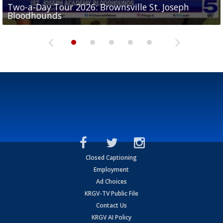
Two-a-Day Tour 2026: Brownsville St. Joseph
Two-a-Day Tour 2026: St. Joseph Academy
Sit-down interview with UTRGV wide receiver
Bloodhounds
Bloodhounds
Two-a-Day Tour 2026: Sharyland Rattlers
Tavian Cord
Two-a-Day Tour 2026: Raymondville Bearkats
Closed Captioning
Employment
Ad Choices
KRGV-TV Public File
Contact Us
KRGV AI Policy