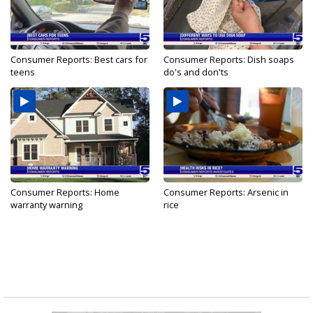
Consumer Reports: Best cars for
Consumer Reports: Dish soaps
teens
do's and don'ts
Consumer Reports: Home
Consumer Reports: Arsenic in
warranty warning
rice