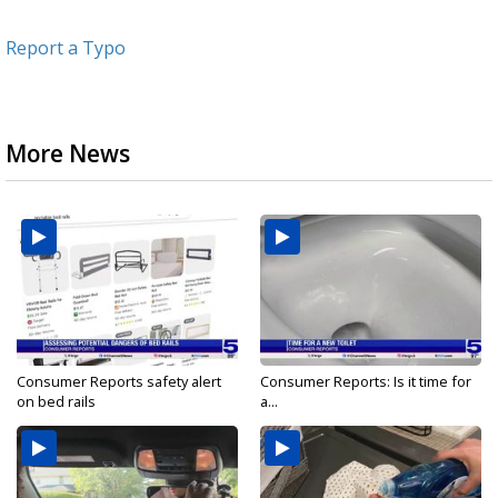
Report a Typo
More News
Consumer Reports safety alert
Consumer Reports: Is it time for
on bed rails
a...