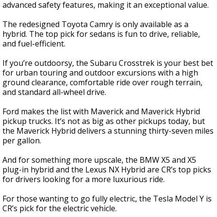
advanced safety features, making it an exceptional value.
The redesigned Toyota Camry is only available as a
hybrid. The top pick for sedans is fun to drive, reliable,
and fuel-efficient.
If you’re outdoorsy, the Subaru Crosstrek is your best bet
for urban touring and outdoor excursions with a high
ground clearance, comfortable ride over rough terrain,
and standard all-wheel drive.
Ford makes the list with Maverick and Maverick Hybrid
pickup trucks. It’s not as big as other pickups today, but
the Maverick Hybrid delivers a stunning thirty-seven miles
per gallon.
And for something more upscale, the BMW X5 and X5
plug-in hybrid and the Lexus NX Hybrid are CR’s top picks
for drivers looking for a more luxurious ride.
For those wanting to go fully electric, the Tesla Model Y is
CR’s pick for the electric vehicle.