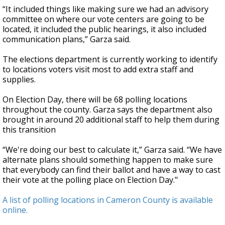
“It included things like making sure we had an advisory
committee on where our vote centers are going to be
located, it included the public hearings, it also included
communication plans,” Garza said.
The elections department is currently working to identify
to locations voters visit most to add extra staff and
supplies.
On Election Day, there will be 68 polling locations
throughout the county. Garza says the department also
brought in around 20 additional staff to help them during
this transition
“We're doing our best to calculate it,” Garza said. “We have
alternate plans should something happen to make sure
that everybody can find their ballot and have a way to cast
their vote at the polling place on Election Day."
A list of polling locations in Cameron County is available
online.