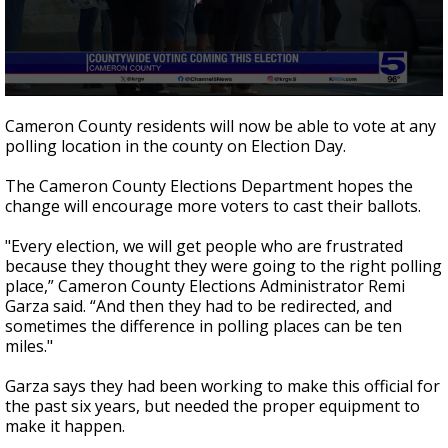
0
seconds
Cameron County residents will now be able to vote at any
of
polling location in the county on Election Day.
3
minutes,
39
The Cameron County Elections Department hopes the
seconds
change will encourage more voters to cast their ballots.
"Every election, we will get people who are frustrated
because they thought they were going to the right polling
place,” Cameron County Elections Administrator Remi
Garza said. “And then they had to be redirected, and
sometimes the difference in polling places can be ten
miles."
Garza says they had been working to make this official for
the past six years, but needed the proper equipment to
make it happen.