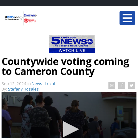
Countywide voting coming
to Cameron County
Sep 12, 2024
in
News - Local
By:
Stefany Rosales