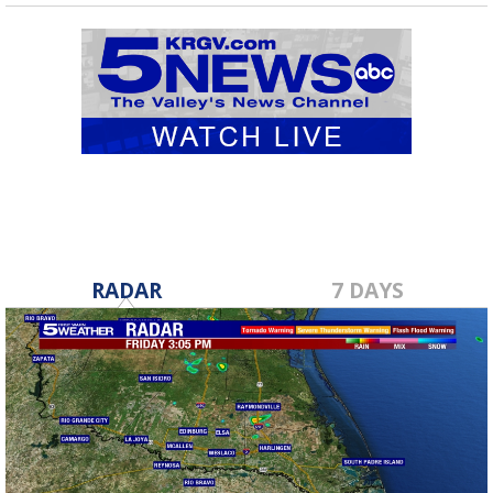
RADAR
7 DAYS