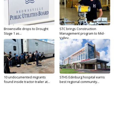
Brownsville drops to Drought
STC brings Construction
Stage 1 as...
Management program to Mid-
Valley...
10 undocumented migrants
STHS Edinburg hospital earns
found inside tractor-trailer at...
best regional community...