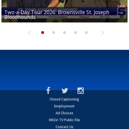
Two-a-Day Tour 2026: Brownsville St. Joseph
Two-a-Day Tour 2026: St. Joseph Academy
Sit-down interview with UTRGV wide receiver
Bloodhounds
Bloodhounds
Two-a-Day Tour 2026: Sharyland Rattlers
Tavian Cord
Two-a-Day Tour 2026: Raymondville Bearkats
Closed Captioning
Employment
Ad Choices
KRGV-TV Public File
Contact Us