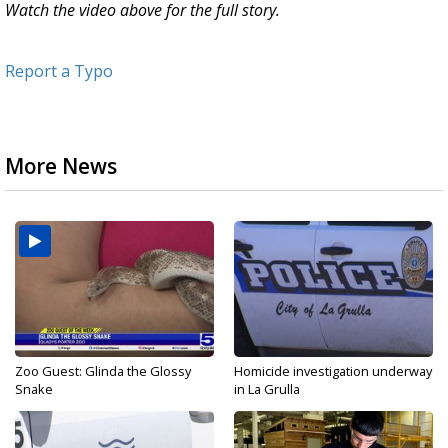
Watch the video above for the full story.
Report a Typo
More News
Zoo Guest: Glinda the Glossy
Homicide investigation underway
Snake
in La Grulla