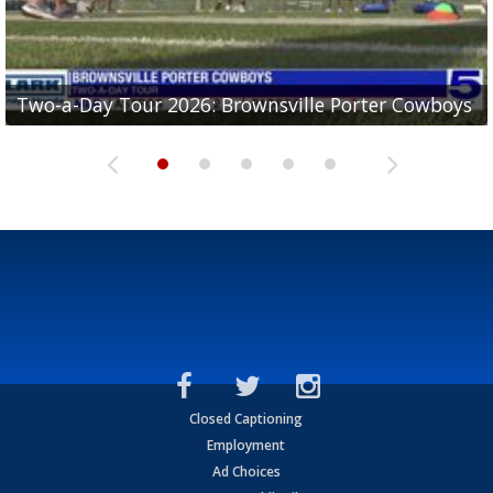
Two-a-Day Tour 2026: Brownsville Porter Cowboys
Two-a-Day Tour 2026: Brownsville Lopez Lobos
Two-a-Day Tour 2026: Mercedes Tigers
Two-a-Day Tour 2026: Progreso Red Ants
Two-a-Day Tour 2026: Donna Redskins
Closed Captioning
Employment
Ad Choices