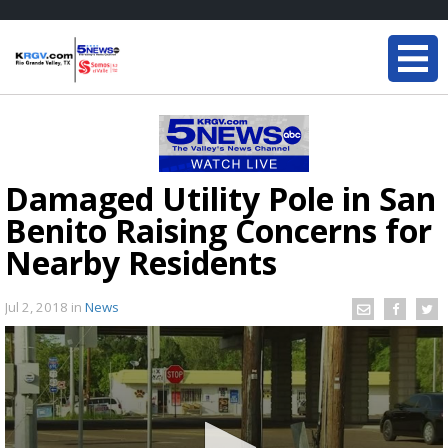
Damaged Utility Pole in San
Benito Raising Concerns for
Nearby Residents
Jul 2, 2018
in
News