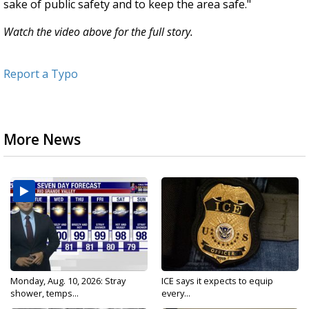
sake of public safety and to keep the area safe."
Watch the video above for the full story.
Report a Typo
More News
Monday, Aug. 10, 2026: Stray
ICE says it expects to equip
shower, temps...
every...