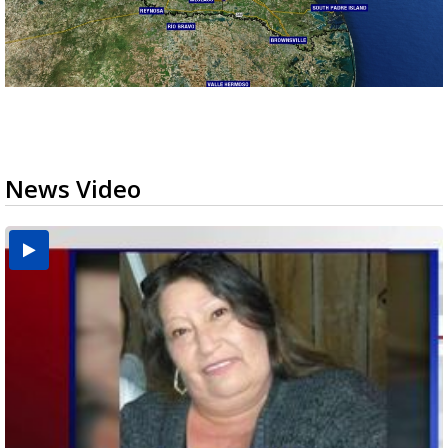
News Video