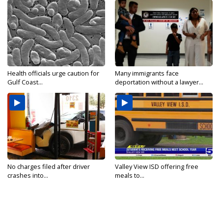
Health officials urge caution for
Many immigrants face
Gulf Coast...
deportation without a lawyer...
No charges filed after driver
Valley View ISD offering free
crashes into...
meals to...