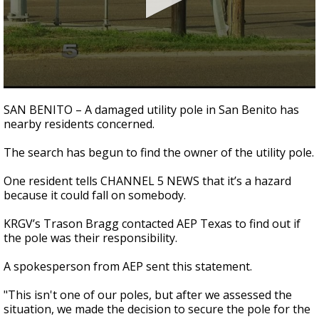
0
seconds
SAN BENITO – A damaged utility pole in San Benito has
of
nearby residents concerned.
1
minute,
39
The search has begun to find the owner of the utility pole.
seconds
One resident tells CHANNEL 5 NEWS that it’s a hazard
because it could fall on somebody.
KRGV’s Trason Bragg contacted AEP Texas to find out if
the pole was their responsibility.
A spokesperson from AEP sent this statement.
"This isn't one of our poles, but after we assessed the
situation, we made the decision to secure the pole for the