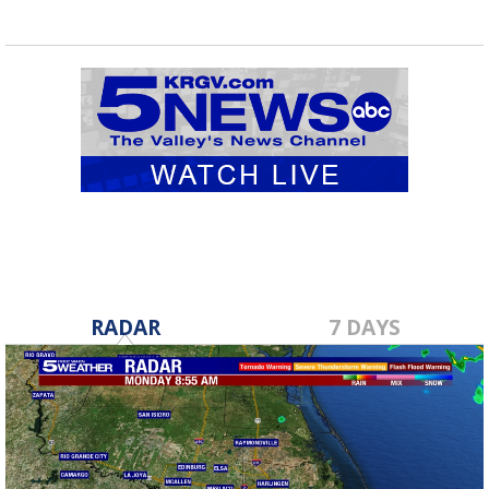
RADAR
7 DAYS