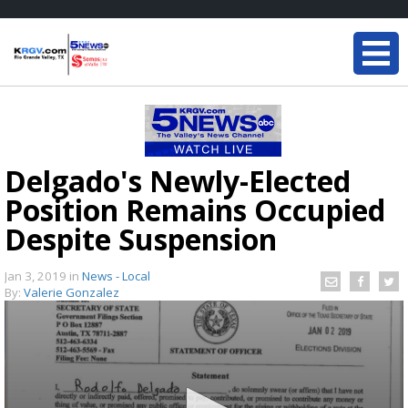
Delgado's Newly-Elected
Position Remains Occupied
Despite Suspension
Jan 3, 2019
in
News - Local
By:
Valerie Gonzalez