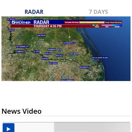
RADAR
7 DAYS
News Video