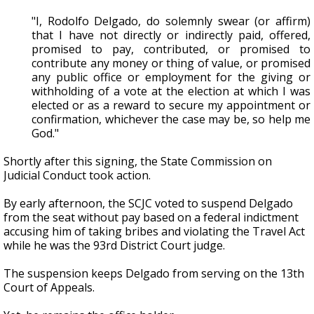
"I, Rodolfo Delgado, do solemnly swear (or affirm)
that I have not directly or indirectly paid, offered,
promised to pay, contributed, or promised to
contribute any money or thing of value, or promised
any public office or employment for the giving or
withholding of a vote at the election at which I was
elected or as a reward to secure my appointment or
confirmation, whichever the case may be, so help me
God."
Shortly after this signing, the State Commission on
Judicial Conduct took action.
By early afternoon, the SCJC voted to suspend Delgado
from the seat without pay based on a federal indictment
accusing him of taking bribes and violating the Travel Act
while he was the 93rd District Court judge.
The suspension keeps Delgado from serving on the 13th
Court of Appeals.