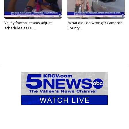
Valley football teams adjust
'What did I do wrong?': Cameron
schedules as UIL...
County...