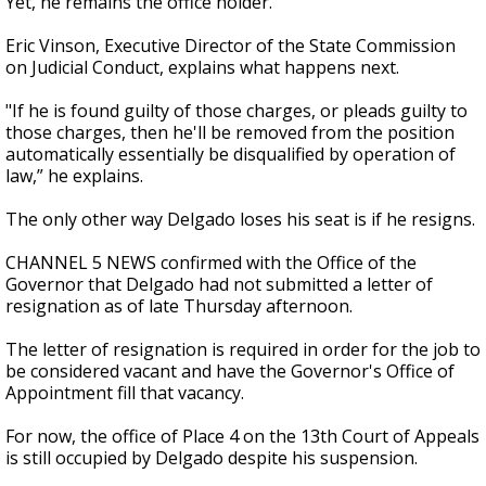
Yet, he remains the office holder.
Eric Vinson, Executive Director of the State Commission
on Judicial Conduct, explains what happens next.
"If he is found guilty of those charges, or pleads guilty to
those charges, then he'll be removed from the position
automatically essentially be disqualified by operation of
law,” he explains.
The only other way Delgado loses his seat is if he resigns.
CHANNEL 5 NEWS confirmed with the Office of the
Governor that Delgado had not submitted a letter of
resignation as of late Thursday afternoon.
The letter of resignation is required in order for the job to
be considered vacant and have the Governor's Office of
Appointment fill that vacancy.
For now, the office of Place 4 on the 13th Court of Appeals
is still occupied by Delgado despite his suspension.