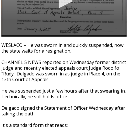
0
seconds
WESLACO – He was sworn in and quickly suspended, now
of
the state waits for a resignation.
2
minutes,
23
CHANNEL 5 NEWS reported on Wednesday former district
seconds
judge and recently elected appeals court Judge Rodolfo
"Rudy" Delgado was sworn in as judge in Place 4, on the
13th Court of Appeals.
He was suspended just a few hours after that swearing in.
Technically, he still holds office
Delgado signed the Statement of Officer Wednesday after
taking the oath.
It's a standard form that reads: