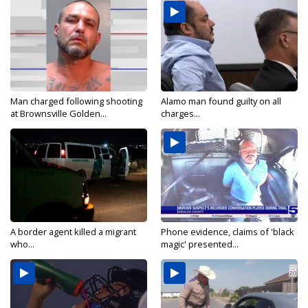
Man charged following shooting
Alamo man found guilty on all
at Brownsville Golden...
charges...
A border agent killed a migrant
Phone evidence, claims of 'black
who...
magic' presented...