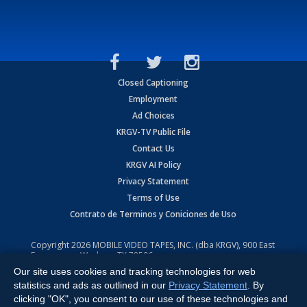
Closed Captioning
Employment
Ad Choices
KRGV-TV Public File
Contact Us
KRGV AI Policy
Privacy Statement
Terms of Use
Contrato de Terminos y Coniciones de Uso
Copyright
2026
MOBILE VIDEO TAPES, INC. (dba KRGV), 900 East
Expressway, Weslaco, TX 78596.
Our site uses cookies and tracking technologies for web
All Rights Reserved. Powered by:
Ruby Shore Software
statistics and ads as outlined in our
Privacy Statement
. By
clicking "OK", you consent to our use of these technologies and