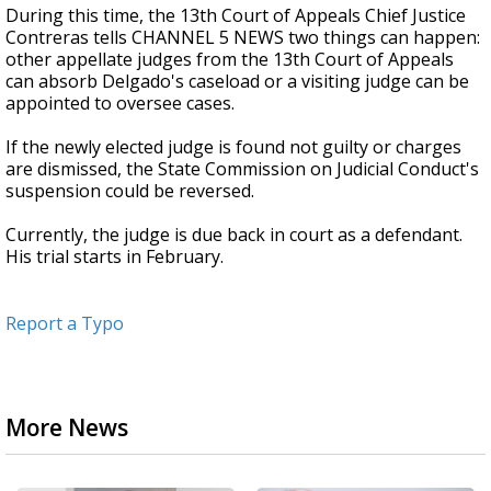
During this time, the 13th Court of Appeals Chief Justice
Contreras tells CHANNEL 5 NEWS two things can happen:
other appellate judges from the 13th Court of Appeals
can absorb Delgado's caseload or a visiting judge can be
appointed to oversee cases.
If the newly elected judge is found not guilty or charges
are dismissed, the State Commission on Judicial Conduct's
suspension could be reversed.
Currently, the judge is due back in court as a defendant.
His trial starts in February.
Report a Typo
More News