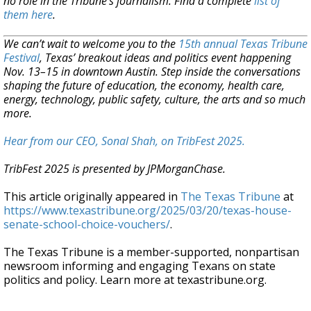
no role in the Tribune's journalism. Find a complete
list of
them here
.
We can’t wait to welcome you to the
15th annual Texas Tribune
Festival
, Texas’ breakout ideas and politics event happening
Nov. 13–15 in downtown Austin. Step inside the conversations
shaping the future of education, the economy, health care,
energy, technology, public safety, culture, the arts and so much
more.
Hear from our CEO, Sonal Shah, on TribFest 2025.
TribFest 2025 is presented by JPMorganChase.
This article originally appeared in
The Texas Tribune
at
https://www.texastribune.org/2025/03/20/texas-house-
senate-school-choice-vouchers/
.
The Texas Tribune is a member-supported, nonpartisan
newsroom informing and engaging Texans on state
politics and policy. Learn more at texastribune.org.