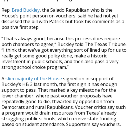
Rep.
Brad Buckley
, the Salado Republican who is the
House’s point person on vouchers, said he had not yet
discussed the bill with Patrick but took his comments as a
positive first step.
“That's always good, because this process does require
both chambers to agree,” Buckley told The Texas Tribune.
“I think that we've got everything sort of lined up for us to
really get some good policy done, make a historic
investment in public schools, and then also pass a very
strong school choice program.”
A
slim majority of the House
signed on in support of
Buckley’s HB 3 last month, the first sign it has enough
support to pass. That marked a key milestone for the
lower chamber, where past voucher proposals have
repeatedly gone to die, thwarted by opposition from
Democrats and rural Republicans. Voucher critics say such
a program would drain resources from Texas’ already
struggling public schools, which receive state funding
based on student attendance. Supporters say vouchers,