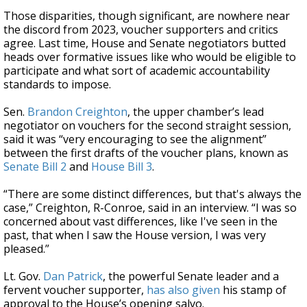
Those disparities, though significant, are nowhere near
the discord from 2023, voucher supporters and critics
agree. Last time, House and Senate negotiators butted
heads over formative issues like who would be eligible to
participate and what sort of academic accountability
standards to impose.
Sen.
Brandon Creighton
, the upper chamber’s lead
negotiator on vouchers for the second straight session,
said it was “very encouraging to see the alignment”
between the first drafts of the voucher plans, known as
Senate Bill 2
and
House Bill 3
.
“There are some distinct differences, but that's always the
case,” Creighton, R-Conroe, said in an interview. “I was so
concerned about vast differences, like I've seen in the
past, that when I saw the House version, I was very
pleased.”
Lt. Gov.
Dan Patrick
, the powerful Senate leader and a
fervent voucher supporter,
has also given
his stamp of
approval to the House’s opening salvo.