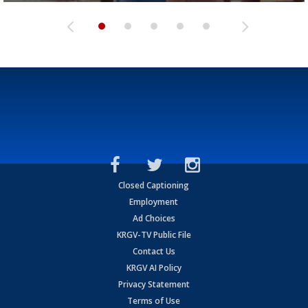
Closed Captioning
Employment
Ad Choices
KRGV-TV Public File
Contact Us
KRGV AI Policy
Privacy Statement
Terms of Use