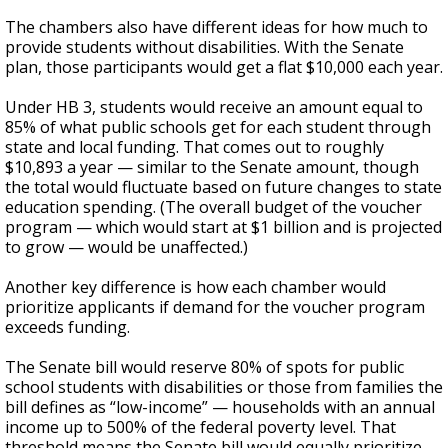
The chambers also have different ideas for how much to
provide students without disabilities. With the Senate
plan, those participants would get a flat $10,000 each year.
Under HB 3, students would receive an amount equal to
85% of what public schools get for each student through
state and local funding. That comes out to roughly
$10,893 a year — similar to the Senate amount, though
the total would fluctuate based on future changes to state
education spending. (The overall budget of the voucher
program — which would start at $1 billion and is projected
to grow — would be unaffected.)
Another key difference is how each chamber would
prioritize applicants if demand for the voucher program
exceeds funding.
The Senate bill would reserve 80% of spots for public
school students with disabilities or those from families the
bill defines as “low-income” — households with an annual
income up to 500% of the federal poverty level. That
threshold means the Senate bill would equally prioritize,