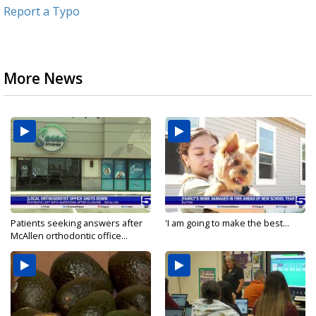
Report a Typo
More News
Patients seeking answers after
'I am going to make the best...
McAllen orthodontic office...