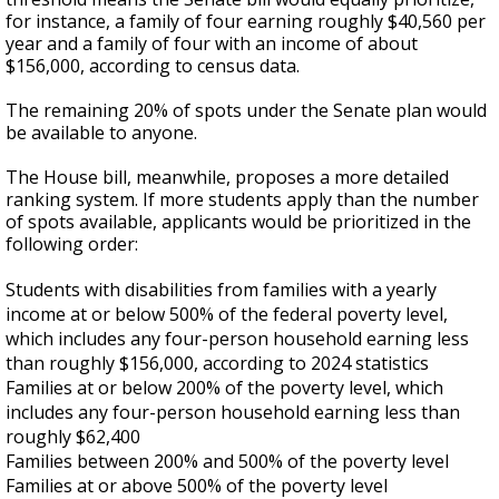
for instance, a family of four earning roughly $40,560 per
year and a family of four with an income of about
$156,000, according to census data.
The remaining 20% of spots under the Senate plan would
be available to anyone.
The House bill, meanwhile, proposes a more detailed
ranking system. If more students apply than the number
of spots available, applicants would be prioritized in the
following order:
Students with disabilities from families with a yearly
income at or below 500% of the federal poverty level,
which includes any four-person household earning less
than roughly $156,000, according to 2024 statistics
Families at or below 200% of the poverty level, which
includes any four-person household earning less than
roughly $62,400
Families between 200% and 500% of the poverty level
Families at or above 500% of the poverty level