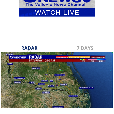
RADAR
7 DAYS