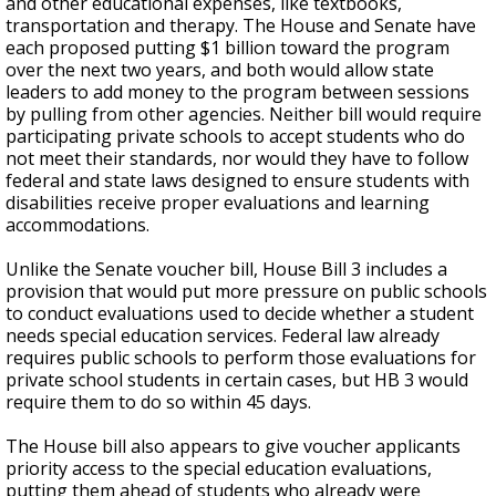
and other educational expenses, like textbooks,
transportation and therapy. The House and Senate have
each proposed putting $1 billion toward the program
over the next two years, and both would allow state
leaders to add money to the program between sessions
by pulling from other agencies. Neither bill would require
participating private schools to accept students who do
not meet their standards, nor would they have to follow
federal and state laws designed to ensure students with
disabilities receive proper evaluations and learning
accommodations.
Unlike the Senate voucher bill, House Bill 3 includes a
provision that would put more pressure on public schools
to conduct evaluations used to decide whether a student
needs special education services. Federal law already
requires public schools to perform those evaluations for
private school students in certain cases, but HB 3 would
require them to do so within 45 days.
The House bill also appears to give voucher applicants
priority access to the special education evaluations,
putting them ahead of students who already were