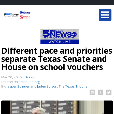
Different pace and priorities
separate Texas Senate and
House on school vouchers
Mar 20, 2025
in
News
Source:
texastribune.org
By:
Jasper Scherer and Jaden Edison, The Texas Tribune