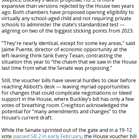
expansive than versions rejected by the House two years
ago. Both chambers have proposed opening eligibility to
virtually any school-aged child and not requiring private
schools to administer the state’s standardized test —
aligning on two of the biggest sticking points from 2023.
“They're nearly identical, except for some key areas,” said
Jaime Puente, director of economic opportunity at the
left-leaning think tank Every Texan, contrasting the
situation this year to “the chasm that we saw in the House
last time from what the Senate was proposing.”
Still, the voucher bills have several hurdles to clear before
reaching Abbott’s desk — leaving myriad opportunities
for changes that could complicate negotiations or bleed
support in the House, where Buckley’s bill has only a few
votes of breathing room. Creighton acknowledged the
potential for “many amendments and changes” to the
House’s current draft.
While the Senate sprinted out of the gate and in a 19-12
vote
passed SB 2 in early February
, the House voucher bill