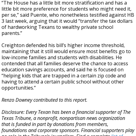
“The House has a little bit more stratification and has a
little bit more preference for students who might need it,
per se,” said Puente, who nonetheless testified against HB
3 last week, arguing that it would “transfer the tax dollars
of hardworking Texans to wealthy private school
parents.”
Creighton defended his bill’s higher income threshold,
maintaining that it still would ensure most benefits go to
low-income families and students with disabilities. He
contended that all families deserve the chance to access
education savings accounts, and said he is focused on
“helping kids that are trapped in a certain zip code and
having to attend a certain public school without other
opportunities.”
Renzo Downey contributed to this report.
Disclosure: Every Texan has been a financial supporter of The
Texas Tribune, a nonprofit, nonpartisan news organization
that is funded in part by donations from members,
foundations and corporate sponsors. Financial supporters play