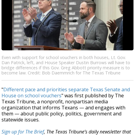
Even with support for school vouchers in both houses, Lt. Gov.
Dan Patrick, left, and House Speaker Dustin Burrows will have to
bridge differences if this Gov. Greg Abbott priority measure is to
become law. Credit: Bob Daemmrich for The Texas Tribune
"
Different pace and priorities separate Texas Senate and
House on school vouchers
" was first published by The
Texas Tribune, a nonprofit, nonpartisan media
organization that informs Texans — and engages with
them — about public policy, politics, government and
statewide issues.
Sign up for The Brief
, The Texas Tribune’s daily newsletter that