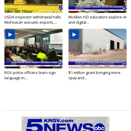
USDA inspector withdrawal halts
McAllen ISD educators explore AI
Michoacán avocado exports,...
and digital...
RGV police officers learn sign
$1 million grant bringing more
language in...
spay and...