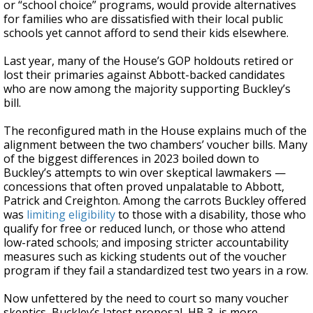
or “school choice” programs, would provide alternatives
for families who are dissatisfied with their local public
schools yet cannot afford to send their kids elsewhere.
Last year, many of the House’s GOP holdouts retired or
lost their primaries against Abbott-backed candidates
who are now among the majority supporting Buckley’s
bill.
The reconfigured math in the House explains much of the
alignment between the two chambers’ voucher bills. Many
of the biggest differences in 2023 boiled down to
Buckley’s attempts to win over skeptical lawmakers —
concessions that often proved unpalatable to Abbott,
Patrick and Creighton. Among the carrots Buckley offered
was
limiting eligibility
to those with a disability, those who
qualify for free or reduced lunch, or those who attend
low-rated schools; and imposing stricter accountability
measures such as kicking students out of the voucher
program if they fail a standardized test two years in a row.
Now unfettered by the need to court so many voucher
skeptics, Buckley’s latest proposal, HB 3, is more