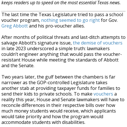
keeps readers up to speed on the most essential Texas news.
The last time the Texas Legislature tried to pass a school
voucher program,
nothing seemed to go right
for Gov.
Greg Abbott
and his pro-voucher allies.
After months of political threats and last-ditch attempts to
salvage Abbott’s signature issue,
the demise of vouchers
in late 2023 underscored a simple truth: lawmakers
couldn’t engineer anything that would pass the voucher-
resistant House while meeting the standards of Abbott
and the Senate.
Two years later, the gulf between the chambers is far
narrower as the GOP-controlled Legislature takes
another stab at providing taxpayer funds for families to
send their kids to private schools. To make
vouchers
a
reality this year, House and Senate lawmakers will have to
reconcile differences in their respective bills over how
much money students would receive, which applicants
would take priority and how the program would
accommodate students with disabilities.