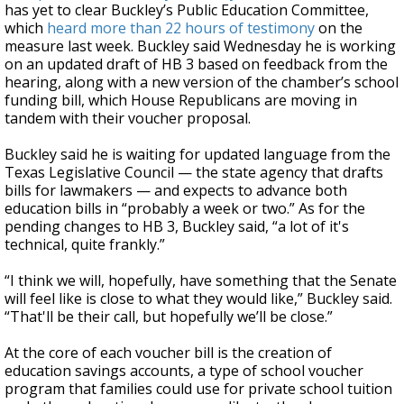
has yet to clear Buckley’s Public Education Committee,
which
heard more than 22 hours of testimony
on the
measure last week. Buckley said Wednesday he is working
on an updated draft of HB 3 based on feedback from the
hearing, along with a new version of the chamber’s school
funding bill, which House Republicans are moving in
tandem with their voucher proposal.
Buckley said he is waiting for updated language from the
Texas Legislative Council — the state agency that drafts
bills for lawmakers — and expects to advance both
education bills in “probably a week or two.” As for the
pending changes to HB 3, Buckley said, “a lot of it's
technical, quite frankly.”
“I think we will, hopefully, have something that the Senate
will feel like is close to what they would like,” Buckley said.
“That'll be their call, but hopefully we’ll be close.”
At the core of each voucher bill is the creation of
education savings accounts, a type of school voucher
program that families could use for private school tuition