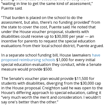
“waiting in line to get the same kind of assessment,”
Puente said.
“That burden is placed on the school to do the
assessment, but also, there’s no funding provided” from
the state to cover the cost, Puente said. He noted that
under the House voucher proposal, students with
disabilities could receive up to $30,000 per year — an
incentive for parents to request the special education
evaluations from their local school district, Puente argued.
In a separate school funding bill, House lawmakers
have
proposed reimbursing schools
$1,000 for every initial
special education evaluation they conduct, while a Senate
measure would provide $500.
The Senate’s voucher plan would provide $11,500 for
students with disabilities, diverging from the $30,000 cap
in the House proposal. Creighton said he was open to the
House’s differing approach to special education, calling it
“very much worth the merit and consideration. I wouldn't
say one's better than the other.”