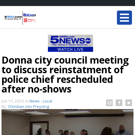
Donna city council meeting
to discuss reinstatment of
police chief rescheduled
after no-shows
Jun 17, 2022
in
News - Local
By:
Christian von Preysing