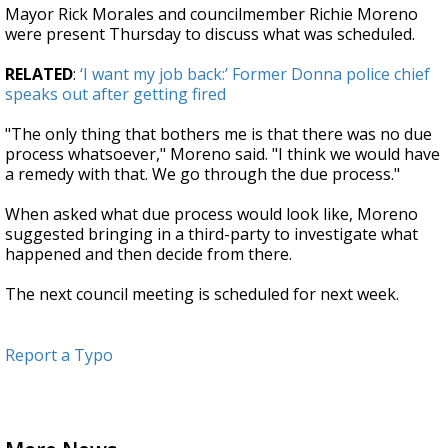
Mayor Rick Morales and councilmember Richie Moreno
were present Thursday to discuss what was scheduled.
RELATED
:
‘I want my job back:’ Former Donna police chief
speaks out after getting fired
"The only thing that bothers me is that there was no due
process whatsoever," Moreno said. "I think we would have
a remedy with that. We go through the due process."
When asked what due process would look like, Moreno
suggested bringing in a third-party to investigate what
happened and then decide from there.
The next council meeting is scheduled for next week.
Report a Typo