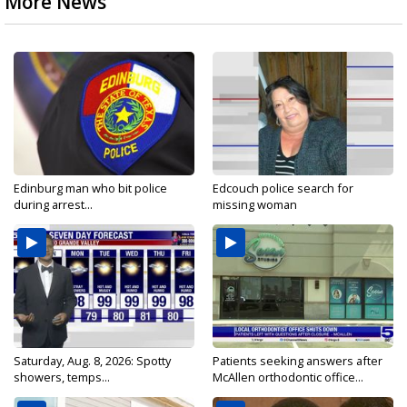
More News
Edinburg man who bit police
Edcouch police search for
during arrest...
missing woman
Saturday, Aug. 8, 2026: Spotty
Patients seeking answers after
showers, temps...
McAllen orthodontic office...