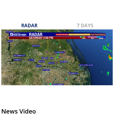
RADAR
7 DAYS
News Video