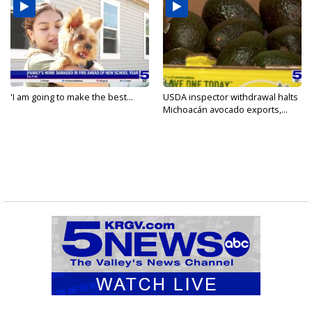
'I am going to make the best...
USDA inspector withdrawal halts
Michoacán avocado exports,...