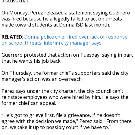
discuss that."
On Monday, Perez released a statement saying Guerrero
was fired because he allegedly failed to act on threats
made toward students at Donna ISD last month.
RELATED
:
Donna police chief fired over lack of response
on school threats, interim city manager says
Guerrero protested that action on Tuesday, saying in part
that he wants his job back.
On Thursday, the former chief's supporters said the city
manager's action was an overreach.
Perez says under the city charter, the city council can't
reinstate employees who were hired by him. He says the
former chief can appeal.
“He’s got to grieve first, file a grievance, if he doesn’t
agree with the decision we made,"
Perez said. "From there
on, we take it up to possibly court if we have to.”