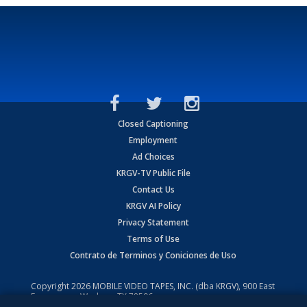
Closed Captioning
Employment
Ad Choices
KRGV-TV Public File
Contact Us
KRGV AI Policy
Privacy Statement
Terms of Use
Contrato de Terminos y Coniciones de Uso
Copyright
2026
MOBILE VIDEO TAPES, INC. (dba KRGV), 900 East
Expressway, Weslaco, TX 78596.