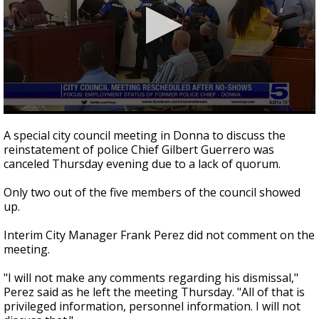
0
seconds
A special city council meeting in Donna to discuss the
of
reinstatement of police Chief Gilbert Guerrero was
2
canceled Thursday evening due to a lack of quorum.
minutes,
20
seconds
Only two out of the five members of the council showed
up.
Interim City Manager Frank Perez did not comment on the
meeting.
"I will not make any comments regarding his dismissal,"
Perez said as he left the meeting Thursday. "All of that is
privileged information, personnel information. I will not