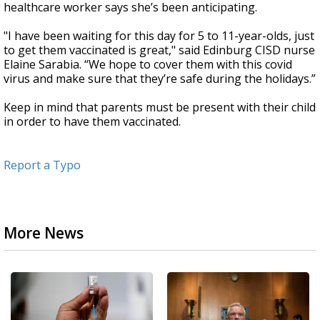
healthcare worker says she’s been anticipating.
"I have been waiting for this day for 5 to 11-year-olds, just
to get them vaccinated is great," said Edinburg CISD nurse
Elaine Sarabia. “We hope to cover them with this covid
virus and make sure that they’re safe during the holidays.”
Keep in mind that parents must be present with their child
in order to have them vaccinated.
Report a Typo
More News