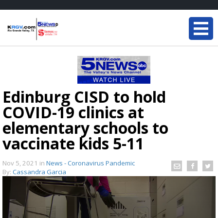
Edinburg CISD to hold
COVID-19 clinics at
elementary schools to
vaccinate kids 5-11
Nov 5, 2021
in
News - Coronavirus Pandemic
By:
Cassandra Garcia