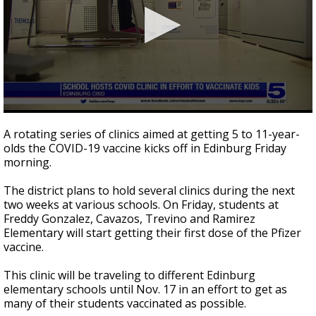
0
seconds
A rotating series of clinics aimed at getting 5 to 11-year-
of
olds the COVID-19 vaccine kicks off in Edinburg Friday
1
morning.
minute,
48
seconds
The district plans to hold several clinics during the next
two weeks at various schools. On Friday, students at
Freddy Gonzalez, Cavazos, Trevino and Ramirez
Elementary will start getting their first dose of the Pfizer
vaccine.
This clinic will be traveling to different Edinburg
elementary schools until Nov. 17 in an effort to get as
many of their students vaccinated as possible.