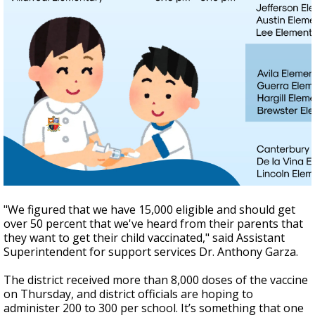
"We figured that we have 15,000 eligible and should get
over 50 percent that we've heard from their parents that
they want to get their child vaccinated," said Assistant
Superintendent for support services Dr. Anthony Garza.
The district received more than 8,000 doses of the vaccine
on Thursday, and district officials are hoping to
administer 200 to 300 per school. It’s something that one