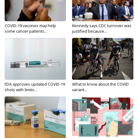
COVID-19 vaccines may help
Kennedy says CDC turnover was
some cancer patients...
justified because...
FDA approves updated COVID-19
What to know about the COVID
shots with limits...
variant...