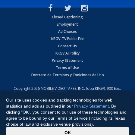
Closed Captioning
Employment
Ad Choices
KRGV-TV Public File
Contact Us
KRGV AI Policy
Privacy Statement
Terms of Use
Contrato de Terminos y Coniciones de Uso
Copyright
2026
MOBILE VIDEO TAPES, INC. (dba KRGV), 900 East
Expressway, Weslaco, TX 78596.
Our site uses cookies and tracking technologies for web
All Rights Reserved. Powered by:
Ruby Shore Software
statistics and ads as outlined in our
Privacy Statement
. By
clicking "OK", you consent to our use of these technologies and
agree to be bound by our Terms of Service (including its Texas
choice of law and exclusive venue provisions).
x
OK