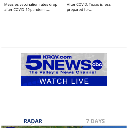
Measles vaccination rates drop
After COVID, Texas is less
after COVID-19 pandemic...
prepared for...
RADAR
7 DAYS