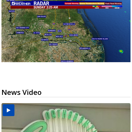
News Video