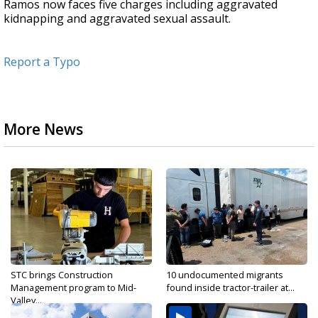
Ramos now faces five charges including aggravated
kidnapping and aggravated sexual assault.
Report a Typo
More News
STC brings Construction
10 undocumented migrants
Management program to Mid-
found inside tractor-trailer at...
Valley...