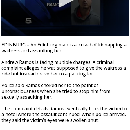
0
seconds
EDINBURG – An Edinburg man is accused of kidnapping a
of
waitress and assaulting her.
36
seconds
Andrew Ramos is facing multiple charges. A criminal
complaint alleges he was supposed to give the waitress a
ride but instead drove her to a parking lot.
Police said Ramos choked her to the point of
unconsciousness when she tried to stop him from
sexually assaulting her.
The complaint details Ramos eventually took the victim to
a hotel where the assault continued. When police arrived,
they said the victim’s eyes were swollen shut.