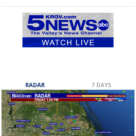
RADAR
7 DAYS