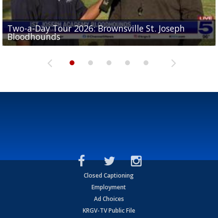
Two-a-Day Tour 2026: Brownsville St. Joseph
Two-a-Day Tour 2026: St. Joseph Academy
Sit-down interview with UTRGV wide receiver
Bloodhounds
Bloodhounds
Two-a-Day Tour 2026: Sharyland Rattlers
Tavian Cord
Two-a-Day Tour 2026: Raymondville Bearkats
Closed Captioning
Employment
Ad Choices
KRGV-TV Public File