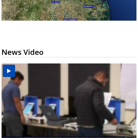
News Video