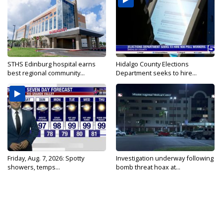
STHS Edinburg hospital earns
Hidalgo County Elections
best regional community...
Department seeks to hire...
Friday, Aug. 7, 2026: Spotty
Investigation underway following
showers, temps...
bomb threat hoax at...