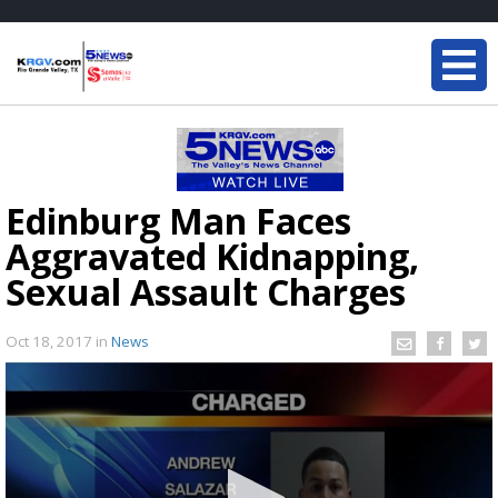
Edinburg Man Faces
Aggravated Kidnapping,
Sexual Assault Charges
Oct 18, 2017
in
News