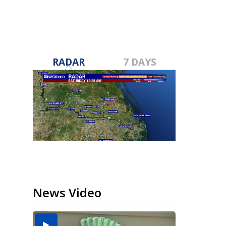
RADAR
7 DAYS
News Video