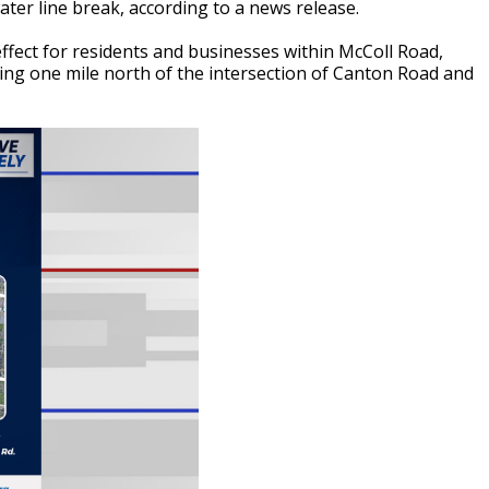
ater line break, according to a news release.
ffect for residents and businesses within McColl Road,
ing one mile north of the intersection of Canton Road and