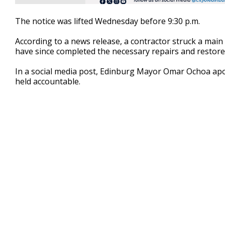
The notice was lifted Wednesday before 9:30 p.m.
According to a news release, a contractor struck a main 
have since completed the necessary repairs and restore
In a social media post, Edinburg Mayor Omar Ochoa apol
held accountable.