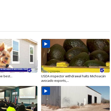
e best...
USDA inspector withdrawal halts Michoacán
avocado exports,...