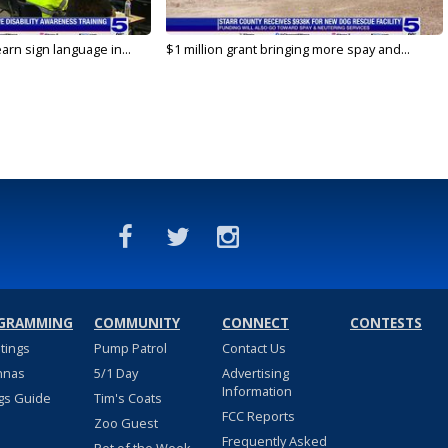
arn sign language in...
$1 million grant bringing more spay and...
GRAMMING
COMMUNITY
CONNECT
CONTESTS
stings
Pump Patrol
Contact Us
nnas
5/1 Day
Advertising
Information
gs Guide
Tim's Coats
FCC Reports
Zoo Guest
Frequently Asked