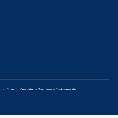
ms of Use
Contrato de Terminos y Coniciones de