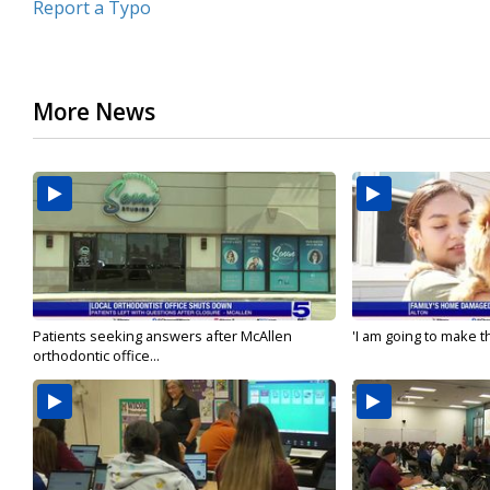
Report a Typo
More News
Patients seeking answers after McAllen
'I am going to make th
orthodontic office...