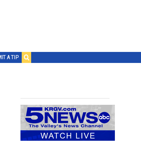
IT A TIP