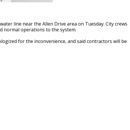
water line near the Allen Drive area on Tuesday. City crews
d normal operations to the system.
ogized for the inconvenience, and said contractors will be