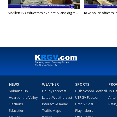
McAllen ISD educators explore AI and digital...
RGV police officers le
NEWS
WEATHER
SPORTS
PRO
Submit a Tip
Hourly Forecast
High School Football
TV Li
Heart of the Valley
Latest Weathercast
UTRGV Football
Ante
Elections
Interactive Radar
First & Goal
Ratin
Education
Traffic Maps
Playmakers