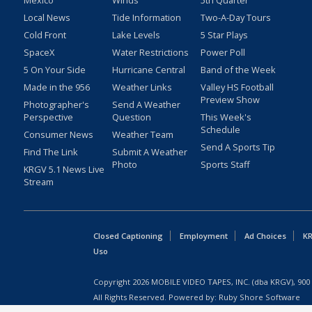
Mexico
Winds
5th Quarter
Local News
Tide Information
Two-A-Day Tours
Cold Front
Lake Levels
5 Star Plays
SpaceX
Water Restrictions
Power Poll
5 On Your Side
Hurricane Central
Band of the Week
Made in the 956
Weather Links
Valley HS Football
Preview Show
Photographer's
Send A Weather
Perspective
Question
This Week's
Schedule
Consumer News
Weather Team
Send A Sports Tip
Find The Link
Submit A Weather
Photo
Sports Staff
KRGV 5.1 News Live
Stream
Closed Captioning
Employment
Ad Choices
KR
Uso
Copyright
2026
MOBILE VIDEO TAPES, INC. (dba KRGV), 900 
All Rights Reserved. Powered by:
Ruby Shore Software