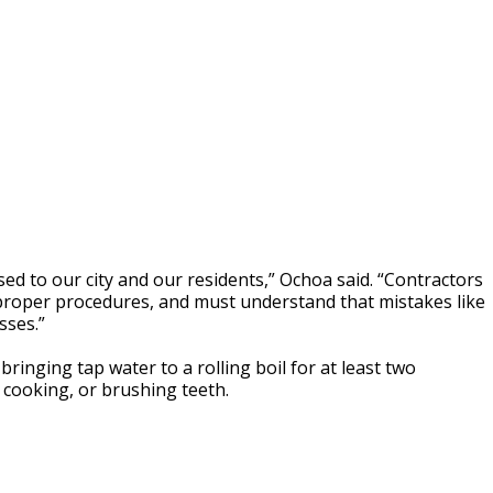
sed to our city and our residents,” Ochoa said. “Contractors
proper procedures, and must understand that mistakes like
sses.”
inging tap water to a rolling boil for at least two
 cooking, or brushing teeth.