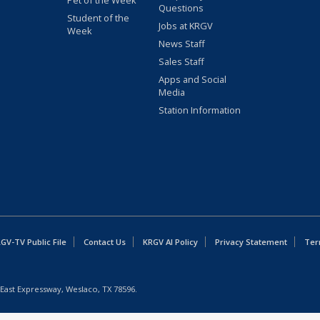
Pet of the Week
Questions
Student of the
Jobs at KRGV
Week
News Staff
Sales Staff
Apps and Social
Media
Station Information
GV-TV Public File
Contact Us
KRGV AI Policy
Privacy Statement
Ter
East Expressway, Weslaco, TX 78596.