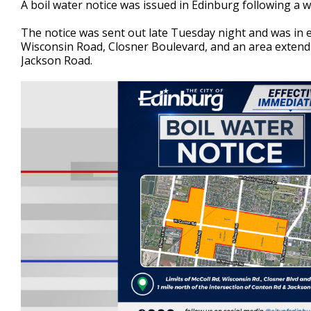
A boil water notice was issued in Edinburg following a w
of
2
The notice was sent out late Tuesday night and was in e
minutes,
26
Wisconsin Road, Closner Boulevard, and an area extend
seconds
Volume
Jackson Road.
90%