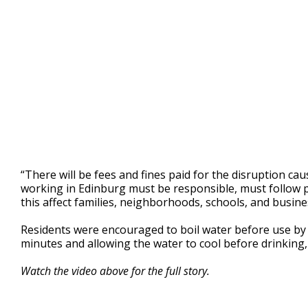
“There will be fees and fines paid for the disruption cau
working in Edinburg must be responsible, must follow 
this affect families, neighborhoods, schools, and busine
Residents were encouraged to boil water before use by br
minutes and allowing the water to cool before drinking,
Watch the video above for the full story.