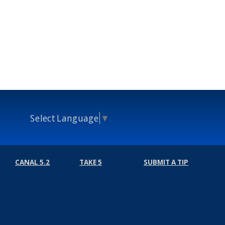
Select Language
▼
CANAL 5.2
TAKE 5
SUBMIT A TIP