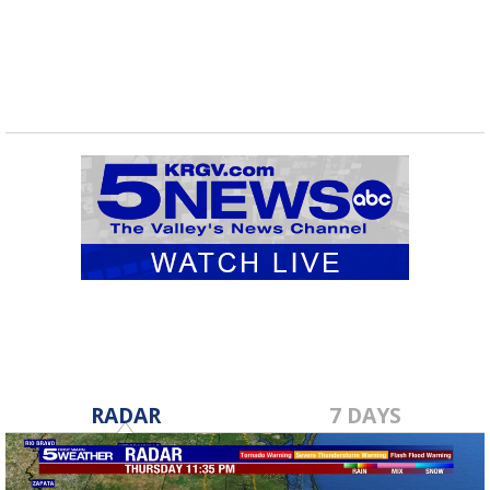
RADAR
7 DAYS