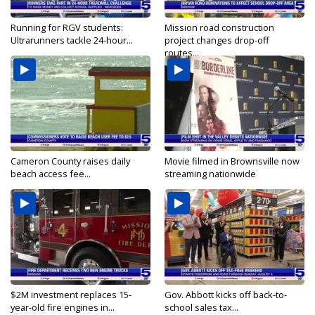
Running for RGV students:
Mission road construction
Ultrarunners tackle 24-hour...
project changes drop-off
routes...
Cameron County raises daily
Movie filmed in Brownsville now
beach access fee...
streaming nationwide
$2M investment replaces 15-
Gov. Abbott kicks off back-to-
year-old fire engines in...
school sales tax...