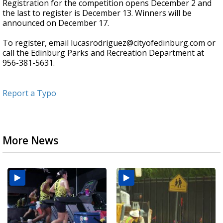
Registration for the competition opens December 2 and
the last to register is December 13. Winners will be
announced on December 17.
To register, email lucasrodriguez@cityofedinburg.com or
call the Edinburg Parks and Recreation Department at
956-381-5631.
Report a Typo
More News