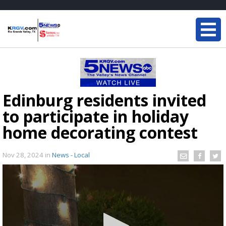
Edinburg residents invited
to participate in holiday
home decorating contest
Nov 28, 2024
in
News - Local