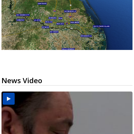
News Video