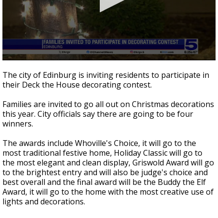
0
seconds
The city of Edinburg is inviting residents to participate in
of
their Deck the House decorating contest.
34
seconds
Families are invited to go all out on Christmas decorations
this year. City officials say there are going to be four
winners.
The awards include Whoville's Choice, it will go to the
most traditional festive home, Holiday Classic will go to
the most elegant and clean display, Griswold Award will go
to the brightest entry and will also be judge's choice and
best overall and the final award will be the Buddy the Elf
Award, it will go to the home with the most creative use of
lights and decorations.