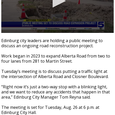
0
seconds
Edinburg city leaders are holding a public meeting to
of
discuss an ongoing road reconstruction project.
44
seconds
Work began in 2023 to expand Alberta Road from two to
four lanes from 281 to Martin Street.
Tuesday’s meeting is to discuss putting a traffic light at
the intersection of Alberta Road and Closner Boulevard.
“Right now it’s just a two-way stop with a blinking light,
and we want to reduce any accidents that happen in that
area,” Edinburg City Manager Tom Reyna said.
The meeting is set for Tuesday, Aug. 26 at 6 p.m. at
Edinburg City Hall.