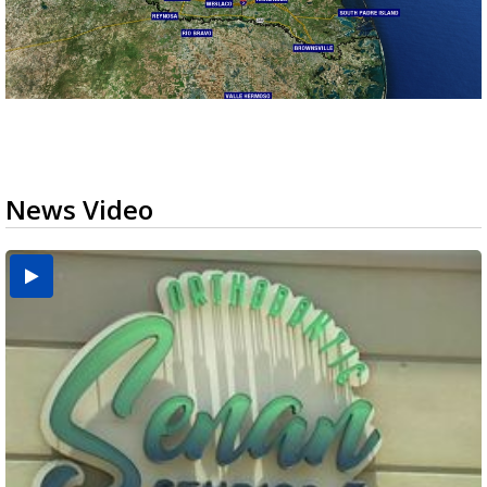
News Video