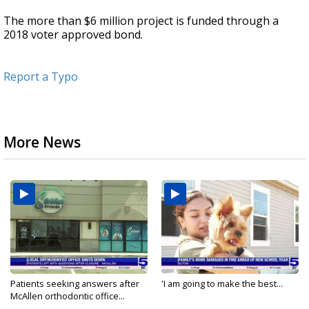
The more than $6 million project is funded through a
2018 voter approved bond.
Report a Typo
More News
Patients seeking answers after
'I am going to make the best...
McAllen orthodontic office...