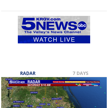
RADAR
7 DAYS