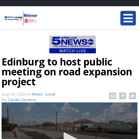
Edinburg to host public
meeting on road expansion
project
Aug 26, 2024
in
News - Local
By:
Sarah Cervera