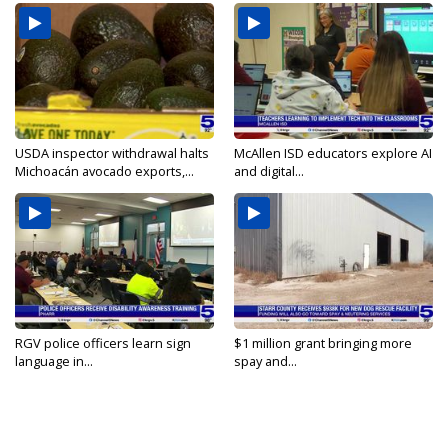
USDA inspector withdrawal halts
McAllen ISD educators explore AI
Michoacán avocado exports,...
and digital...
RGV police officers learn sign
$1 million grant bringing more
language in...
spay and...