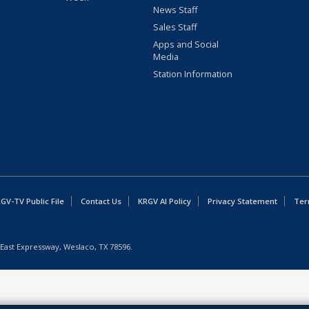
News Staff
Sales Staff
Apps and Social
Media
Station Information
GV-TV Public File
Contact Us
KRGV AI Policy
Privacy Statement
Ter
East Expressway, Weslaco, TX 78596.