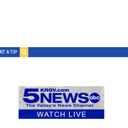
IT A TIP