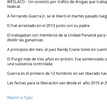
WESLACO - Un convicto por tráfico de drogas que traba
of
federal.
58
seconds
Volume
90%
A Fernando Guerra Jr. se le liberó el martes pasado lue
El fué arrestado en el 2013 junto con su padre.
El trabajaban con miembros de la Unidad Panamá para r
dividir las ganancias.
A principios del mes, el juez Randy Crane tomó en cuent
El Purgó más de tres años en prisión. Fue sentenciado o
una sustancia controlada.
Guerra es el primero de 12 hombres en ser liberado lue
Las fechas para la liberación van desde el año 2019 al 2
Report a Typo