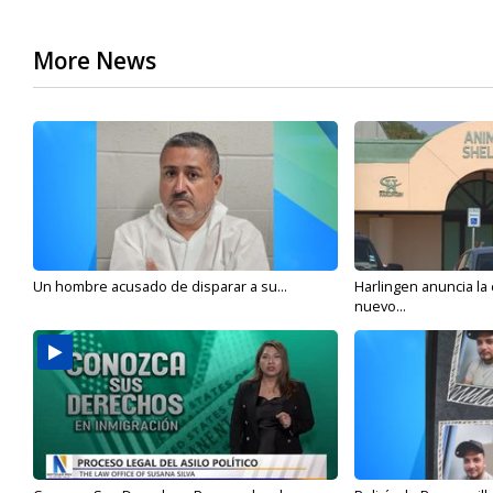
More News
Un hombre acusado de disparar a su...
Harlingen anuncia la
nuevo...