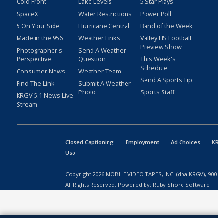
Cold Front
Lake Levels
5 Star Plays
SpaceX
Water Restrictions
Power Poll
5 On Your Side
Hurricane Central
Band of the Week
Made in the 956
Weather Links
Valley HS Football
Preview Show
Photographer's
Send A Weather
Perspective
Question
This Week's
Schedule
Consumer News
Weather Team
Send A Sports Tip
Find The Link
Submit A Weather
Photo
Sports Staff
KRGV 5.1 News Live
Stream
Closed Captioning
Employment
Ad Choices
KR
Uso
Copyright
2026
MOBILE VIDEO TAPES, INC. (dba KRGV), 900 
All Rights Reserved. Powered by:
Ruby Shore Software