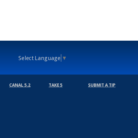
Select Language
▼
CANAL 5.2
TAKE 5
SUBMIT A TIP