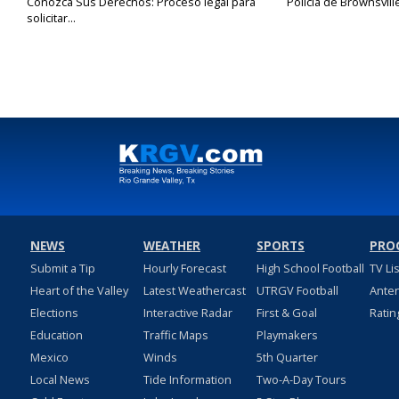
Conozca Sus Derechos: Proceso legal para
Policía de Brownsvill
solicitar...
NEWS
WEATHER
SPORTS
PRO
Submit a Tip
Hourly Forecast
High School Football
TV Li
Heart of the Valley
Latest Weathercast
UTRGV Football
Ante
Elections
Interactive Radar
First & Goal
Ratin
Education
Traffic Maps
Playmakers
Mexico
Winds
5th Quarter
Local News
Tide Information
Two-A-Day Tours