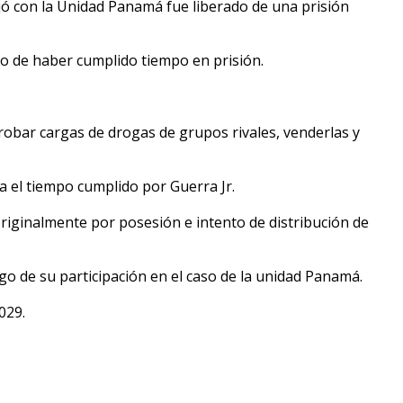
jó con la Unidad Panamá fue liberado de una prisión
go de haber cumplido tiempo en prisión.
obar cargas de drogas de grupos rivales, venderlas y
a el tiempo cumplido por Guerra Jr.
riginalmente por posesión e intento de distribución de
go de su participación en el caso de la unidad Panamá.
029.