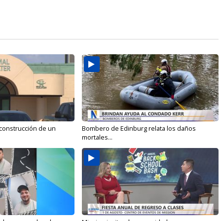
 construcción de un
Bombero de Edinburg relata los daños
mortales...