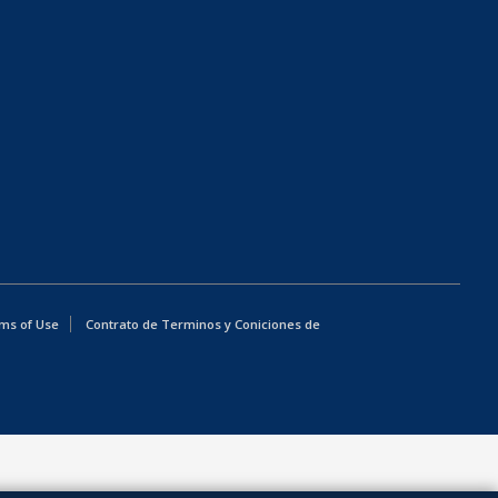
ms of Use
Contrato de Terminos y Coniciones de