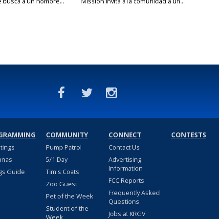
e busca a un hombre...
Mission invita a la comunidad a un...
GRAMMING
COMMUNITY
CONNECT
CONTESTS
stings
Pump Patrol
Contact Us
nnas
5/1 Day
Advertising
Information
gs Guide
Tim's Coats
FCC Reports
Zoo Guest
Frequently Asked
Pet of the Week
Questions
Student of the
Jobs at KRGV
Week