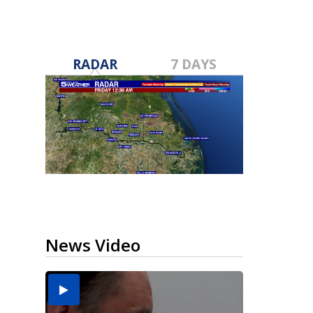
RADAR
7 DAYS
News Video